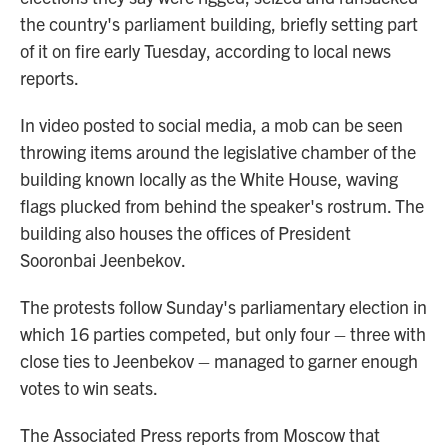
the country's parliament building, briefly setting part
of it on fire early Tuesday, according to local news
reports.
In video posted to social media, a mob can be seen
throwing items around the legislative chamber of the
building known locally as the White House, waving
flags plucked from behind the speaker's rostrum. The
building also houses the offices of President
Sooronbai Jeenbekov.
The protests follow Sunday's parliamentary election in
which 16 parties competed, but only four – three with
close ties to Jeenbekov – managed to garner enough
votes to win seats.
The Associated Press reports from Moscow that