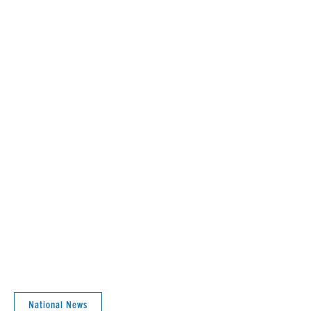
National News