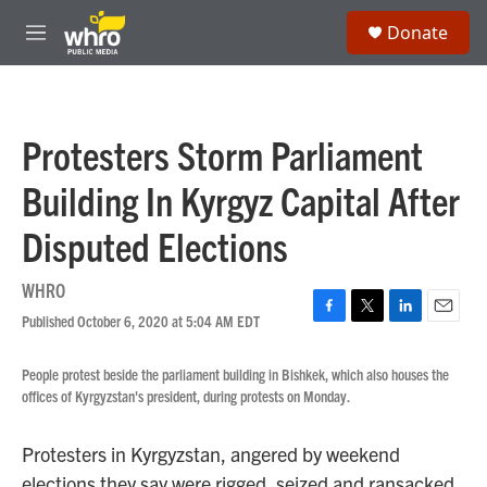
Skip to main content
S
Donate
e
M
a
e
r
n
c
u
h
Protesters Storm Parliament
u
e
Building In Kyrgyz Capital After
r
y
Disputed Elections
WHRO
Published October 6, 2020 at 5:04 AM EDT
F
T
L
E
a
w
i
m
c
i
n
a
People protest beside the parliament building in Bishkek, which also houses the
e
t
k
i
offices of Kyrgyzstan's president, during protests on Monday.
b
t
e
l
o
e
d
o
r
I
Protesters in Kyrgyzstan, angered by weekend
k
n
elections they say were rigged, seized and ransacked