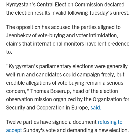
Kyrgyzstan's Central Election Commission declared
the election results invalid following Tuesday's unrest.
The opposition has accused the parties aligned to
Jeenbekov of vote-buying and voter intimidation,
claims that international monitors have lent credence
to.
"Kyrgyzstan's parliamentary elections were generally
well-run and candidates could campaign freely, but
credible allegations of vote buying remain a serious
concern," Thomas Boserup, head of the election
observation mission organized by the Organization for
Security and Cooperation in Europe,
said.
Twelve parties have signed a document
refusing to
accept
Sunday's vote and demanding a new election.