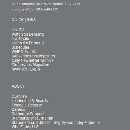
t
t
t
e
k
e
t
e
5200 Hampton Boulevard, Norfolk VA 23508
t
a
u
b
e
s
o
a
757.889.9400
|
info@whro.org
e
g
b
o
d
k
k
d
r
r
e
o
i
y
s
QUICK LINKS
a
k
n
m
Live TV
Watch on Demand
Live Radio
Listen On Demand
Schedules
WHRO Events
Subscribe to Newsletters
Daily Newsletter Archive
Dimensions Magazine
myWHRO Log In
ABOUT
Overview
Leadership & Boards
Financial Reports
Careers
Corporate Support
Standards of Journalism
Statement on Editorial Integrity and Independence
Who Funds Us?