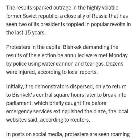
The results sparked outrage in the highly volatile
former Soviet republic, a close ally of Russia that has
seen two of its presidents toppled in popular revolts in
the last 15 years.
Protesters in the capital Bishkek demanding the
results of the election be annulled were met Monday
by police using water cannon and tear gas. Dozens
were injured, according to local reports.
Initially, the demonstrators dispersed, only to return
to Bishkek's central square hours later to break into
parliament, which briefly caught fire before
emergency services extinguished the blaze, the local
websites said, according to Reuters.
In posts on social media, protesters are seen roaming