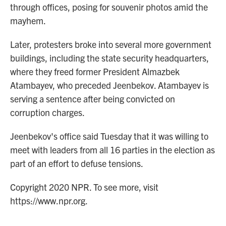
through offices, posing for souvenir photos amid the
mayhem.
Later, protesters broke into several more government
buildings, including the state security headquarters,
where they freed former President Almazbek
Atambayev, who preceded Jeenbekov. Atambayev is
serving a sentence after being convicted on
corruption charges.
Jeenbekov's office said Tuesday that it was willing to
meet with leaders from all 16 parties in the election as
part of an effort to defuse tensions.
Copyright 2020 NPR. To see more, visit
https://www.npr.org.