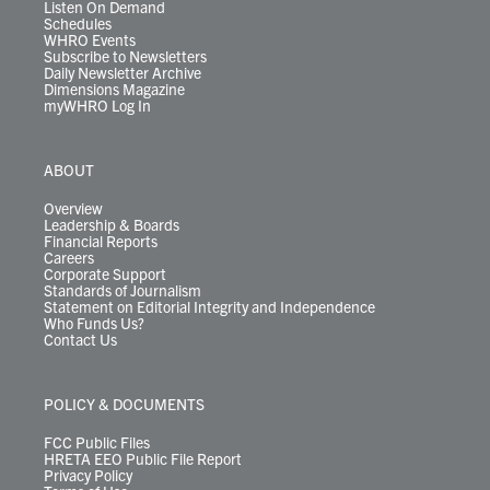
Listen On Demand
Schedules
WHRO Events
Subscribe to Newsletters
Daily Newsletter Archive
Dimensions Magazine
myWHRO Log In
ABOUT
Overview
Leadership & Boards
Financial Reports
Careers
Corporate Support
Standards of Journalism
Statement on Editorial Integrity and Independence
Who Funds Us?
Contact Us
POLICY & DOCUMENTS
FCC Public Files
HRETA EEO Public File Report
Privacy Policy