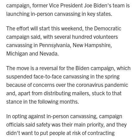
campaign, former Vice President Joe Biden's team is
launching in-person canvassing in key states.
The effort will start this weekend, the Democratic
campaign said, with several hundred volunteers
canvassing in Pennsylvania, New Hampshire,
Michigan and Nevada.
The move is a reversal for the Biden campaign, which
suspended face-to-face canvassing in the spring
because of concerns over the coronavirus pandemic
and, apart from distributing mailers, stuck to that
stance in the following months.
In opting against in-person canvassing, campaign
officials said safety was their main priority, and they
didn't want to put people at risk of contracting