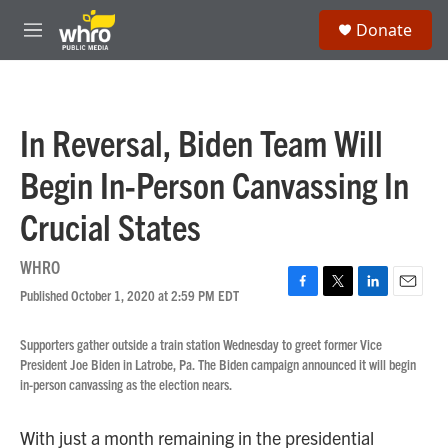
Skip to main content
S
Donate
e
M
a
e
r
n
c
u
h
In Reversal, Biden Team Will
u
e
Begin In-Person Canvassing In
r
y
Crucial States
WHRO
Published October 1, 2020 at 2:59 PM EDT
F
T
L
E
a
w
i
m
c
i
n
a
Supporters gather outside a train station Wednesday to greet former Vice
e
t
k
i
President Joe Biden in Latrobe, Pa. The Biden campaign announced it will begin
b
t
e
l
in-person canvassing as the election nears.
o
e
d
o
r
I
k
n
With just a month remaining in the presidential