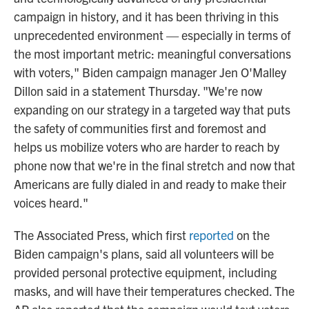
campaign in history, and it has been thriving in this
unprecedented environment — especially in terms of
the most important metric: meaningful conversations
with voters," Biden campaign manager Jen O'Malley
Dillon said in a statement Thursday. "We're now
expanding on our strategy in a targeted way that puts
the safety of communities first and foremost and
helps us mobilize voters who are harder to reach by
phone now that we're in the final stretch and now that
Americans are fully dialed in and ready to make their
voices heard."
The Associated Press, which first
reported
on the
Biden campaign's plans, said all volunteers will be
provided personal protective equipment, including
masks, and will have their temperatures checked. The