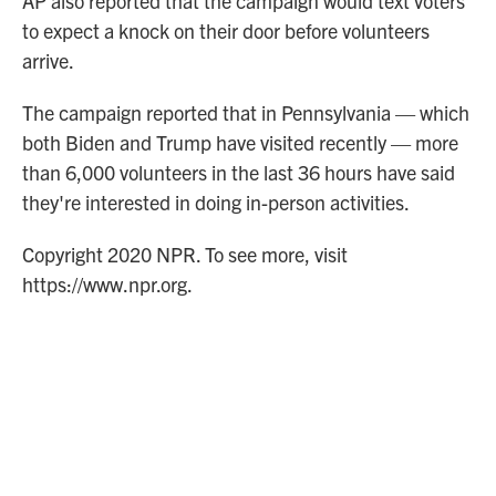
AP also reported that the campaign would text voters
to expect a knock on their door before volunteers
arrive.
The campaign reported that in Pennsylvania — which
both Biden and Trump have visited recently — more
than 6,000 volunteers in the last 36 hours have said
they're interested in doing in-person activities.
Copyright 2020 NPR. To see more, visit
https://www.npr.org.