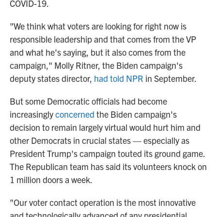
COVID-19.
"We think what voters are looking for right now is
responsible leadership and that comes from the VP
and what he's saying, but it also comes from the
campaign," Molly Ritner, the Biden campaign's
deputy states director,
had told NPR
in September.
But some Democratic officials had become
increasingly
concerned
the Biden campaign's
decision to remain largely virtual would hurt him and
other Democrats in crucial states — especially as
President Trump's campaign touted its ground game.
The Republican team has said its volunteers knock on
1 million doors a week.
"Our voter contact operation is the most innovative
and technologically advanced of any presidential