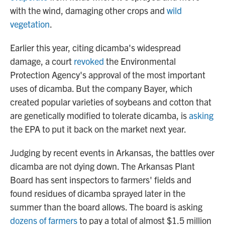
with the wind, damaging other crops and
wild
vegetation
.
Earlier this year, citing dicamba's widespread
damage, a court
revoked
the Environmental
Protection Agency's approval of the most important
uses of dicamba. But the company Bayer, which
created popular varieties of soybeans and cotton that
are genetically modified to tolerate dicamba, is
asking
the EPA to put it back on the market next year.
Judging by recent events in Arkansas, the battles over
dicamba are not dying down. The Arkansas Plant
Board has sent inspectors to farmers' fields and
found residues of dicamba sprayed later in the
summer than the board allows. The board is asking
dozens of farmers
to pay a total of almost $1.5 million