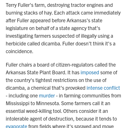
Terry Fuller's farm, destroying tractor engines and
burning stacks of hay. Each attack came immediately
after Fuller appeared before Arkansas's state
legislature on behalf of a state agency that's
investigating farmers suspected of illegally using a
herbicide called dicamba. Fuller doesn't think it's a
coincidence.
Fuller chairs a board of citizen-regulators called the
Arkansas State Plant Board. It has
imposed
some of
the country's tightest restrictions on the use of
dicamba, a chemical that's provoked
intense conflict
- including one
murder
- in farming communities from
Mississippi to Minnesota. Some farmers call it an
essential weed-killing tool. Others consider it an
intolerable agent of destruction, because it tends to
evaporate
from fields where it's sprayed and move