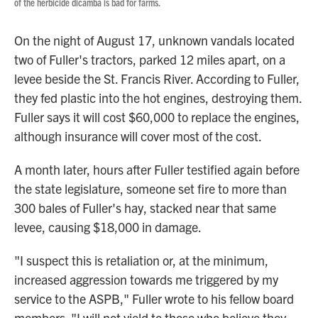
of the herbicide dicamba is bad for farms.
On the night of August 17, unknown vandals located
two of Fuller's tractors, parked 12 miles apart, on a
levee beside the St. Francis River. According to Fuller,
they fed plastic into the hot engines, destroying them.
Fuller says it will cost $60,000 to replace the engines,
although insurance will cover most of the cost.
A month later, hours after Fuller testified again before
the state legislature, someone set fire to more than
300 bales of Fuller's hay, stacked near that same
levee, causing $18,000 in damage.
"I suspect this is retaliation or, at the minimum,
increased aggression towards me triggered by my
service to the ASPB," Fuller wrote to his fellow board
members. "I will not yield to those who believe they