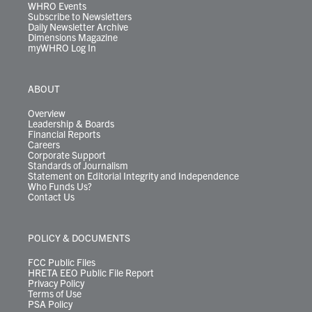
WHRO Events
Subscribe to Newsletters
Daily Newsletter Archive
Dimensions Magazine
myWHRO Log In
ABOUT
Overview
Leadership & Boards
Financial Reports
Careers
Corporate Support
Standards of Journalism
Statement on Editorial Integrity and Independence
Who Funds Us?
Contact Us
POLICY & DOCUMENTS
FCC Public Files
HRETA EEO Public File Report
Privacy Policy
Terms of Use
PSA Policy