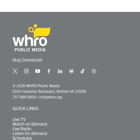
o
r
I
k
n
Stay Connected
t
i
y
f
l
b
t
t
w
n
o
a
i
l
i
h
i
s
u
c
n
u
k
r
© 2026 WHRO Public Media
t
t
t
e
k
e
t
e
5200 Hampton Boulevard, Norfolk VA 23508
t
a
u
b
e
s
o
a
757.889.9400
|
info@whro.org
e
g
b
o
d
k
k
d
r
r
e
o
i
y
s
QUICK LINKS
a
k
n
m
Live TV
Watch on Demand
Live Radio
Listen On Demand
Schedules