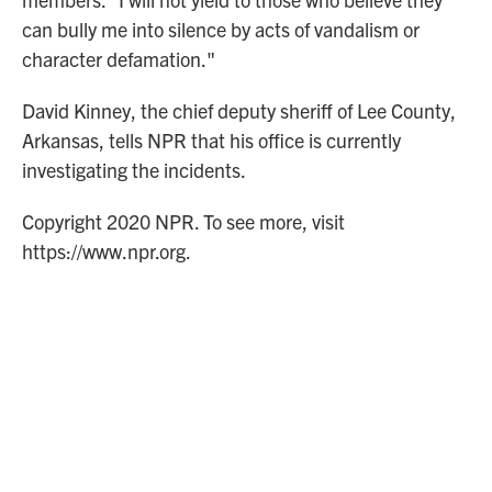
can bully me into silence by acts of vandalism or
character defamation."
David Kinney, the chief deputy sheriff of Lee County,
Arkansas, tells NPR that his office is currently
investigating the incidents.
Copyright 2020 NPR. To see more, visit
https://www.npr.org.