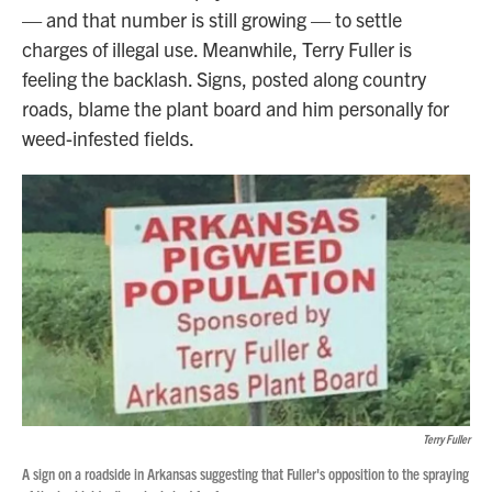
— and that number is still growing — to settle
charges of illegal use. Meanwhile, Terry Fuller is
feeling the backlash. Signs, posted along country
roads, blame the plant board and him personally for
weed-infested fields.
Terry Fuller
A sign on a roadside in Arkansas suggesting that Fuller's opposition to the spraying