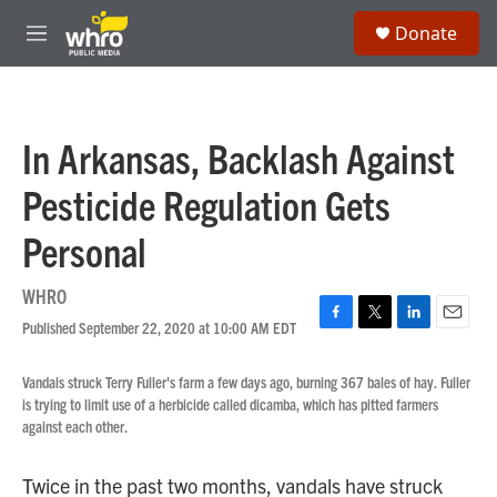
Skip to main content
S
Donate
e
M
a
e
r
n
c
u
h
In Arkansas, Backlash Against
u
e
Pesticide Regulation Gets
r
y
Personal
WHRO
Published September 22, 2020 at 10:00 AM EDT
F
T
L
E
a
w
i
m
c
i
n
a
Vandals struck Terry Fuller's farm a few days ago, burning 367 bales of hay. Fuller
e
t
k
i
is trying to limit use of a herbicide called dicamba, which has pitted farmers
b
t
e
l
against each other.
o
e
d
o
r
I
k
n
Twice in the past two months, vandals have struck