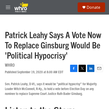
Skip to main content
S
Donate
e
M
a
e
r
n
c
u
h
Patrick Leahy Says A Vote Now
u
e
To Replace Ginsburg Would Be
r
y
'Political Hypocrisy'
WHRO
Published September 19, 2020 at 8:00 AM EDT
F
T
L
E
a
w
i
m
c
i
n
a
Sen. Patrick Leahy, D-Vt., says it would be "political hypocrisy" for Majority
e
t
k
i
Leader Mitch McConnell, R-Ky., to hold a vote before Election Day on any
b
t
e
l
nominee to replace Supreme Court Justice Ruth Bader Ginsburg.
o
e
d
o
r
I
k
n