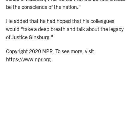
be the conscience of the nation."
He added that he had hoped that his colleagues
would "take a deep breath and talk about the legacy
of Justice Ginsburg."
Copyright 2020 NPR. To see more, visit
https://www.npr.org.