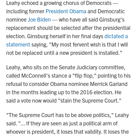
Leahy echoed a growing chorus of Democrats —
including former
President Obama
and Democratic
nominee
Joe Biden
— who have all said Ginsburg's
replacement should be selected after the presidential
election. Ginsburg herself in her final days
dictated a
statement
saying, "My most fervent wish is that I will
not be replaced until a new president is installed."
Leahy, who sits on the Senate Judiciary committee,
called McConnell's stance a "flip flop," pointing to his
refusal to consider Obama nominee Merrick Garland
in the months leading up to the 2016 election. He
said a vote now would "stain the Supreme Court."
"The Supreme Court has to be above politics," Leahy
said. "... If they are seen as just a political arm of
whoever is president, it loses that validity. It loses the