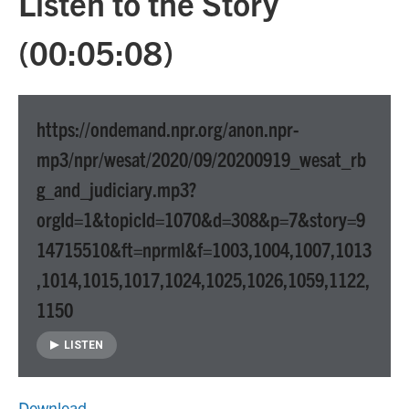
Listen to the Story
(00:05:08)
https://ondemand.npr.org/anon.npr-
mp3/npr/wesat/2020/09/20200919_wesat_rb
g_and_judiciary.mp3?
orgId=1&topicId=1070&d=308&p=7&story=9
14715510&ft=nprml&f=1003,1004,1007,1013
,1014,1015,1017,1024,1025,1026,1059,1122,
1150
LISTEN
Download