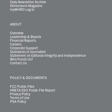
Daily Newsletter Archive
Dimensions Magazine
myWHRO Log In
ABOUT
Overview
Leadership & Boards
Financial Reports
Careers
Corporate Support
Standards of Journalism
Statement on Editorial Integrity and Independence
Who Funds Us?
Contact Us
POLICY & DOCUMENTS
FCC Public Files
HRETA EEO Public File Report
Privacy Policy
Terms of Use
PSA Policy