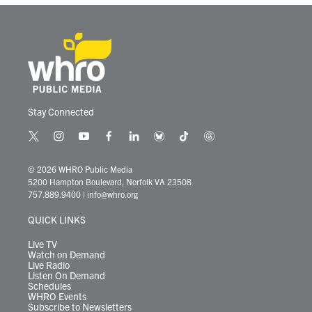
k
n
Stay Connected
t
i
y
f
l
b
t
t
w
n
o
a
i
l
i
h
i
s
u
c
n
u
k
r
© 2026 WHRO Public Media
t
t
t
e
k
e
t
e
5200 Hampton Boulevard, Norfolk VA 23508
t
a
u
b
e
s
o
a
757.889.9400
|
info@whro.org
e
g
b
o
d
k
k
d
r
r
e
o
i
y
s
QUICK LINKS
a
k
n
m
Live TV
Watch on Demand
Live Radio
Listen On Demand
Schedules
WHRO Events
Subscribe to Newsletters