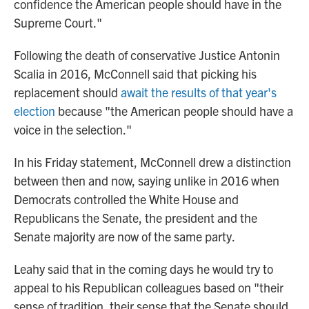
confidence the American people should have in the
Supreme Court."
Following the death of conservative Justice Antonin
Scalia in 2016, McConnell said that picking his
replacement should
await the results of that year's
election
because "the American people should have a
voice in the selection."
In his Friday statement, McConnell drew a distinction
between then and now, saying unlike in 2016 when
Democrats controlled the White House and
Republicans the Senate, the president and the
Senate majority are now of the same party.
Leahy said that in the coming days he would try to
appeal to his Republican colleagues based on "their
sense of tradition, their sense that the Senate should