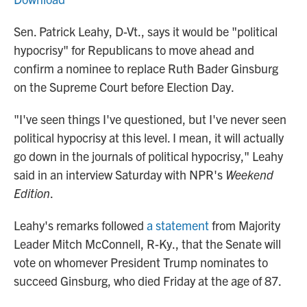
Sen. Patrick Leahy, D-Vt., says it would be "political
hypocrisy" for Republicans to move ahead and
confirm a nominee to replace Ruth Bader Ginsburg
on the Supreme Court before Election Day.
"I've seen things I've questioned, but I've never seen
political hypocrisy at this level. I mean, it will actually
go down in the journals of political hypocrisy," Leahy
said in an interview Saturday with NPR's
Weekend
Edition
.
Leahy's remarks followed
a statement
from Majority
Leader Mitch McConnell, R-Ky., that the Senate will
vote on whomever President Trump nominates to
succeed Ginsburg, who died Friday at the age of 87.