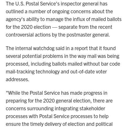
o
r
I
The U.S. Postal Service's inspector general has
k
n
outlined a number of ongoing concerns about the
agency's ability to manage the influx of mailed ballots
for the 2020 election — separate from the recent
controversial actions by the postmaster general.
The internal watchdog said in a report that it found
several potential problems in the way mail was being
processed, including ballots mailed without bar code
mail-tracking technology and out-of-date voter
addresses.
"While the Postal Service has made progress in
preparing for the 2020 general election, there are
concerns surrounding integrating stakeholder
processes with Postal Service processes to help
ensure the timely delivery of election and political