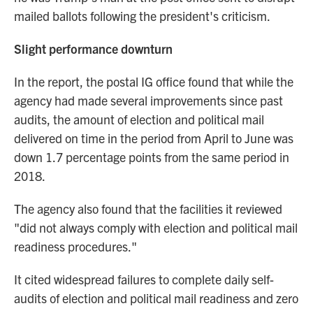
mailed ballots following the president's criticism.
Slight performance downturn
In the report,
the postal IG office found that while the
agency had made several improvements since past
audits, the amount of election and political mail
delivered on time in the period from April to June was
down 1.7 percentage points from the same period in
2018.
The agency also found that the facilities it reviewed
"did not always comply with election and political mail
readiness procedures."
It cited widespread failures to complete daily self-
audits of election and political mail readiness and zero