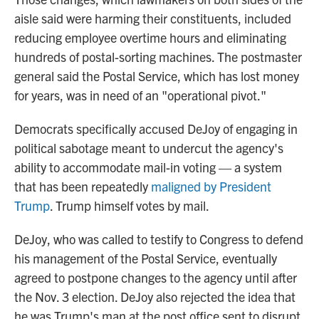
aisle said were harming their constituents, included
reducing employee overtime hours and eliminating
hundreds of postal-sorting machines. The postmaster
general said the Postal Service, which has lost money
for years, was in need of an "operational pivot."
Democrats specifically accused DeJoy of engaging in
political sabotage meant to undercut the agency's
ability to accommodate mail-in voting — a system
that has been repeatedly
maligned by President
Trump
. Trump himself votes by mail.
DeJoy, who was called to testify to Congress to defend
his management of the Postal Service, eventually
agreed to postpone changes to the agency until after
the Nov. 3 election. DeJoy also rejected the idea that
he was Trump's man at the post office sent to disrupt