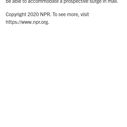
be able to accommodate a prospective surge in mail.
Copyright 2020 NPR. To see more, visit
https://www.npr.org.