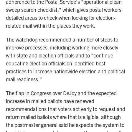
adherence to the Postal Service's "operational clean
sweep search checklist," which gives postal workers
detailed areas to check when looking for election-
related mail within the places they work.
The watchdog recommended a number of steps to
improve processes, including working more closely
with state and election officials and to "continue
educating election officials on identified best
practices to increase nationwide election and political
mail readiness."
The flap in Congress over DeJoy and the expected
increase in mailed ballots have renewed
recommendations that voters act early to request and
return mailed ballots where that is eligible, although
the postmaster general said he expects the system to