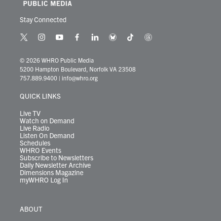
Stay Connected
t
i
y
f
l
b
t
t
w
n
o
a
i
l
i
h
i
s
u
c
n
u
k
r
© 2026 WHRO Public Media
t
t
t
e
k
e
t
e
5200 Hampton Boulevard, Norfolk VA 23508
t
a
u
b
e
s
o
a
757.889.9400
|
info@whro.org
e
g
b
o
d
k
k
d
r
r
e
o
i
y
s
QUICK LINKS
a
k
n
m
Live TV
Watch on Demand
Live Radio
Listen On Demand
Schedules
WHRO Events
Subscribe to Newsletters
Daily Newsletter Archive
Dimensions Magazine
myWHRO Log In
ABOUT