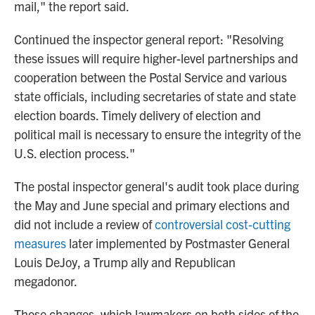
mail," the report said.
Continued the inspector general report: "Resolving
these issues will require higher-level partnerships and
cooperation between the Postal Service and various
state officials, including secretaries of state and state
election boards. Timely delivery of election and
political mail is necessary to ensure the integrity of the
U.S. election process."
The postal inspector general's audit took place during
the May and June special and primary elections and
did not include a review of
controversial cost-cutting
measures
later implemented by Postmaster General
Louis DeJoy, a Trump ally and Republican
megadonor.
Those changes, which lawmakers on both sides of the