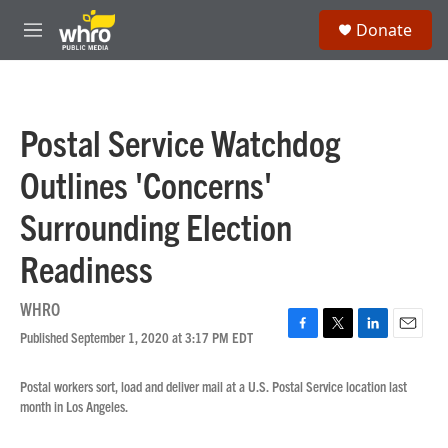
Skip to main content
S
Donate
e
M
a
e
r
n
c
u
h
Postal Service Watchdog
u
e
Outlines 'Concerns'
r
y
Surrounding Election
Readiness
WHRO
Published September 1, 2020 at 3:17 PM EDT
F
T
L
E
a
w
i
m
c
i
n
a
Postal workers sort, load and deliver mail at a U.S. Postal Service location last
e
t
k
i
month in Los Angeles.
b
t
e
l
o
e
d