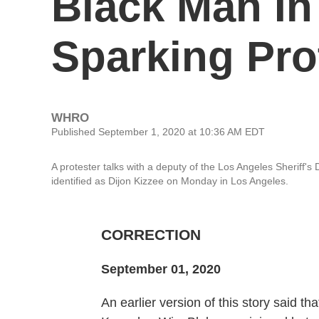
Black Man In
Sparking Pro
WHRO
Published September 1, 2020 at 10:36 AM EDT
A protester talks with a deputy of the Los Angeles Sheriff'
identified as Dijon Kizzee on Monday in Los Angeles.
CORRECTION
September 01, 2020
An earlier version of this story said th