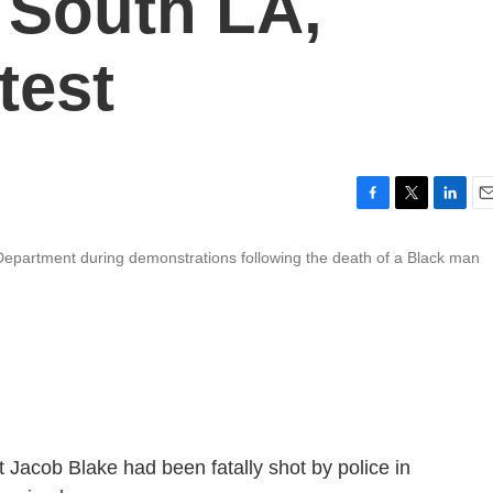
 South LA,
test
F
T
L
E
a
w
i
m
s Department during demonstrations following the death of a Black man
c
i
n
a
e
t
k
i
b
t
e
l
o
e
d
o
r
I
k
n
at Jacob Blake had been fatally shot by police in