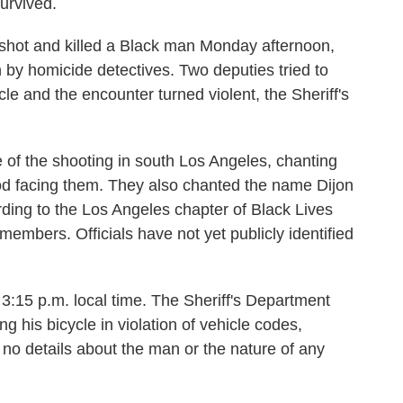
urvived.
 shot and killed a Black man Monday afternoon,
n by homicide detectives. Two deputies tried to
le and the encounter turned violent, the Sheriff's
 of the shooting in south Los Angeles, chanting
ood facing them. They also chanted the name Dijon
ing to the Los Angeles chapter of Black Lives
members. Officials have not yet publicly identified
3:15 p.m. local time. The Sheriff's Department
g his bicycle in violation of vehicle codes,
 no details about the man or the nature of any