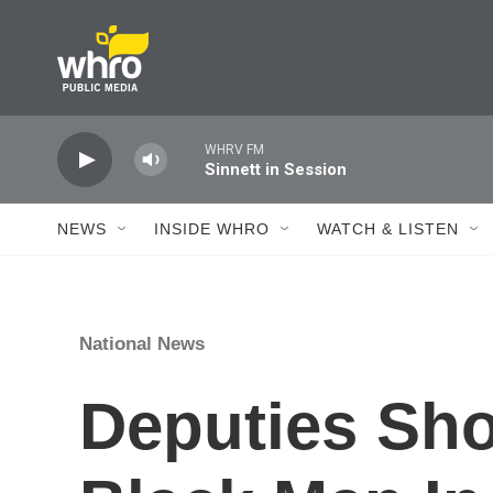
Skip to main content
WHRV FM
Sinnett in Session
NEWS
INSIDE WHRO
WATCH & LISTEN
National News
Deputies Sho