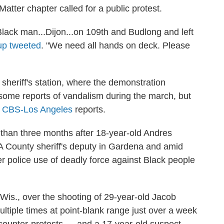
Matter chapter called for a public protest.
Black man...Dijon...on 109th and Budlong and left
up tweeted
. "We need all hands on deck. Please
sheriff's station, where the demonstration
some reports of vandalism during the march, but
"
CBS-Los Angeles
reports.
than three months after 18-year-old Andres
A County sheriff's deputy in Gardena and amid
r police use of deadly force against Black people
Wis., over the shooting of 29-year-old Jacob
ltiple times at point-blank range just over a week