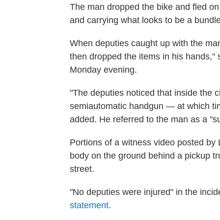
The man dropped the bike and fled on
and carrying what looks to be a bundle 
When deputies caught up with the man,
then dropped the items in his hands," s
Monday evening.
"The deputies noticed that inside the 
semiautomatic handgun — at which tim
added. He referred to the man as a "s
Portions of a witness video posted by
body on the ground behind a pickup tru
street.
"No deputies were injured" in the inc
statement
.