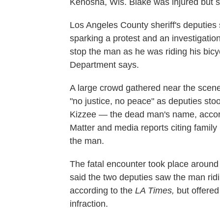
Kenosha, Wis. Blake was injured but s
Los Angeles County sheriff's deputies
sparking a protest and an investigatio
stop the man as he was riding his bicyc
Department says.
A large crowd gathered near the scene
"no justice, no peace" as deputies st
Kizzee — the dead man's name, accord
Matter and media reports citing family 
the man.
The fatal encounter took place around 
said the two deputies saw the man ridin
according to the
LA Times,
but offered
infraction.