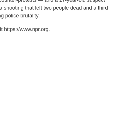
 counter-protests — and a 17-year-old suspect
a shooting that left two people dead and a third
 police brutality.
t https://www.npr.org.