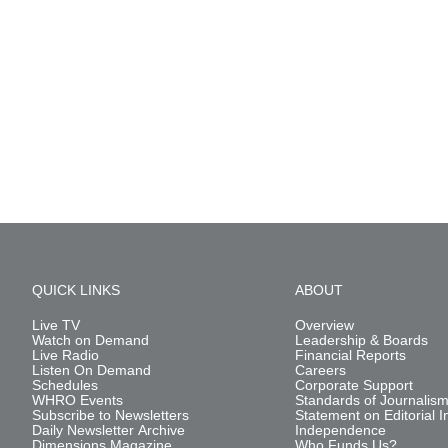
QUICK LINKS
ABOUT
Live TV
Overview
Watch on Demand
Leadership & Boards
Live Radio
Financial Reports
Listen On Demand
Careers
Schedules
Corporate Support
WHRO Events
Standards of Journalis
Subscribe to Newsletters
Statement on Editorial I
Daily Newsletter Archive
Independence
Dimensions Magazine
Who Funds Us?