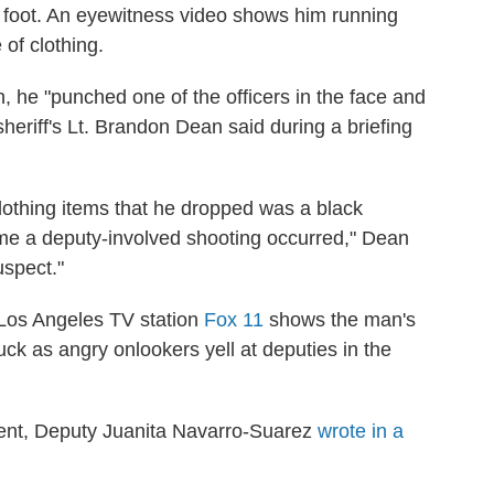
 foot. An eyewitness video shows him running
of clothing.
 he "punched one of the officers in the face and
heriff's Lt. Brandon Dean said during a briefing
clothing items that he dropped was a black
e a deputy-involved shooting occurred," Dean
uspect."
 Los Angeles TV station
Fox 11
shows the man's
ck as angry onlookers yell at deputies in the
ident, Deputy Juanita Navarro-Suarez
wrote in a