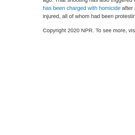
ago. That shooting has also triggered
has been charged with homicide
after 
injured, all of whom had been protesting
Copyright 2020 NPR. To see more, visi