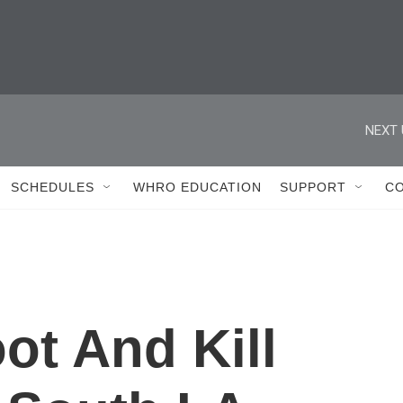
NEXT 
SCHEDULES
WHRO EDUCATION
SUPPORT
C
ot And Kill