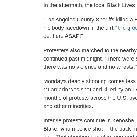
In the aftermath, the local Black Lives 
"Los Angeles County Sheriffs killed a 
his body facedown in the dirt,"
the gro
get here ASAP!"
Protesters also marched to the nearby 
continued past midnight. "There were 
there was no violence and no arrests,
Monday's deadly shooting comes less 
Guardado was shot and killed by an L
months of protests across the U.S. ove
and other minorities.
Intense protests continue in Kenosha, 
Blake, whom police shot in the back mu