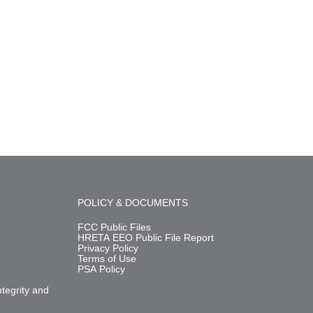
POLICY & DOCUMENTS
FCC Public Files
HRETA EEO Public File Report
Privacy Policy
Terms of Use
PSA Policy
m
ntegrity and