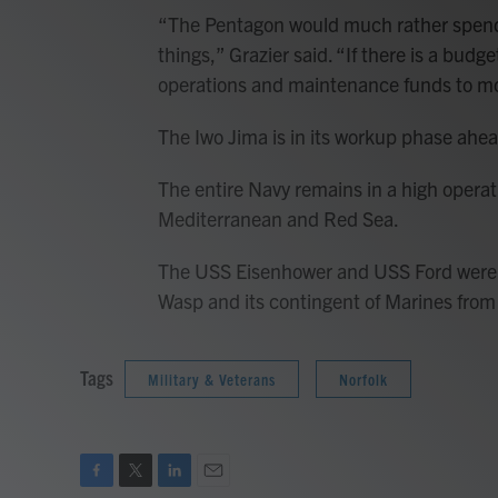
“The Pentagon would much rather spend
things,” Grazier said. “If there is a bud
operations and maintenance funds to m
The Iwo Jima is in its workup phase ahea
The entire Navy remains in a high operat
Mediterranean and Red Sea.
The USS Eisenhower and USS Ford were de
Wasp and its contingent of Marines from
Tags
Military & Veterans
Norfolk
F
T
L
E