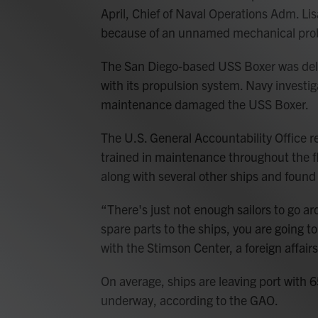
April, Chief of Naval Operations Adm. L
because of an unnamed mechanical pro
The San Diego-based USS Boxer was dela
with its propulsion system. Navy investi
maintenance damaged the USS Boxer.
The U.S. General Accountability Office re
trained in maintenance throughout the fl
along with several other ships and foun
“There's just not enough sailors to go a
spare parts to the ships, you are going t
with the Stimson Center, a foreign affairs
On average, ships are leaving port with 
underway, according to the GAO.