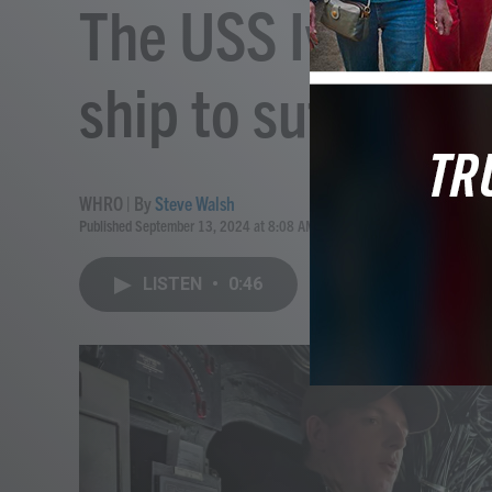
The USS Iwo Jima 
ship to suffer a 
WHRO | By
Steve Walsh
Published September 13, 2024 at 8:08 AM EDT
LISTEN
•
0:46