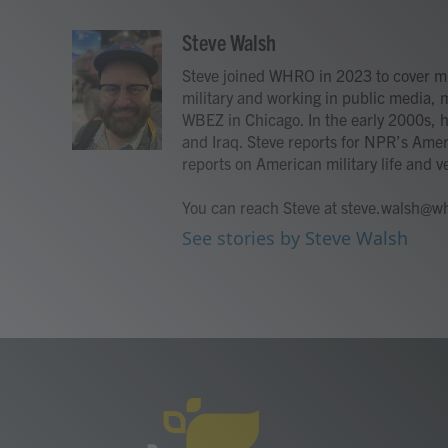
a
w
i
m
c
i
n
a
Steve Walsh
e
t
k
i
Steve joined WHRO in 2023 to cover mil
b
t
e
l
o
e
d
military and working in public media, 
o
r
I
WBEZ in Chicago. In the early 2000s,
k
n
and Iraq. Steve reports for NPR’s Amer
reports on American military life and ve
You can reach Steve at steve.walsh@wh
See stories by Steve Walsh