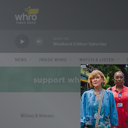
Skip to main content
WHRV FM
Weekend Edition Saturday
NEWS
INSIDE WHRO
WATCH & LISTEN
Military & Veterans