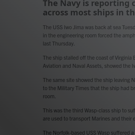
The Navy is reporting
across most ships in th
The USS Iwo Jima was back at sea Tuesd
in the engineering room forced the amphi
last Thursday.
The ship stalled off the coast of Virgini
Aviation and Naval Assets, showed the I
The same site showed the ship leaving 
to the Military Times that the ship had 
room.
This was the third Wasp-class ship to suf
are used to transport Marines and their
The Norfolk-based USS Wasp suffered a m