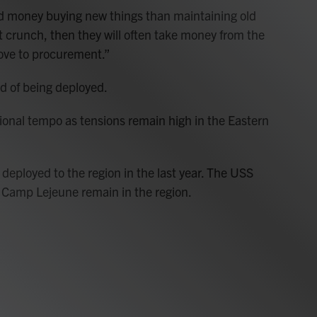
 money buying new things than maintaining old
get crunch, then they will often take money from the
ove to procurement.”
d of being deployed.
ional tempo as tensions remain high in the Eastern
ployed to the region in the last year. The USS
 Camp Lejeune remain in the region.