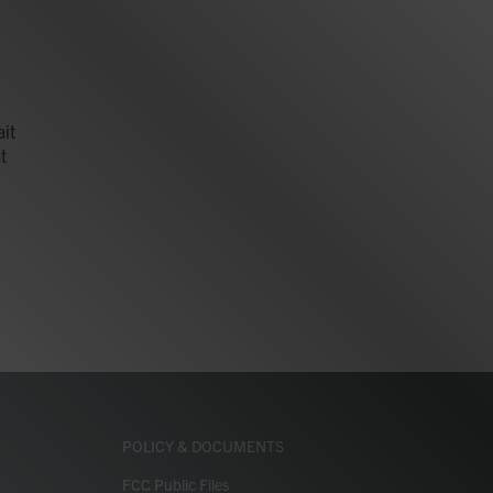
it
t
POLICY & DOCUMENTS
FCC Public Files