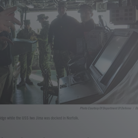
Photo Courtesy Of Department Of Defense
/
Di
bridge while the USS Iwo Jima was docked in Norfolk.