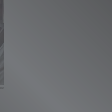
gital