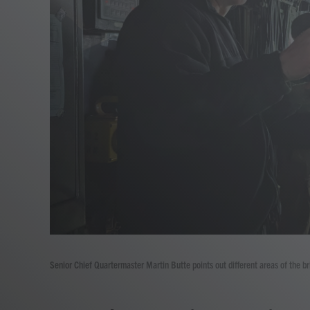
Senior Chief Quartermaster Martin Butte points out different areas of the 