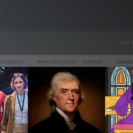
NEXT U
SCHEDULES
WHRO EDUCATION
SUPPORT
CONNE