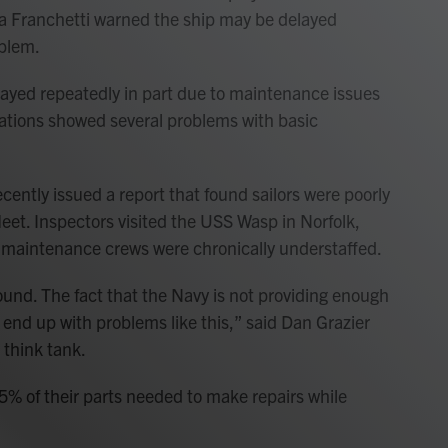
isa Franchetti warned the ship may be delayed
blem.
yed repeatedly in part due to maintenance issues
gations showed several problems with basic
cently issued a report that found sailors were poorly
eet. Inspectors visited the USS Wasp in Norfolk,
d maintenance crews were chronically understaffed.
round. The fact that the Navy is not providing enough
o end up with problems like this,” said Dan Grazier
 think tank.
65% of their parts needed to make repairs while