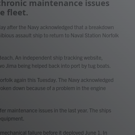
 chronic maintenance issues
e fleet.
ay after the Navy acknowledged that a breakdown
bious assault ship to return to Naval Station Norfolk
a Beach. An independent ship tracking website,
wo Jima being helped back into port by tug boats.
Norfolk again this Tuesday. The Navy acknowledged
broken down because of a problem in the engine
fer maintenance issues in the last year. The ships
 equipment.
echanical failure before it deployed June 1. In