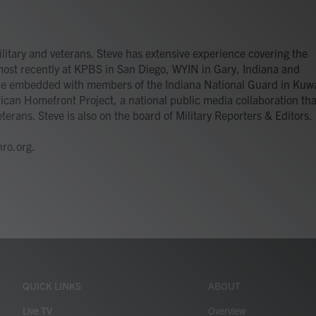
itary and veterans. Steve has extensive experience covering the
most recently at KPBS in San Diego, WYIN in Gary, Indiana and
 he embedded with members of the Indiana National Guard in Kuwa
ican Homefront Project, a national public media collaboration tha
terans. Steve is also on the board of Military Reporters & Editors.
ro.org.
QUICK LINKS
ABOUT
Live TV
Overview