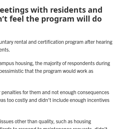
etings with residents and
’t feel the program will do
luntary rental and certification program after hearing
ents.
-campus housing, the majority of respondents during
pessimistic that the program would work as
y penalties for them and not enough consequences
was too costly and didn’t include enough incentives
ssues other than quality, such as housing
andlords to respond to maintenance requests, didn’t