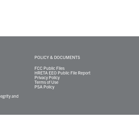
POLICY & DOCUMENTS
FCC Public Files
HRETA EEO Public File Report
Privacy Policy
Terms of Use
PSA Policy
tegrity and