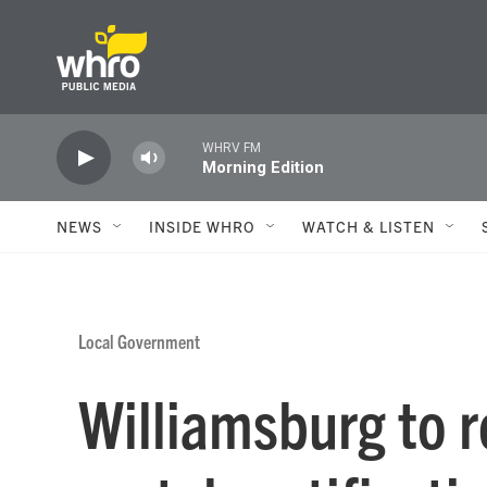
Skip to main content
WHRV FM
Morning Edition
NEWS
INSIDE WHRO
WATCH & LISTEN
Local Government
Williamsburg to 