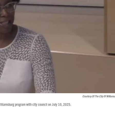
Courtesy Of The City Of William
Williamsburg program with city council on July 10, 2025.