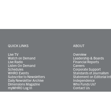
QUICK LINKS
ABOUT
Live TV
Overview
Watch on Demand
Leadership & Boards
Live Radio
Financial Reports
Listen On Demand
Careers
Schedules
Corporate Support
WHRO Events
Standards of Journalism
Subscribe to Newsletters
Statement on Editorial In
Daily Newsletter Archive
Independence
Dimensions Magazine
Who Funds Us?
myWHRO Log In
Contact Us