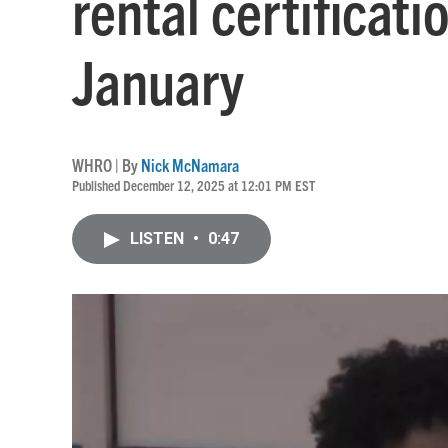
rental certificati
January
WHRO | By
Nick McNamara
Published December 12, 2025 at 12:01 PM EST
LISTEN
•
0:47