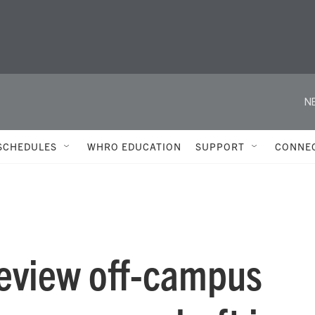
N
SCHEDULES
WHRO EDUCATION
SUPPORT
CONNE
review off-campus