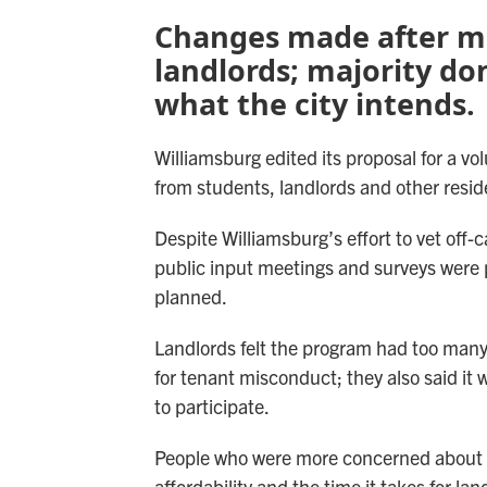
Changes made after me
landlords; majority don
what the city intends.
Williamsburg edited its proposal for a vo
from students, landlords and other resid
Despite Williamsburg’s effort to vet off
public input meetings and surveys were 
planned.
Landlords felt the program had too man
for tenant misconduct; they also said it 
to participate.
People who were more concerned about i
affordability and the time it takes for l