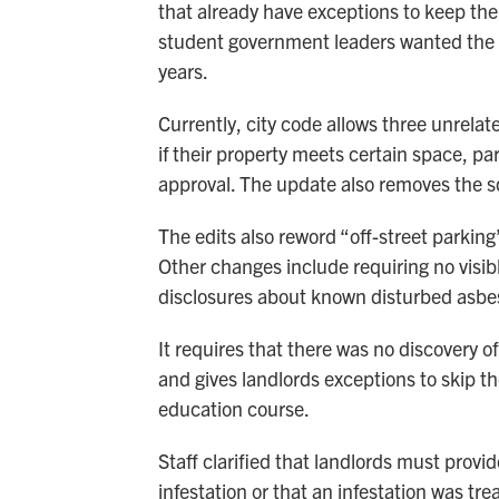
that already have exceptions to keep thei
student government leaders wanted the ch
years.
Currently, city code allows three unrelate
if their property meets certain space, pa
approval. The update also removes the s
The edits also reword “off-street parking
Other changes include requiring no visib
disclosures about known disturbed asbes
It requires that there was no discovery 
and gives landlords exceptions to skip t
education course.
Staff clarified that landlords must provi
infestation or that an infestation was tr