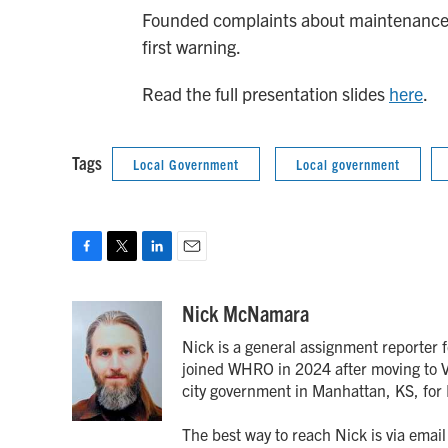
Founded complaints about maintenance ca
first warning.
Read the full presentation slides
here
.
Tags
Local Government
Local government
F
T
L
E
a
w
i
m
c
i
n
a
Nick McNamara
e
t
k
i
Nick is a general assignment reporter 
b
t
e
l
o
e
d
joined WHRO in 2024 after moving to Vi
o
r
I
city government in Manhattan, KS, fo
k
n
The best way to reach Nick is via ema