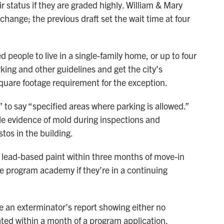
r status if they are graded highly. William & Mary
ange; the previous draft set the wait time at four
d people to live in a single-family home, or up to four
rking and other guidelines and get the city’s
quare footage requirement for the exception.
” to say “specified areas where parking is allowed.”
le evidence of mold during inspections and
tos in the building.
of lead-based paint within three months of move-in
he program academy if they’re in a continuing
de an exterminator’s report showing either no
eated within a month of a program application.