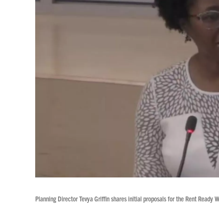
Planning Director Tevya Griffin shares initial proposals for the Rent Ready 