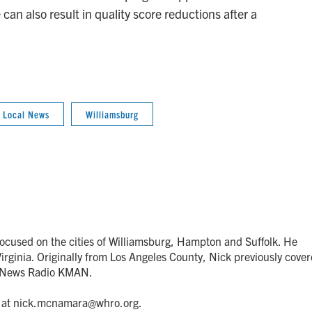
n also result in quality score reductions after a
Local News
Williamsburg
focused on the cities of Williamsburg, Hampton and Suffolk. He
rginia. Originally from Los Angeles County, Nick previously cove
r News Radio KMAN.
il at nick.mcnamara@whro.org.