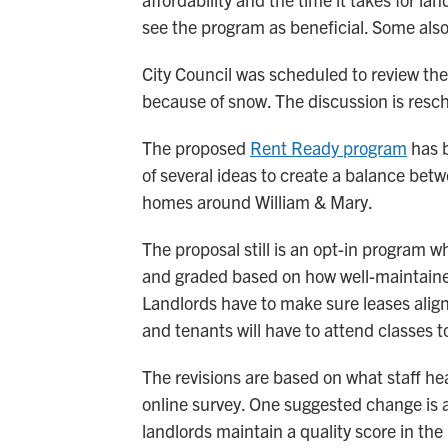
see the program as beneficial. Some also
City Council was scheduled to review t
because of snow. The discussion is resc
The proposed
Rent Ready program
has b
of several ideas to create a balance be
homes around William & Mary.
The proposal still is an opt-in program w
and graded based on how well-maintained
Landlords have to make sure leases align
and tenants will have to attend classes to
The revisions are based on what staff he
online survey. One suggested change is al
landlords maintain a quality score in the 