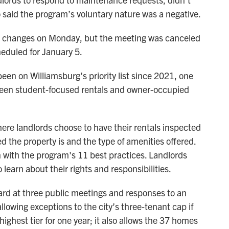
 said the program’s voluntary nature was a negative.
he changes on Monday, but the meeting was canceled
heduled for January 5.
een on Williamsburg’s priority list since 2021, one
tween student-focused rentals and owner-occupied
here landlords choose to have their rentals inspected
 the property is and the type of amenities offered.
 with the program's 11 best practices. Landlords
 learn about their rights and responsibilities.
ard at three public meetings and responses to an
lowing exceptions to the city’s three-tenant cap if
highest tier for one year; it also allows the 37 homes