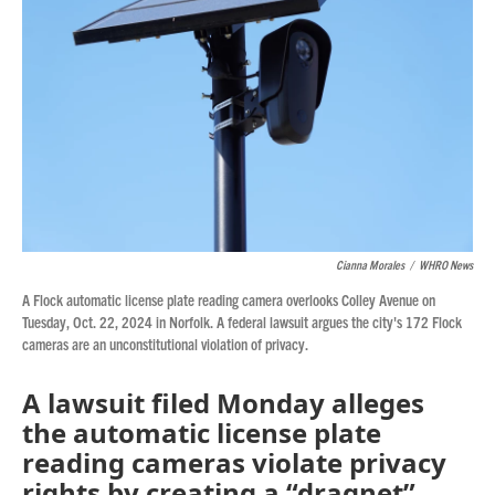
Cianna Morales
/
WHRO News
A Flock automatic license plate reading camera overlooks Colley Avenue on
Tuesday, Oct. 22, 2024 in Norfolk. A federal lawsuit argues the city's 172 Flock
cameras are an unconstitutional violation of privacy.
A lawsuit filed Monday alleges
the automatic license plate
reading cameras violate privacy
rights by creating a “dragnet”