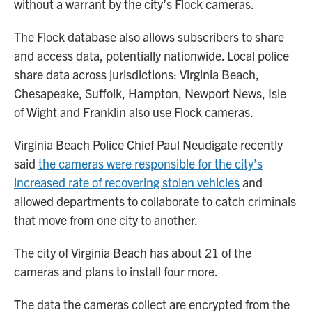
without a warrant by the city’s Flock cameras.
The Flock database also allows subscribers to share
and access data, potentially nationwide. Local police
share data across jurisdictions: Virginia Beach,
Chesapeake, Suffolk, Hampton, Newport News, Isle
of Wight and Franklin also use Flock cameras.
Virginia Beach Police Chief Paul Neudigate recently
said
the cameras were responsible for the city’s
increased rate of recovering stolen vehicles
and
allowed departments to collaborate to catch criminals
that move from one city to another.
The city of Virginia Beach has about 21 of the
cameras and plans to install four more.
The data the cameras collect are encrypted from the