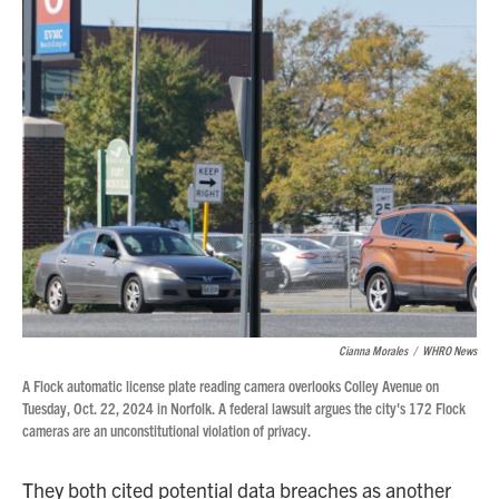
Cianna Morales
/
WHRO News
A Flock automatic license plate reading camera overlooks Colley Avenue on
Tuesday, Oct. 22, 2024 in Norfolk. A federal lawsuit argues the city's 172 Flock
cameras are an unconstitutional violation of privacy.
They both cited potential data breaches as another