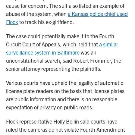
cause for concern. The suit also listed an example of
abuse of the system, when
a Kansas police chief used
Flock
to track his ex-girlfriend.
The case could potentially make it to the Fourth
Circuit Court of Appeals, which held that
a similar
surveillance system in Baltimore
was an
unconstitutional search, said Robert Frommer, the
senior attorney representing the plaintiffs.
Various courts have upheld the legality of automatic
license plate readers on the basis that license plates
are public information and there is no reasonable
expectation of privacy on public roads.
Flock representative Holly Beilin said courts have
ruled the cameras do not violate Fourth Amendment