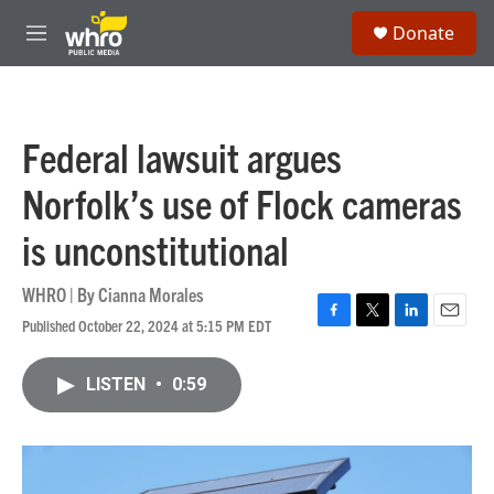
Skip to main content
S
Donate
e
M
a
e
r
n
c
u
h
Federal lawsuit argues
u
e
Norfolk’s use of Flock cameras
r
y
is unconstitutional
WHRO | By
Cianna Morales
Published October 22, 2024 at 5:15 PM EDT
F
T
L
E
a
w
i
m
c
i
n
a
LISTEN
•
0:59
e
t
k
i
b
t
e
l
o
e
d
o
r
I
k
n