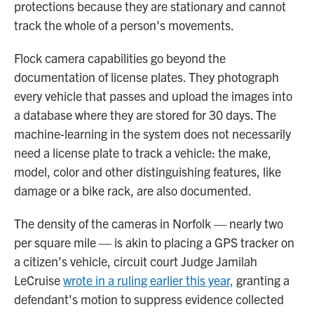
protections because they are stationary and cannot
track the whole of a person's movements.
Flock camera capabilities go beyond the
documentation of license plates. They photograph
every vehicle that passes and upload the images into
a database where they are stored for 30 days. The
machine-learning in the system does not necessarily
need a license plate to track a vehicle: the make,
model, color and other distinguishing features, like
damage or a bike rack, are also documented.
The density of the cameras in Norfolk — nearly two
per square mile — is akin to placing a GPS tracker on
a citizen’s vehicle, circuit court Judge Jamilah
LeCruise
wrote in a ruling earlier this year,
granting a
defendant's motion to suppress evidence collected