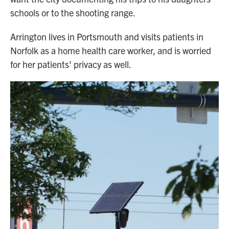
schools or to the shooting range.
Arrington lives in Portsmouth and visits patients in
Norfolk as a home health care worker, and is worried
for her patients’ privacy as well.