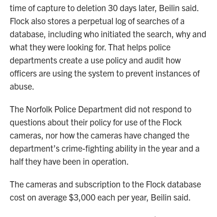
time of capture to deletion 30 days later, Beilin said.
Flock also stores a perpetual log of searches of a
database, including who initiated the search, why and
what they were looking for. That helps police
departments create a use policy and audit how
officers are using the system to prevent instances of
abuse.
The Norfolk Police Department did not respond to
questions about their policy for use of the Flock
cameras, nor how the cameras have changed the
department’s crime-fighting ability in the year and a
half they have been in operation.
The cameras and subscription to the Flock database
cost on average $3,000 each per year, Beilin said.