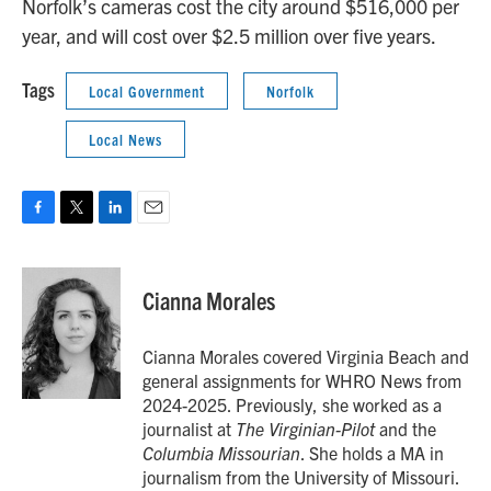
Norfolk’s cameras cost the city around $516,000 per
year, and will cost over $2.5 million over five years.
Tags
Local Government
Norfolk
Local News
F
T
L
E
a
w
i
m
c
i
n
a
e
t
k
i
Cianna Morales
b
t
e
l
o
e
d
o
r
I
Cianna Morales covered Virginia Beach and
k
n
general assignments for WHRO News from
2024-2025. Previously, she worked as a
journalist at
The Virginian-Pilot
and the
Columbia Missourian
. She holds a MA in
journalism from the University of Missouri.