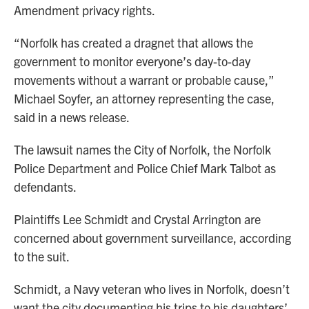
Amendment privacy rights.
“Norfolk has created a dragnet that allows the
government to monitor everyone’s day-to-day
movements without a warrant or probable cause,”
Michael Soyfer, an attorney representing the case,
said in a news release.
The lawsuit names the City of Norfolk, the Norfolk
Police Department and Police Chief Mark Talbot as
defendants.
Plaintiffs Lee Schmidt and Crystal Arrington are
concerned about government surveillance, according
to the suit.
Schmidt, a Navy veteran who lives in Norfolk, doesn’t
want the city documenting his trips to his daughters’