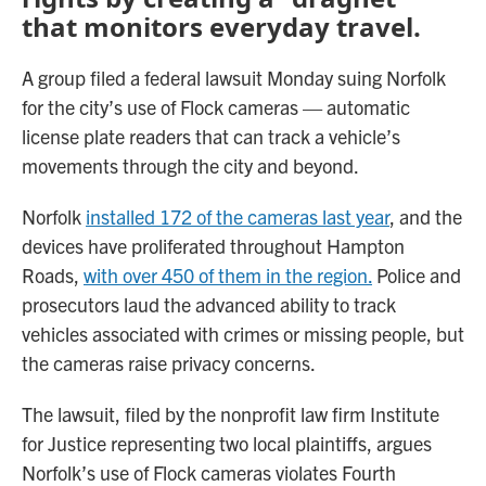
that monitors everyday travel.
A group filed a federal lawsuit Monday suing Norfolk
for the city’s use of Flock cameras — automatic
license plate readers that can track a vehicle’s
movements through the city and beyond.
Norfolk
installed 172 of the cameras last year
, and the
devices have proliferated throughout Hampton
Roads,
with over 450 of them in the region.
Police and
prosecutors laud the advanced ability to track
vehicles associated with crimes or missing people, but
the cameras raise privacy concerns.
The lawsuit, filed by the nonprofit law firm Institute
for Justice representing two local plaintiffs, argues
Norfolk’s use of Flock cameras violates Fourth