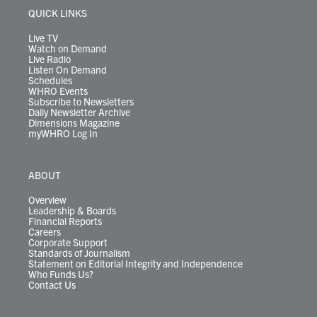
r
r
e
o
i
y
s
QUICK LINKS
a
k
n
m
Live TV
Watch on Demand
Live Radio
Listen On Demand
Schedules
WHRO Events
Subscribe to Newsletters
Daily Newsletter Archive
Dimensions Magazine
myWHRO Log In
ABOUT
Overview
Leadership & Boards
Financial Reports
Careers
Corporate Support
Standards of Journalism
Statement on Editorial Integrity and Independence
Who Funds Us?
Contact Us