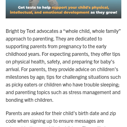
Bright by Text advocates a “whole child, whole family”
approach to parenting. They are dedicated to
supporting parents from pregnancy to the early
childhood years. For expecting parents, they offer tips
on physical health, safety, and preparing for baby’s
arrival. For parents, they provide advice on children’s
milestones by age; tips for challenging situations such
as picky eaters or children who have trouble sleeping;
and parenting topics such as stress management and
bonding with children.
Parents are asked for their child’s birth date and zip
code when signing up to ensure messages are