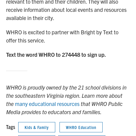
relevant to them and their children. They will also
receive information about local events and resources
available in their city.
WHRO is excited to partner with Bright by Text to
offer this service.
Text the word WHRO to 274448 to sign up.
WHRO is proudly owned by the 21 school divisions in
the southeastern Virginia region. Learn more about
the
many educational resources
that WHRO Public
Media provides to educators and families.
Tags
Kids & Family
WHRO Education