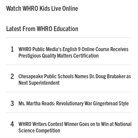
Watch WHRO Kids Live Online
Latest From WHRO Education
WHRO Public Media's English 9 Online Course Receives
Prestigious Quality Matters Certification
Chesapeake Public Schools Names Dr. Doug Brubaker as
Next Superintendent
Ms. Martha Reads: Revolutionary War Gingerbread Style
WHRO Writers Contest Winner Goes on to Win at National
Science Competition