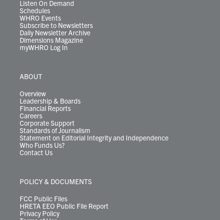
Listen On Demand
Schedules
WHRO Events
Subscribe to Newsletters
Daily Newsletter Archive
Dimensions Magazine
myWHRO Log In
ABOUT
Overview
Leadership & Boards
Financial Reports
Careers
Corporate Support
Standards of Journalism
Statement on Editorial Integrity and Independence
Who Funds Us?
Contact Us
POLICY & DOCUMENTS
FCC Public Files
HRETA EEO Public File Report
Privacy Policy