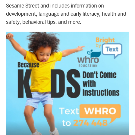
Sesame Street and includes information on
development, language and early literacy, health and
safety, behavioral tips, and more.