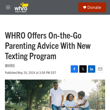
Skip to main content
S
Donate
e
M
a
e
r
n
c
u
h
WHRO Offers On-the-Go
u
e
Parenting Advice With New
r
y
Texting Program
WHRO
Published May 20, 2024 at 3:58 PM EDT
F
T
L
E
a
w
i
m
c
i
n
a
e
t
k
i
b
t
e
l
o
e
d
o
r
I
k
n