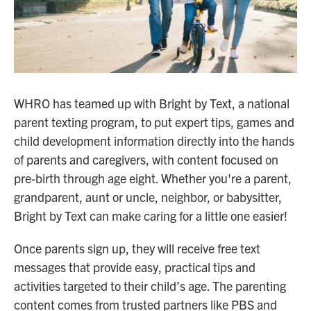
WHRO has teamed up with Bright by Text, a national
parent texting program, to put expert tips, games and
child development information directly into the hands
of parents and caregivers, with content focused on
pre-birth through age eight. Whether you're a parent,
grandparent, aunt or uncle, neighbor, or babysitter,
Bright by Text can make caring for a little one easier!
Once parents sign up, they will receive free text
messages that provide easy, practical tips and
activities targeted to their child’s age. The parenting
content comes from trusted partners like PBS and