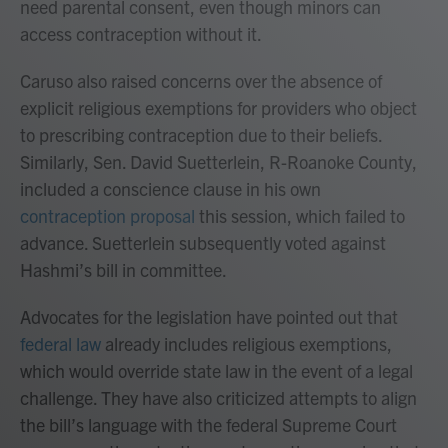
need parental consent, even though minors can
access contraception without it.
Caruso also raised concerns over the absence of
explicit religious exemptions for providers who object
to prescribing contraception due to their beliefs.
Similarly, Sen. David Suetterlein, R-Roanoke County,
included a conscience clause in his own
contraception proposal
this session, which failed to
advance. Suetterlein subsequently voted against
Hashmi’s bill in committee.
Advocates for the legislation have pointed out that
federal law
already includes religious exemptions,
which would override state law in the event of a legal
challenge. They have also criticized attempts to align
the bill’s language with the federal Supreme Court