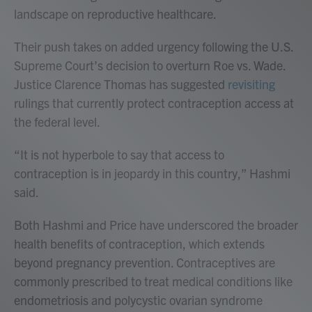
landscape on reproductive healthcare.
Their push takes on added urgency following the U.S.
Supreme Court’s decision to overturn Roe vs. Wade.
Justice Clarence Thomas has suggested
revisiting
rulings that currently protect contraception access at
the federal level.
“It is not hyperbole to say that access to
contraception is in jeopardy in this country,” Hashmi
said.
Both Hashmi and Price have underscored the broader
health benefits of contraception, which extends
beyond pregnancy prevention. Contraceptives are
commonly prescribed to treat medical conditions like
endometriosis and polycystic ovarian syndrome