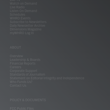
Watch on Demand
Live Radio
Listen On Demand
Schedules
WHRO Events
Subscribe to Newsletters
Daily Newsletter Archive
Dimensions Magazine
myWHRO Log In
ABOUT
Overview
Leadership & Boards
Financial Reports
Careers
Corporate Support
Standards of Journalism
Statement on Editorial Integrity and Independence
Who Funds Us?
Contact Us
POLICY & DOCUMENTS
FCC Public Files