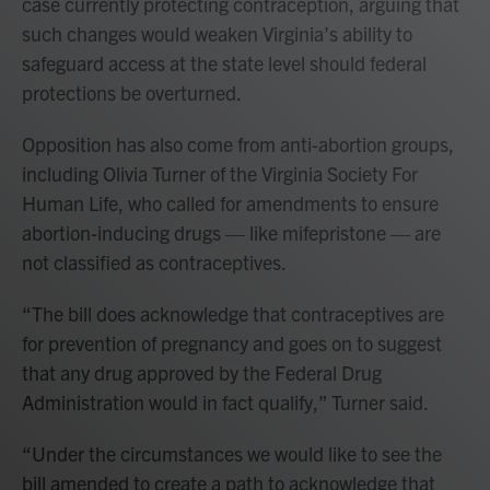
case currently protecting contraception, arguing that
such changes would weaken Virginia’s ability to
safeguard access at the state level should federal
protections be overturned.
Opposition has also come from anti-abortion groups,
including Olivia Turner of the Virginia Society For
Human Life, who called for amendments to ensure
abortion-inducing drugs — like mifepristone — are
not classified as contraceptives.
“The bill does acknowledge that contraceptives are
for prevention of pregnancy and goes on to suggest
that any drug approved by the Federal Drug
Administration would in fact qualify,” Turner said.
“Under the circumstances we would like to see the
bill amended to create a path to acknowledge that