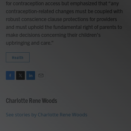
for contraception access but emphasized that “any
contraception-related changes must be coupled with
robust conscience clause protections for providers
and must uphold the fundamental right of parents to
make decisions concerning their children’s
upbringing and care.”
Health
F
T
L
E
a
w
i
m
c
i
n
a
e
t
k
i
Charlotte Rene Woods
b
t
e
l
o
e
d
o
r
I
See stories by Charlotte Rene Woods
k
n