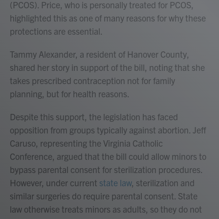
(PCOS). Price, who is personally treated for PCOS,
highlighted this as one of many reasons for why these
protections are essential.
Tammy Alexander, a resident of Hanover County,
shared her story in support of the bill, noting that she
takes prescribed contraception not for family
planning, but for health reasons.
Despite this support, the legislation has faced
opposition from groups typically against abortion. Jeff
Caruso, representing the Virginia Catholic
Conference, argued that the bill could allow minors to
bypass parental consent for sterilization procedures.
However, under current
state law
, sterilization and
similar surgeries do require parental consent. State
law otherwise treats minors as adults, so they do not