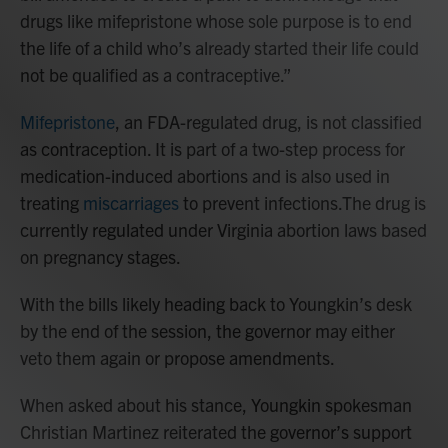
drugs like mifepristone whose sole purpose is to end
the life of a child who’s already started their life could
not be qualified as a contraceptive.”
Mifepristone
, an FDA-regulated drug, is not classified
as contraception. It is part of a two-step process for
medication-induced abortions and is also used in
treating
miscarriages
to prevent infections.The drug is
currently regulated under Virginia abortion laws based
on pregnancy stages.
With the bills likely heading back to Youngkin’s desk
by the end of the session, the governor may either
veto them again or propose amendments.
When asked about his stance, Youngkin spokesman
Christian Martinez reiterated the governor’s support