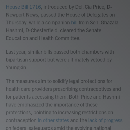
House Bill 1716
, introduced by Del. Cia Price, D-
Newport News, passed the House of Delegates on
Thursday, while a companion
bill
from Sen. Ghazala
Hashmi, D-Chesterfield, cleared the Senate
Education and Health Committee.
Last year, similar bills passed both chambers with
bipartisan support but were ultimately vetoed by
Youngkin.
The measures aim to solidify legal protections for
health care providers prescribing contraceptives and
for patients accessing them. Both Price and Hashmi
have emphasized the importance of these
protections, pointing to increasing restrictions on
contraception
in other states
and the
lack of progress
on federal safeguards amid the evolving national