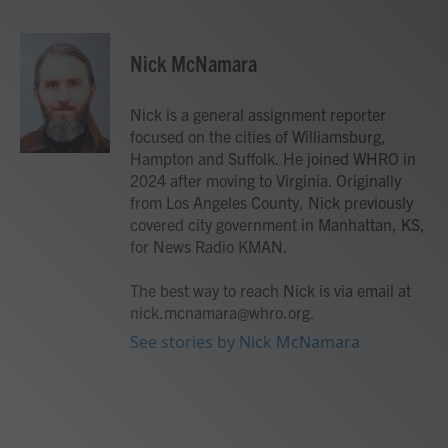
F
T
L
E
a
w
i
m
c
i
n
a
e
t
k
i
Nick McNamara
b
t
e
l
o
e
d
o
r
I
Nick is a general assignment reporter
k
n
focused on the cities of Williamsburg,
Hampton and Suffolk. He joined WHRO in
2024 after moving to Virginia. Originally
from Los Angeles County, Nick previously
covered city government in Manhattan, KS,
for News Radio KMAN.
The best way to reach Nick is via email at
nick.mcnamara@whro.org.
See stories by Nick McNamara