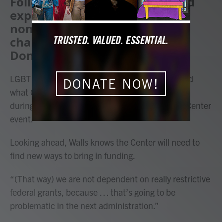
Following a year of growth and
expansion, leaders at the
nonprofit are expecting some
challenges under President
Donald Trump.
LGBT Life Center staff and supporters celebrated
DONATE NOW!
what CEO Stacie Walls called a “year of visibility”
during the nonprofit’s second-ever state of the Center
event.
Looking ahead, Walls knows the Center will need to
find new ways to bring in funding.
“(That way) we are not dependent on really restrictive
federal grants, because … that’s going to be
problematic in the next administration.”