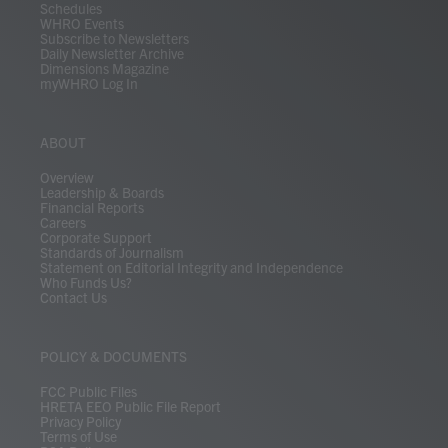
Schedules
WHRO Events
Subscribe to Newsletters
Daily Newsletter Archive
Dimensions Magazine
myWHRO Log In
ABOUT
Overview
Leadership & Boards
Financial Reports
Careers
Corporate Support
Standards of Journalism
Statement on Editorial Integrity and Independence
Who Funds Us?
Contact Us
POLICY & DOCUMENTS
FCC Public Files
HRETA EEO Public File Report
Privacy Policy
Terms of Use