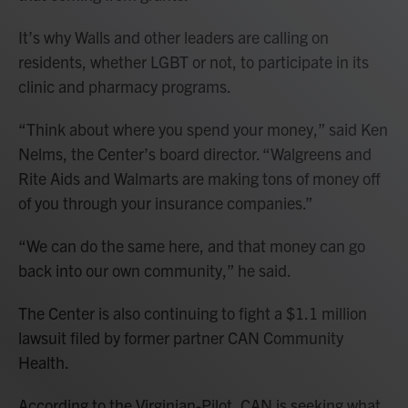
It’s why Walls and other leaders are calling on
residents, whether LGBT or not, to participate in its
clinic and pharmacy programs.
“Think about where you spend your money,” said Ken
Nelms, the Center’s board director. “Walgreens and
Rite Aids and Walmarts are making tons of money off
of you through your insurance companies.”
“We can do the same here, and that money can go
back into our own community,” he said.
The Center is also continuing to fight a $1.1 million
lawsuit filed by former partner CAN Community
Health.
According to the Virginian-Pilot, CAN is seeking what