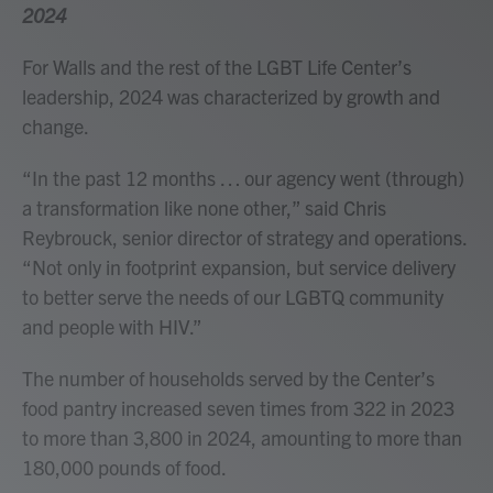
2024
For Walls and the rest of the LGBT Life Center’s
leadership, 2024 was characterized by growth and
change.
“In the past 12 months … our agency went (through)
a transformation like none other,” said Chris
Reybrouck, senior director of strategy and operations.
“Not only in footprint expansion, but service delivery
to better serve the needs of our LGBTQ community
and people with HIV.”
The number of households served by the Center’s
food pantry increased seven times from 322 in 2023
to more than 3,800 in 2024, amounting to more than
180,000 pounds of food.