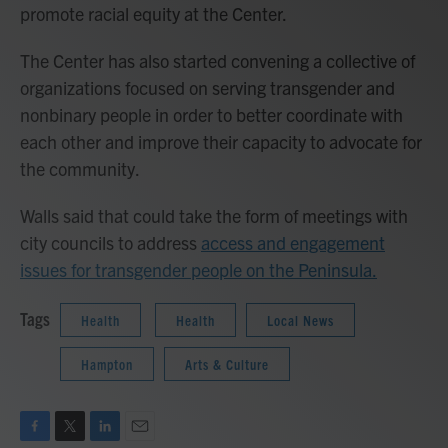
promote racial equity at the Center.
The Center has also started convening a collective of
organizations focused on serving transgender and
nonbinary people in order to better coordinate with
each other and improve their capacity to advocate for
the community.
Walls said that could take the form of meetings with
city councils to address
access and engagement
issues for transgender people on the Peninsula.
Tags
Health
Health
Local News
Hampton
Arts & Culture