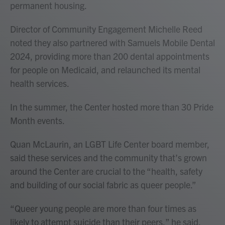
permanent housing.
Director of Community Engagement Michelle Reed
noted they also partnered with Samuels Mobile Dental
2024, providing more than 200 dental appointments
for people on Medicaid, and relaunched its mental
health services.
In the summer, the Center hosted more than 30 Pride
Month events.
Quan McLaurin, an LGBT Life Center board member,
said these services and the community that’s grown
around the Center are crucial to the “health, safety
and building of our social fabric as queer people.”
“Queer young people are more than four times as
likely to attempt suicide than their peers,” he said,