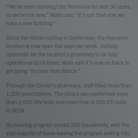
“We’ve been (serving) the Peninsula for over 30 years,
so we’re not new,” Walls said. “It’s just that now we
have a new building.”
Since the ribbon cutting in September, the Hampton
location is now open five days per week . Initially
optimistic for the location’s pharmacy to be fully
operational by October, Walls said it’s now on track to
get going “no later than March.”
Through the Center’s pharmacy, staff filled more than
1,500 prescriptions. The clinics also performed more
than 2,000 HIV tests and more than 4,000 STI tests
in 2024.
Its housing program served 255 households, with the
vast majority of those leaving the program exiting into