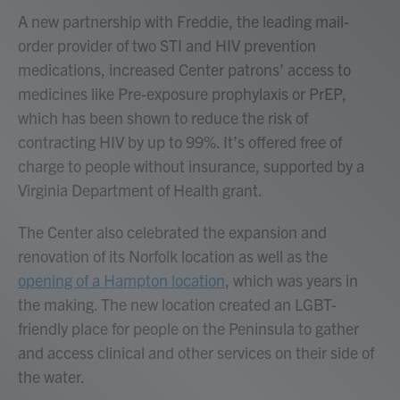
A new partnership with Freddie, the leading mail-
order provider of two STI and HIV prevention
medications, increased Center patrons’ access to
medicines like Pre-exposure prophylaxis or PrEP,
which has been shown to reduce the risk of
contracting HIV by up to 99%. It’s offered free of
charge to people without insurance, supported by a
Virginia Department of Health grant.
The Center also celebrated the expansion and
renovation of its Norfolk location as well as the
opening of a Hampton location
, which was years in
the making. The new location created an LGBT-
friendly place for people on the Peninsula to gather
and access clinical and other services on their side of
the water.