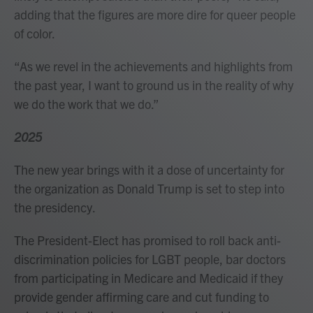
adding that the figures are more dire for queer people
of color.
“As we revel in the achievements and highlights from
the past year, I want to ground us in the reality of why
we do the work that we do.”
2025
The new year brings with it a dose of uncertainty for
the organization as Donald Trump is set to step into
the presidency.
The President-Elect has promised to roll back anti-
discrimination policies for LGBT people, bar doctors
from participating in Medicare and Medicaid if they
provide gender affirming care and cut funding to