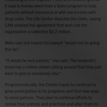
it says is money owed from a failed program to help
patients without insurance or with low income with
drug costs. The Life Center disputes the claim, saying
CAN violated the agreement first and cost the
organization a collective $3.2 million.
Walls said she hoped the lawsuit “would not be going
this far.”
“It would be very painful,” she said. “No nonprofit I
know has a million dollars sitting around that they just
want to give to somebody else.”
Programmatically, the Center hopes to continue to
grow participation in its programs and find new ways
to serve patrons. They plan to continue efforts to
review their policies and practices and alter them to