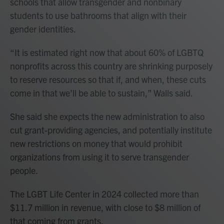
schools that allow transgender and nonbinary
students to use bathrooms that align with their
gender identities.
“It is estimated right now that about 60% of LGBTQ
nonprofits across this country are shrinking purposely
to reserve resources so that if, and when, these cuts
come in that we’ll be able to sustain,” Walls said.
She said she expects the new administration to also
cut grant-providing agencies, and potentially institute
new restrictions on money that would prohibit
organizations from using it to serve transgender
people.
The LGBT Life Center in 2024 collected more than
$11.7 million in revenue, with close to $8 million of
that coming from grants.