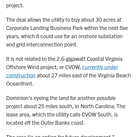
project.
The deal allows the utility to buy about 30 acres at
Corporate Landing Business Park within the next five
years, which it could use for an onshore substation
and grid interconnection point.
It is not related to the 2.6-gigawatt Coastal Virginia
Offshore Wind project, or CVOW,
currently under
construction
about 27 miles east of the Virginia Beach
Oceanfront.
Dominion’s eyeing the land for another possible
project about 25 miles south, in North Carolina. The
lease area, which the utility calls CVOW South, is
located off the Outer Banks coast.
The area “is an option for future development,”