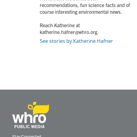
recommendations, fun science facts and of
course interesting environmental news.
Reach Katherine at
katherine.hafner@whro.org.
See stories by Katherine Hafner
Stay Connected