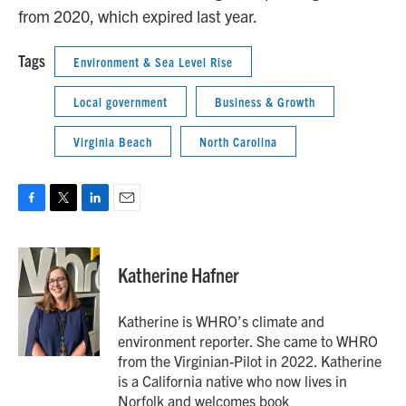
from 2020, which expired last year.
Tags
Environment & Sea Level Rise
Local government
Business & Growth
Virginia Beach
North Carolina
F
T
L
E
a
w
i
m
c
i
n
a
e
t
k
i
Katherine Hafner
b
t
e
l
o
e
d
o
r
I
Katherine is WHRO’s climate and
k
n
environment reporter. She came to WHRO
from the Virginian-Pilot in 2022. Katherine
is a California native who now lives in
Norfolk and welcomes book