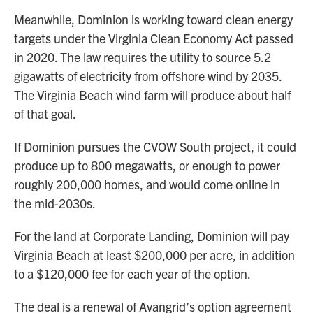
Meanwhile, Dominion is working toward clean energy
targets under the Virginia Clean Economy Act passed
in 2020. The law requires the utility to source 5.2
gigawatts of electricity from offshore wind by 2035.
The Virginia Beach wind farm will produce about half
of that goal.
If Dominion pursues the CVOW South project, it could
produce up to 800 megawatts, or enough to power
roughly 200,000 homes, and would come online in
the mid-2030s.
For the land at Corporate Landing, Dominion will pay
Virginia Beach at least $200,000 per acre, in addition
to a $120,000 fee for each year of the option.
The deal is a renewal of Avangrid’s option agreement