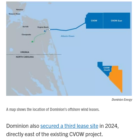
Dominion Energy
A map shows the location of Dominion's offshore wind leases.
Dominion also
secured a third lease site
in 2024,
directly east of the existing CVOW project.