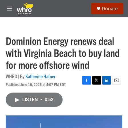
Skip to main content
S
Donate
e
M
a
e
r
n
c
u
h
Dominion Energy renews deal
u
e
with Virginia Beach to buy land
r
y
for more offshore wind
WHRO | By
Katherine Hafner
Published June 16, 2026 at 4:07 PM EDT
F
T
L
E
a
w
i
m
c
i
n
a
LISTEN
•
0:52
e
t
k
i
b
t
e
l
o
e
d
o
r
I
k
n