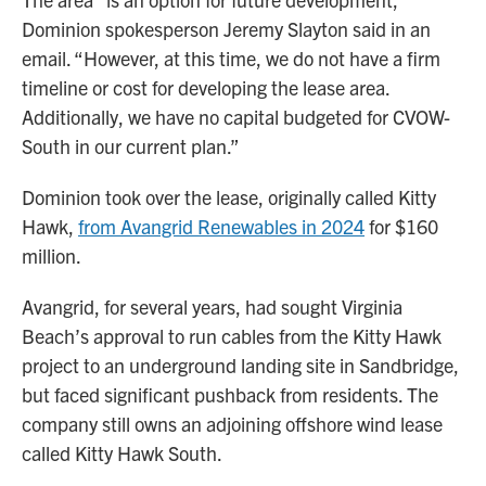
Dominion spokesperson Jeremy Slayton said in an
email. “However, at this time, we do not have a firm
timeline or cost for developing the lease area.
Additionally, we have no capital budgeted for CVOW-
South in our current plan.”
Dominion took over the lease, originally called Kitty
Hawk,
from Avangrid Renewables in 2024
for $160
million.
Avangrid, for several years, had sought Virginia
Beach’s approval to run cables from the Kitty Hawk
project to an underground landing site in Sandbridge,
but faced significant pushback from residents. The
company still owns an adjoining offshore wind lease
called Kitty Hawk South.