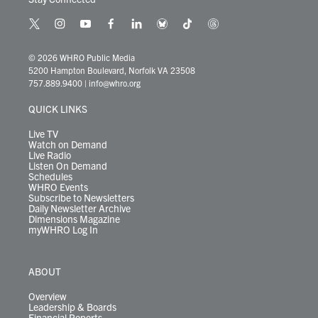
t
i
y
f
l
b
t
t
w
n
o
a
i
l
i
h
i
s
u
c
n
u
k
r
© 2026 WHRO Public Media
t
t
t
e
k
e
t
e
5200 Hampton Boulevard, Norfolk VA 23508
t
a
u
b
e
s
o
a
757.889.9400
|
info@whro.org
e
g
b
o
d
k
k
d
r
r
e
o
i
y
s
QUICK LINKS
a
k
n
m
Live TV
Watch on Demand
Live Radio
Listen On Demand
Schedules
WHRO Events
Subscribe to Newsletters
Daily Newsletter Archive
Dimensions Magazine
myWHRO Log In
ABOUT
Overview
Leadership & Boards
Financial Reports