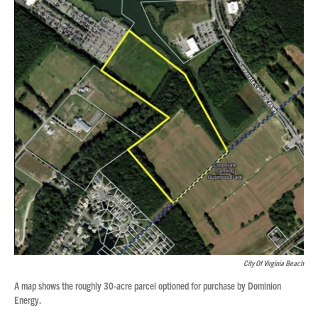
City Of Virginia Beach
A map shows the roughly 30-acre parcel optioned for purchase by Dominion
Energy.