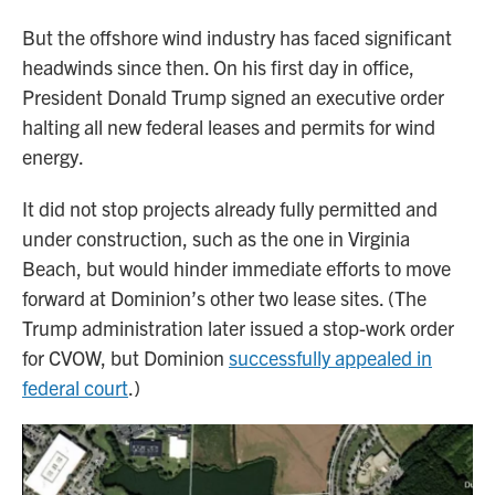
But the offshore wind industry has faced significant
headwinds since then. On his first day in office,
President Donald Trump signed an executive order
halting all new federal leases and permits for wind
energy.
It did not stop projects already fully permitted and
under construction, such as the one in Virginia
Beach, but would hinder immediate efforts to move
forward at Dominion’s other two lease sites. (The
Trump administration later issued a stop-work order
for CVOW, but Dominion
successfully appealed in
federal court
.)