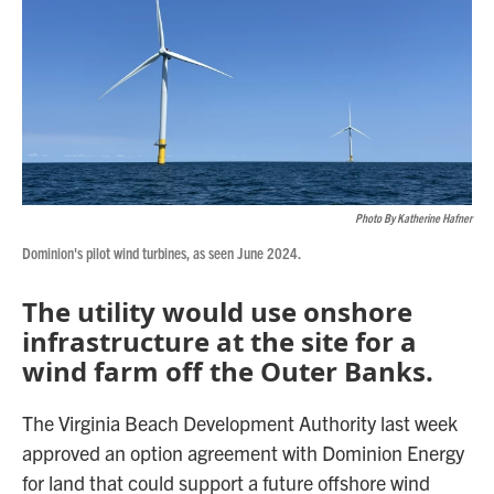
Photo By Katherine Hafner
Dominion's pilot wind turbines, as seen June 2024.
The utility would use onshore
infrastructure at the site for a
wind farm off the Outer Banks.
The Virginia Beach Development Authority last week
approved an option agreement with Dominion Energy
for land that could support a future offshore wind