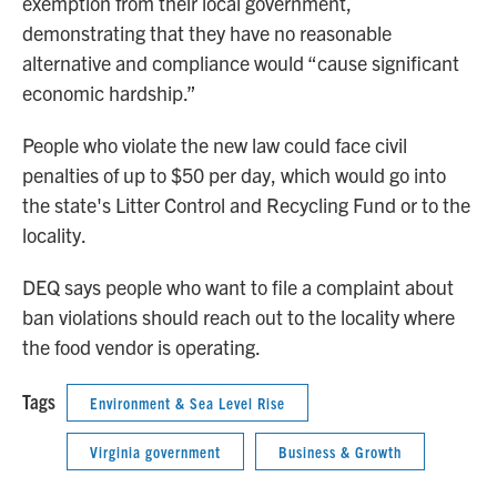
exemption from their local government,
demonstrating that they have no reasonable
alternative and compliance would “cause significant
economic hardship.”
People who violate the new law could face civil
penalties of up to $50 per day, which would go into
the state's Litter Control and Recycling Fund or to the
locality.
DEQ says people who want to file a complaint about
ban violations should reach out to the locality where
the food vendor is operating.
Tags
Environment & Sea Level Rise
Virginia government
Business & Growth