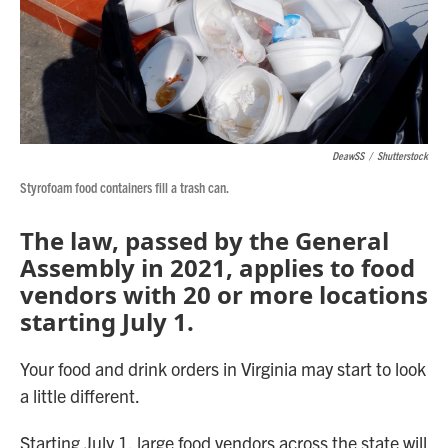
DeawSS
/
Shutterstock
Styrofoam food containers fill a trash can.
The law, passed by the General
Assembly in 2021, applies to food
vendors with 20 or more locations
starting July 1.
Your food and drink orders in Virginia may start to look
a little different.
Starting July 1, large food vendors across the state will