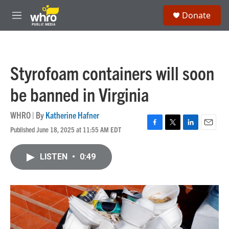
Skip to main content
S
Donate
e
M
a
e
r
n
c
u
h
Styrofoam containers will soon
u
e
be banned in Virginia
r
y
WHRO | By
Katherine Hafner
Published June 18, 2025 at 11:55 AM EDT
F
T
L
E
a
w
i
m
c
i
n
a
LISTEN
•
0:49
e
t
k
i
b
t
e
l
o
e
d
o
r
I
k
n