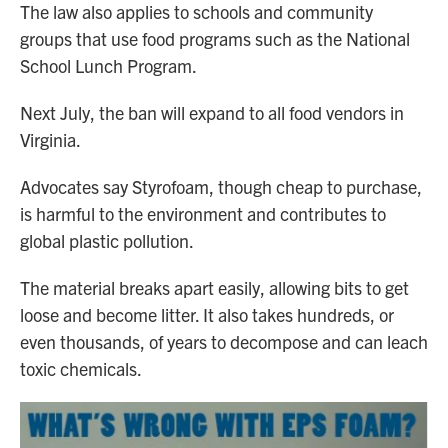
The law also applies to schools and community
groups that use food programs such as the National
School Lunch Program.
Next July, the ban will expand to all food vendors in
Virginia.
Advocates say Styrofoam, though cheap to purchase,
is harmful to the environment and contributes to
global plastic pollution.
The material breaks apart easily, allowing bits to get
loose and become litter. It also takes hundreds, or
even thousands, of years to decompose and can leach
toxic chemicals.