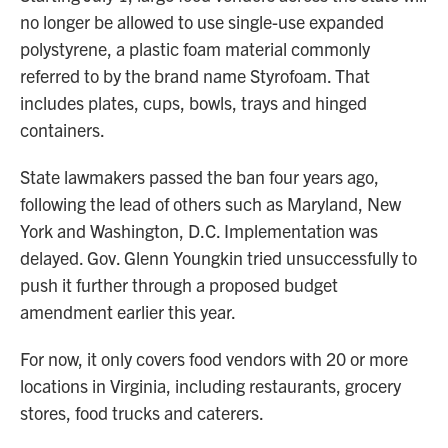
no longer be allowed to use single-use expanded
polystyrene, a plastic foam material commonly
referred to by the brand name Styrofoam. That
includes plates, cups, bowls, trays and hinged
containers.
State lawmakers passed the ban four years ago,
following the lead of others such as Maryland, New
York and Washington, D.C. Implementation was
delayed. Gov. Glenn Youngkin tried unsuccessfully to
push it further through a proposed budget
amendment earlier this year.
For now, it only covers food vendors with 20 or more
locations in Virginia, including restaurants, grocery
stores, food trucks and caterers.