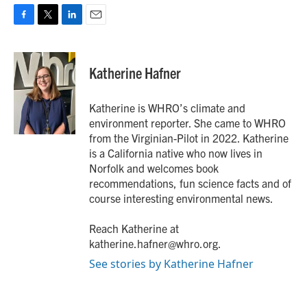
F
T
L
E
a
w
i
m
c
i
n
a
e
t
k
i
Katherine Hafner
b
t
e
l
o
e
d
o
r
I
Katherine is WHRO’s climate and
k
n
environment reporter. She came to WHRO
from the Virginian-Pilot in 2022. Katherine
is a California native who now lives in
Norfolk and welcomes book
recommendations, fun science facts and of
course interesting environmental news.
Reach Katherine at
katherine.hafner@whro.org.
See stories by Katherine Hafner