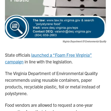
Virginia Department Of Environmental Quality
State officials
launched a “Foam Free Virginia”
campaign
in line with the legislation.
The Virginia Department of Environmental Quality
recommends using reusable containers, paper
products, recyclable plastic, foil or metal instead of
polystyrene.
Food vendors are allowed to request a one-year