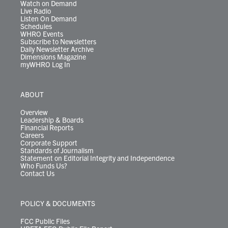
Watch on Demand
Live Radio
Listen On Demand
Schedules
WHRO Events
Subscribe to Newsletters
Daily Newsletter Archive
Dimensions Magazine
myWHRO Log In
ABOUT
Overview
Leadership & Boards
Financial Reports
Careers
Corporate Support
Standards of Journalism
Statement on Editorial Integrity and Independence
Who Funds Us?
Contact Us
POLICY & DOCUMENTS
FCC Public Files