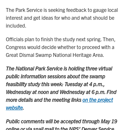
The Park Service is seeking feedback to gauge local
interest and get ideas for who and what should be
included.
Officials plan to finish the study next spring. Then,
Congress would decide whether to proceed with a
Great Dismal Swamp National Heritage Area.
The National Park Service is holding three virtual
public information sessions about the swamp
feasibility study this week: Tuesday at 4 p.m.,
Wednesday at noon and Wednesday at 6 p.m. Find
more details and the meeting links
on the project
website
.
Public comments will be accepted through May 19
online or via snail mail to the NPS’ Denver Service