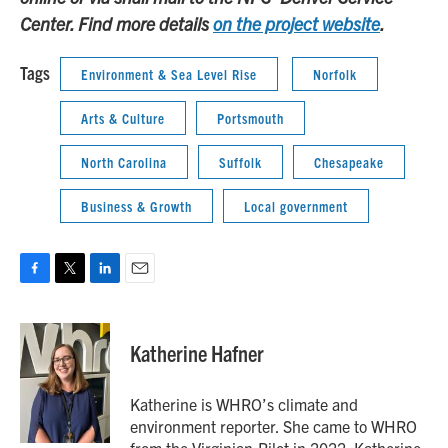
Center. Find more details
on the project website
.
Tags
Environment & Sea Level Rise
Norfolk
Arts & Culture
Portsmouth
North Carolina
Suffolk
Chesapeake
Business & Growth
Local government
F
T
L
E
a
w
i
m
c
i
n
a
e
t
k
i
Katherine Hafner
b
t
e
l
o
e
d
o
r
I
Katherine is WHRO’s climate and
k
n
environment reporter. She came to WHRO