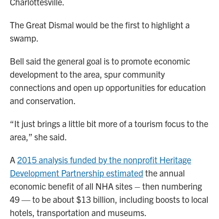
Charlottesville.
The Great Dismal would be the first to highlight a
swamp.
Bell said the general goal is to promote economic
development to the area, spur community
connections and open up opportunities for education
and conservation.
“It just brings a little bit more of a tourism focus to the
area,” she said.
A
2015 analysis funded by the nonprofit Heritage
Development Partnership estimated
the annual
economic benefit of all NHA sites – then numbering
49 — to be about $13 billion, including boosts to local
hotels, transportation and museums.