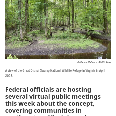
o
r
I
k
n
Katherine Hafner
/
WHRO News
A view of the Great Dismal Swamp National Wildlife Refuge in Virginia in April
2023.
Federal officials are hosting
several virtual public meetings
this week about the concept,
covering communities in