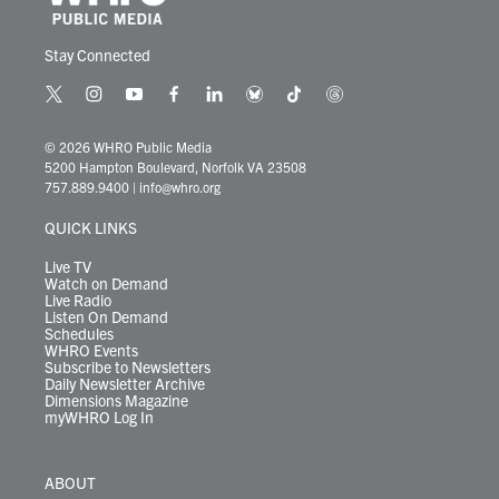
Stay Connected
t
i
y
f
l
b
t
t
w
n
o
a
i
l
i
h
i
s
u
c
n
u
k
r
© 2026 WHRO Public Media
t
t
t
e
k
e
t
e
5200 Hampton Boulevard, Norfolk VA 23508
t
a
u
b
e
s
o
a
757.889.9400
|
info@whro.org
e
g
b
o
d
k
k
d
r
r
e
o
i
y
s
QUICK LINKS
a
k
n
m
Live TV
Watch on Demand
Live Radio
Listen On Demand
Schedules
WHRO Events
Subscribe to Newsletters
Daily Newsletter Archive
Dimensions Magazine
myWHRO Log In
ABOUT