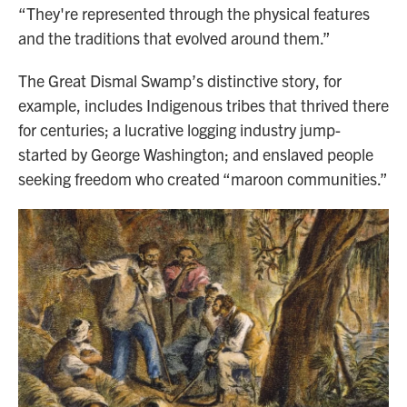
“They're represented through the physical features
and the traditions that evolved around them.”
The Great Dismal Swamp’s distinctive story, for
example, includes Indigenous tribes that thrived there
for centuries; a lucrative logging industry jump-
started by George Washington; and enslaved people
seeking freedom who created “maroon communities.”