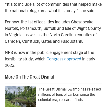
“It’s to include a lot of communities that helped make
the national refuge area what it is today,” she said.
For now, the list of localities includes Chesapeake,
Norfolk, Portsmouth, Suffolk and Isle of Wight County
in Virginia, as well as the North Carolina counties of
Camden, Currituck, Gates and Pasquotank.
NPS is now in the public engagement stage of the
feasibility study, which
Congress approved
in early
2023.
More On The Great Dismal
The Great Dismal Swamp has released
millions of tons of carbon since the
colonial era, research finds