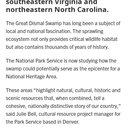
southeastern Virginia and
northeastern North Carolina.
The Great Dismal Swamp has long been a subject of
local and national fascination. The sprawling
ecosystem not only provides critical wildlife habitat
but also contains thousands of years of history.
The National Park Service is now studying how the
swamp could potentially serve as the epicenter for a
National Heritage Area.
These areas “highlight natural, cultural, historic and
scenic resources that, when combined, tell a
cohesive, nationally distinctive story of our country,”
said Julie Bell, cultural resource project manager for
the Park Service based in Denver.