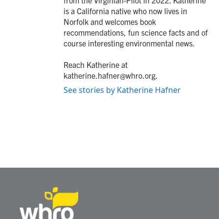
from the Virginian-Pilot in 2022. Katherine
is a California native who now lives in
Norfolk and welcomes book
recommendations, fun science facts and of
course interesting environmental news.
Reach Katherine at
katherine.hafner@whro.org.
See stories by Katherine Hafner