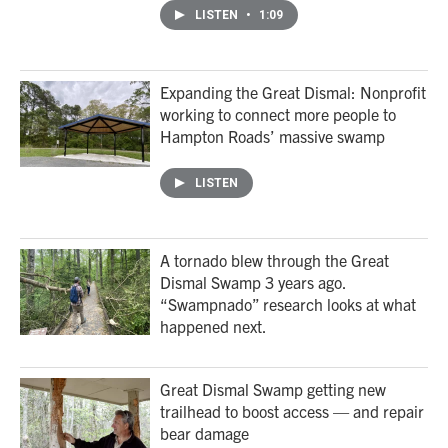
LISTEN
•
1:09
Expanding the Great Dismal: Nonprofit
working to connect more people to
Hampton Roads’ massive swamp
LISTEN
A tornado blew through the Great
Dismal Swamp 3 years ago.
“Swampnado” research looks at what
happened next.
Great Dismal Swamp getting new
trailhead to boost access — and repair
bear damage