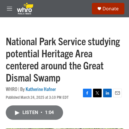
Skip to main content
S
Donate
e
M
a
e
r
n
c
u
h
National Park Service studying
u
e
potential Heritage Area
r
y
centered around the Great
Dismal Swamp
WHRO | By
Katherine Hafner
Published March 24, 2025 at 3:10 PM EDT
F
T
L
E
a
w
i
m
c
i
n
a
LISTEN
•
1:04
e
t
k
i
b
t
e
l
o
e
d