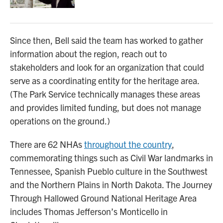
Since then, Bell said the team has worked to gather
information about the region, reach out to
stakeholders and look for an organization that could
serve as a coordinating entity for the heritage area.
(The Park Service technically manages these areas
and provides limited funding, but does not manage
operations on the ground.)
There are 62 NHAs
throughout the country
,
commemorating things such as Civil War landmarks in
Tennessee, Spanish Pueblo culture in the Southwest
and the Northern Plains in North Dakota. The Journey
Through Hallowed Ground National Heritage Area
includes Thomas Jefferson’s Monticello in