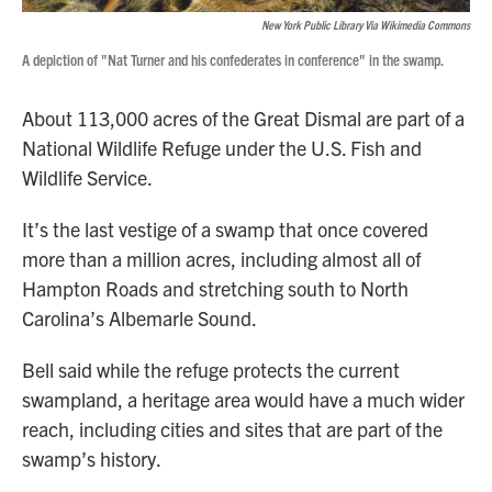
New York Public Library Via Wikimedia Commons
A depiction of "Nat Turner and his confederates in conference" in the swamp.
About 113,000 acres of the Great Dismal are part of a
National Wildlife Refuge under the U.S. Fish and
Wildlife Service.
It’s the last vestige of a swamp that once covered
more than a million acres, including almost all of
Hampton Roads and stretching south to North
Carolina’s Albemarle Sound.
Bell said while the refuge protects the current
swampland, a heritage area would have a much wider
reach, including cities and sites that are part of the
swamp’s history.