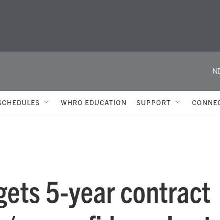
N
SCHEDULES
WHRO EDUCATION
SUPPORT
CONNE
gets 5-year contract