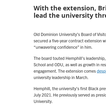
With the extension, Br
lead the university th
Old Dominion University’s Board of Visi
secured a five-year contract extension wi
“unwavering confidence” in him.
The board touted Hemphill’s leadership, 
School and ODU, as well as growth in res
engagement. The extension comes
despi
university leadership in March.
Hemphill, the university’s first Black pr
July 2021. He previously served as presi
University.