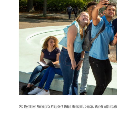
Old Dominion University President Brian Hemphill, center, stands with studen