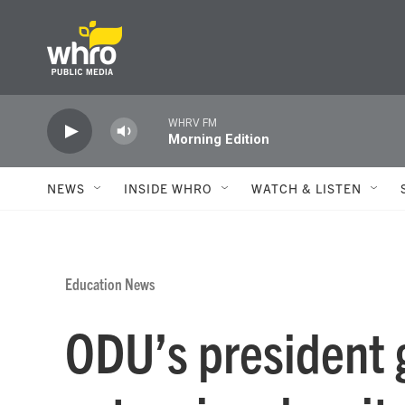
Skip to main content
WHRV FM
Morning Edition
NEWS
INSIDE WHRO
WATCH & LISTEN
Education News
ODU’s president 