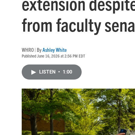
extension despite
from faculty sena
WHRO | By
Ashley White
Published June 16, 2026 at 2:56 PM EDT
LISTEN
•
1:00