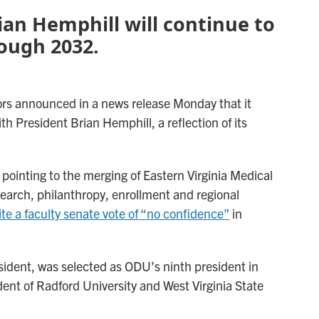
ian Hemphill will continue to
rough 2032.
tors announced in a news release Monday that it
th President Brian Hemphill, a reflection of its
pointing to the merging of Eastern Virginia Medical
earch, philanthropy, enrollment and regional
te a faculty senate vote of “no confidence”
in
esident, was selected as ODU’s ninth president in
dent of Radford University and West Virginia State