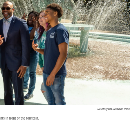
Courtesy Old Dominion Univer
ts in front of the fountain.