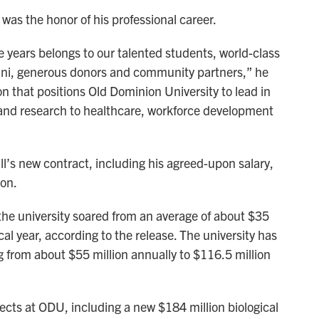
was the honor of his professional career.
e years belongs to our talented students, world-class
umni, generous donors and community partners,” he
on that positions Old Dominion University to lead in
and research to healthcare, workforce development
s new contract, including his agreed-upon salary,
ion.
the university soared from an average of about $35
scal year, according to the release. The university has
g from about $55 million annually to $116.5 million
jects at ODU, including a new $184 million biological