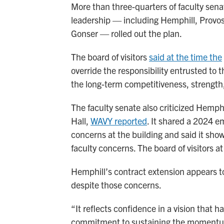
More than three-quarters of faculty sen
leadership — including Hemphill, Provo
Gonser — rolled out the plan.
The board of visitors
said at the time the
override the responsibility entrusted to 
the long-term competitiveness, strength, a
The faculty senate also criticized Hemphi
Hall,
WAVY reported
. It shared a 2024 e
concerns at the building and said it sh
faculty concerns. The board of visitors a
Hemphill’s contract extension appears to 
despite those concerns.
“It reflects confidence in a vision that h
commitment to sustaining the momentum