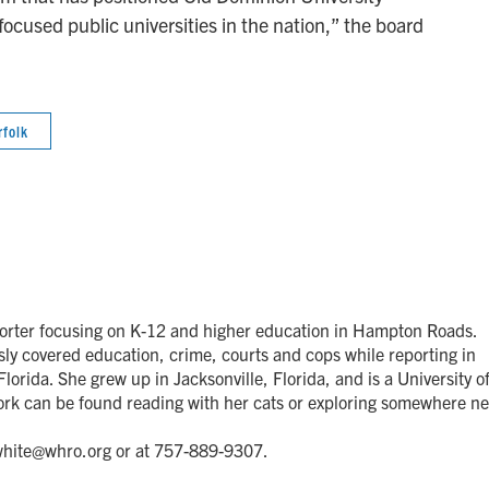
cused public universities in the nation,” the board
rfolk
orter focusing on K-12 and higher education in Hampton Roads.
y covered education, crime, courts and cops while reporting in
lorida. She grew up in Jacksonville, Florida, and is a University o
ork can be found reading with her cats or exploring somewhere n
.white@whro.org or at 757-889-9307.