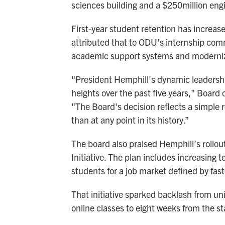
sciences building and a $250million engi
First-year student retention has increas
attributed that to ODU’s internship co
academic support systems and modernizin
"President Hemphill's dynamic leadershi
heights over the past five years," Board o
"The Board's decision reflects a simple r
than at any point in its history.”
The board also praised Hemphill’s rollou
Initiative. The plan includes increasing 
students for a job market defined by fa
That initiative sparked backlash from un
online classes to eight weeks from the 