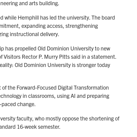
neering and arts building.
ed while Hemphill has led the university. The board
mmitment, expanding access, strengthening
g instructional delivery.
p has propelled Old Dominion University to new
f Visitors Rector P. Murry Pitts said in a statement.
eality: Old Dominion University is stronger today
t of the Forward-Focused Digital Transformation
technology in classrooms, using AI and preparing
st-paced change.
iversity faculty, who mostly oppose the shortening of
standard 16-week semester.