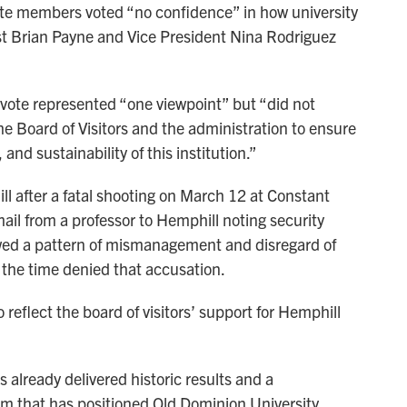
ate members voted “no confidence” in how university
st Brian Payne and Vice President Nina Rodriguez
vote represented “one viewpoint” but “did not
the Board of Visitors and the administration to ensure
nd sustainability of this institution.”
ll after a fatal shooting on March 12 at Constant
mail from a professor to Hemphill noting security
owed a pattern of mismanagement and disregard of
t the time denied that accusation.
reflect the board of visitors’ support for Hemphill
as already delivered historic results and a
 that has positioned Old Dominion University