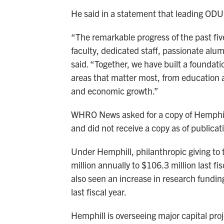
He said in a statement that leading ODU 
“The remarkable progress of the past fiv
faculty, dedicated staff, passionate al
said. “Together, we have built a foundati
areas that matter most, from education 
and economic growth.”
WHRO News asked for a copy of Hemphill’
and did not receive a copy as of publicat
Under Hemphill, philanthropic giving to 
million annually to $106.3 million last fi
also seen an increase in research fundin
last fiscal year.
Hemphill is overseeing major capital pro