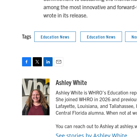
among the most innovative and forward-fo
wrote in its release.
Tags
Education News
Education News
No
F
T
L
E
a
w
i
m
c
i
n
a
Ashley White
e
t
k
i
Ashley White is WHRO’s Education rep
b
t
e
l
o
e
d
She joined WHRO in 2026 and previousl
o
r
I
Lafayette, Louisiana, and Tallahassee, F
k
n
Central Florida alumna. When not at w
You can reach out to Ashley at ashley
See stories by Ashley White