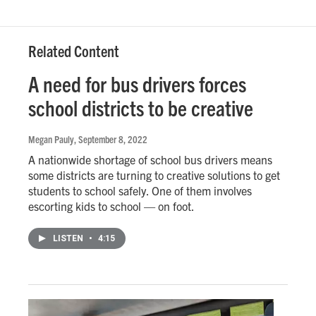
Related Content
A need for bus drivers forces
school districts to be creative
Megan Pauly
, September 8, 2022
A nationwide shortage of school bus drivers means
some districts are turning to creative solutions to get
students to school safely. One of them involves
escorting kids to school — on foot.
LISTEN
•
4:15