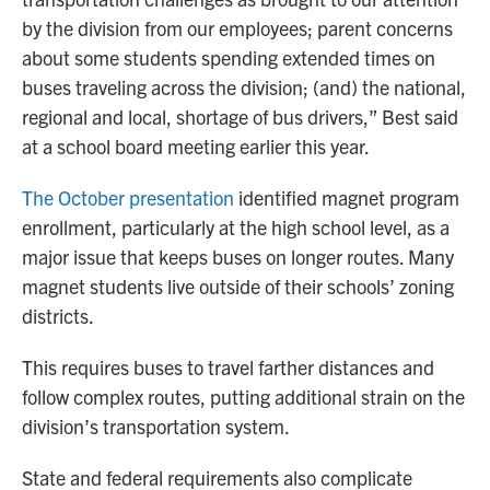
by the division from our employees; parent concerns
about some students spending extended times on
buses traveling across the division; (and) the national,
regional and local, shortage of bus drivers,” Best said
at a school board meeting earlier this year.
The October presentation
identified magnet program
enrollment, particularly at the high school level, as a
major issue that keeps buses on longer routes. Many
magnet students live outside of their schools’ zoning
districts.
This requires buses to travel farther distances and
follow complex routes, putting additional strain on the
division’s transportation system.
State and federal requirements also complicate