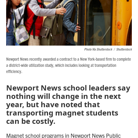
Photo Via Shutterstock
/
Shutterstock
Newport News recently awarded a contract to a New York-based firm to complete
a district-wide utilization study, which includes looking at transportation
efficiency.
Newport News school leaders say
nothing will change in the next
year, but have noted that
transporting magnet students
can be costly.
Magnet school programs in Newport News Public