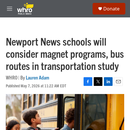
Skip to main content
S
Donate
e
M
a
e
r
n
c
u
h
Newport News schools will
u
e
consider magnet programs, bus
r
y
routes in transportation study
WHRO | By
Lauren Adam
Published May 7, 2026 at 11:22 AM EDT
F
T
L
E
a
w
i
m
c
i
n
a
e
t
k
i
b
t
e
l
o
e
d
o
r
I
k
n