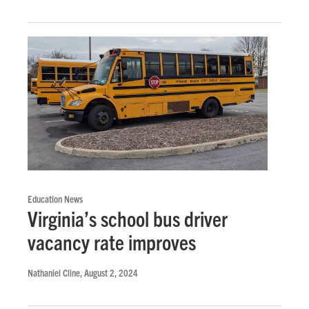
Education News
Virginia’s school bus driver
vacancy rate improves
Nathaniel Cline
, August 2, 2024