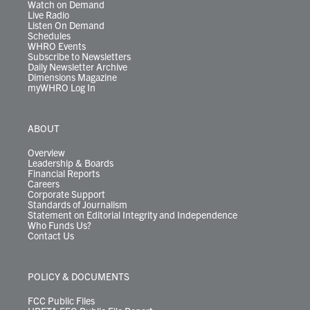
Watch on Demand
Live Radio
Listen On Demand
Schedules
WHRO Events
Subscribe to Newsletters
Daily Newsletter Archive
Dimensions Magazine
myWHRO Log In
ABOUT
Overview
Leadership & Boards
Financial Reports
Careers
Corporate Support
Standards of Journalism
Statement on Editorial Integrity and Independence
Who Funds Us?
Contact Us
POLICY & DOCUMENTS
FCC Public Files