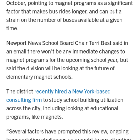
October, pointing to magnet programs as a significant
factor that makes bus rides longer, and can put a
strain on the number of buses available at a given
time.
Newport News School Board Chair Terri Best said in
an email there won't be any immediate changes to
magnet programs for the upcoming school year, but
said the division will be looking at the future of
elementary magnet schools.
The district
recently hired a New York-based
consulting firm
to study school building utilization
across the city, including looking at educational
programs, like magnets.
“Several factors have prompted this review, ongoing
transportation challenges as brought to our attention