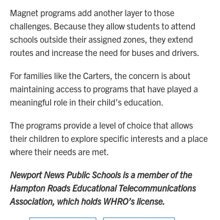
Magnet programs add another layer to those
challenges. Because they allow students to attend
schools outside their assigned zones, they extend
routes and increase the need for buses and drivers.
For families like the Carters, the concern is about
maintaining access to programs that have played a
meaningful role in their child’s education.
The programs provide a level of choice that allows
their children to explore specific interests and a place
where their needs are met.
Newport News Public Schools is a member of the
Hampton Roads Educational Telecommunications
Association, which holds WHRO’s license.