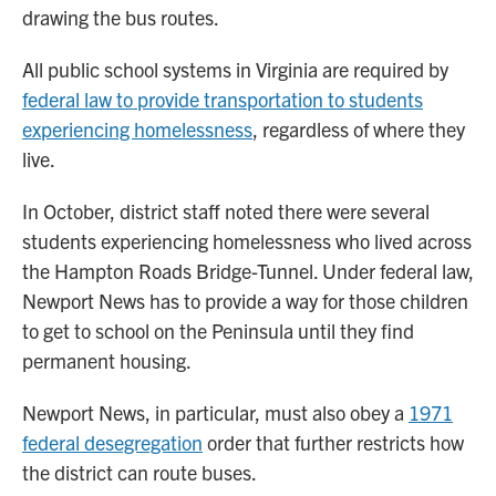
drawing the bus routes.
All public school systems in Virginia are required by
federal law to provide transportation to students
experiencing homelessness
, regardless of where they
live.
In October, district staff noted there were several
students experiencing homelessness who lived across
the Hampton Roads Bridge-Tunnel. Under federal law,
Newport News has to provide a way for those children
to get to school on the Peninsula until they find
permanent housing.
Newport News, in particular, must also obey a
1971
federal desegregation
order that further restricts how
the district can route buses.