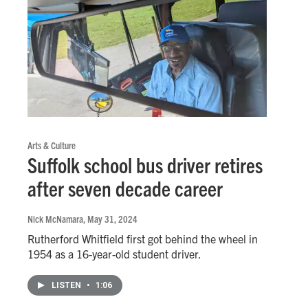
Arts & Culture
Suffolk school bus driver retires
after seven decade career
Nick McNamara
, May 31, 2024
Rutherford Whitfield first got behind the wheel in
1954 as a 16-year-old student driver.
LISTEN
•
1:06