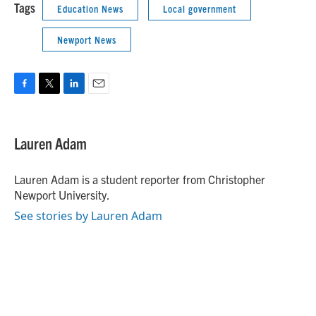
Tags
Education News
Local government
Newport News
F
T
L
E
a
w
i
m
c
i
n
a
e
t
k
i
Lauren Adam
b
t
e
l
o
e
d
o
r
I
Lauren Adam is a student reporter from Christopher
k
n
Newport University.
See stories by Lauren Adam