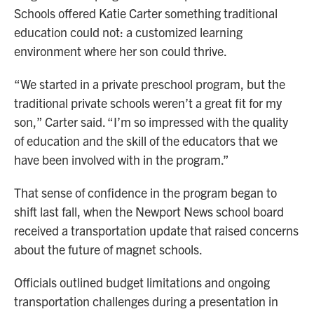
Schools offered Katie Carter something traditional
education could not: a customized learning
environment where her son could thrive.
“We started in a private preschool program, but the
traditional private schools weren’t a great fit for my
son,” Carter said. “I’m so impressed with the quality
of education and the skill of the educators that we
have been involved with in the program.”
That sense of confidence in the program began to
shift last fall, when the Newport News school board
received a transportation update that raised concerns
about the future of magnet schools.
Officials outlined budget limitations and ongoing
transportation challenges during a presentation in