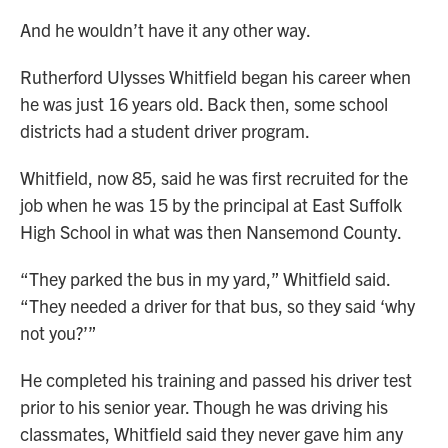
And he wouldn’t have it any other way.
Rutherford Ulysses Whitfield began his career when
he was just 16 years old. Back then, some school
districts had a student driver program.
Whitfield, now 85, said he was first recruited for the
job when he was 15 by the principal at East Suffolk
High School in what was then Nansemond County.
“They parked the bus in my yard,” Whitfield said.
“They needed a driver for that bus, so they said ‘why
not you?’”
He completed his training and passed his driver test
prior to his senior year. Though he was driving his
classmates, Whitfield said they never gave him any