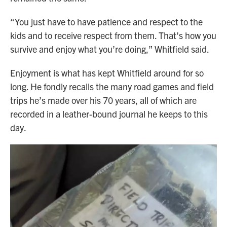
“You just have to have patience and respect to the
kids and to receive respect from them. That’s how you
survive and enjoy what you’re doing,” Whitfield said.
Enjoyment is what has kept Whitfield around for so
long. He fondly recalls the many road games and field
trips he’s made over his 70 years, all of which are
recorded in a leather-bound journal he keeps to this
day.