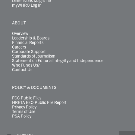
Dimensions Magazine
myWHRO Log In
ABOUT
Overview
Leadership & Boards
Financial Reports
Careers
Corporate Support
Standards of Journalism
Statement on Editorial Integrity and Independence
Who Funds Us?
Contact Us
POLICY & DOCUMENTS
FCC Public Files
HRETA EEO Public File Report
Privacy Policy
Terms of Use
PSA Policy