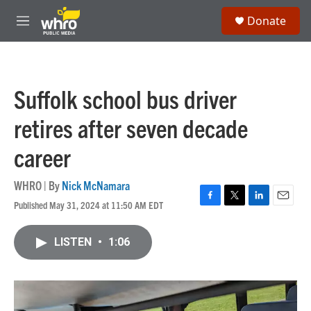
Skip to main content
S
Donate
e
M
a
e
r
n
c
u
h
Suffolk school bus driver
u
e
retires after seven decade
r
y
career
WHRO | By
Nick McNamara
Published May 31, 2024 at 11:50 AM EDT
F
T
L
E
a
w
i
m
c
i
n
a
LISTEN
•
1:06
e
t
k
i
b
t
e
l
o
e
d
o
r
I
k
n