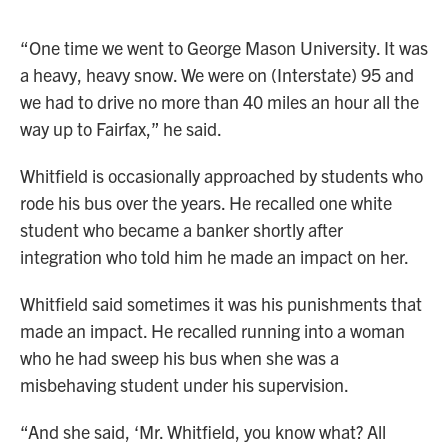
“One time we went to George Mason University. It was
a heavy, heavy snow. We were on (Interstate) 95 and
we had to drive no more than 40 miles an hour all the
way up to Fairfax,” he said.
Whitfield is occasionally approached by students who
rode his bus over the years. He recalled one white
student who became a banker shortly after
integration who told him he made an impact on her.
Whitfield said sometimes it was his punishments that
made an impact. He recalled running into a woman
who he had sweep his bus when she was a
misbehaving student under his supervision.
“And she said, ‘Mr. Whitfield, you know what? All