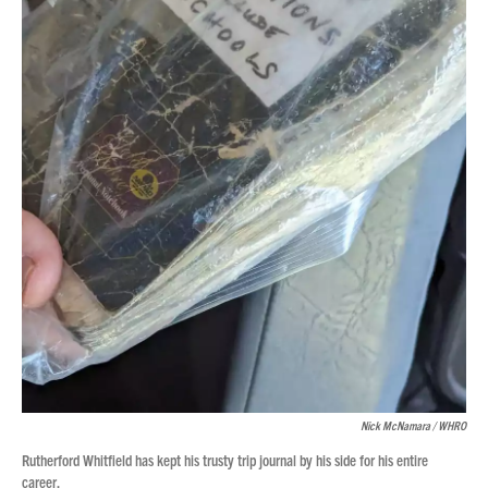
Nick McNamara / WHRO
Rutherford Whitfield has kept his trusty trip journal by his side for his entire
career.