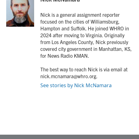
b
t
e
l
o
e
d
o
r
I
Nick is a general assignment reporter
k
n
focused on the cities of Williamsburg,
Hampton and Suffolk. He joined WHRO in
2024 after moving to Virginia. Originally
from Los Angeles County, Nick previously
covered city government in Manhattan, KS,
for News Radio KMAN.
The best way to reach Nick is via email at
nick.mcnamara@whro.org.
See stories by Nick McNamara