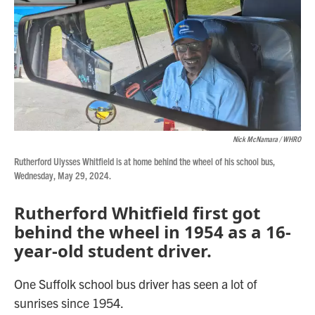
Nick McNamara / WHRO
Rutherford Ulysses Whitfield is at home behind the wheel of his school bus,
Wednesday, May 29, 2024.
Rutherford Whitfield first got
behind the wheel in 1954 as a 16-
year-old student driver.
One Suffolk school bus driver has seen a lot of
sunrises since 1954.