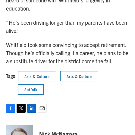
heard of someone with Whitfield’s longevity in
education.
“He’s been driving longer than my parents have been
alive.”
Whitfield took some convincing to accept retirement.
Though he’s officially calling it a career, he plans to be
a substitute driver for the district come the fall.
Tags
Arts & Culture
Arts & Culture
Suffolk
F
T
L
E
a
w
i
m
c
i
n
a
e
t
k
i
Nick McNamara