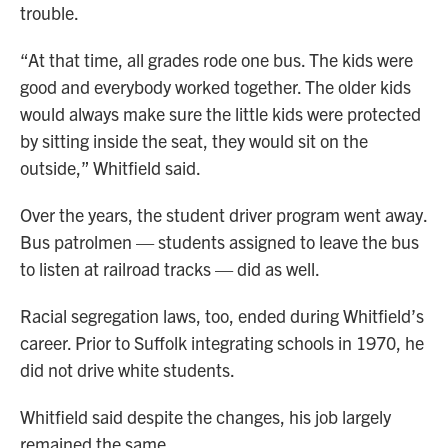
trouble.
“At that time, all grades rode one bus. The kids were
good and everybody worked together. The older kids
would always make sure the little kids were protected
by sitting inside the seat, they would sit on the
outside,” Whitfield said.
Over the years, the student driver program went away.
Bus patrolmen — students assigned to leave the bus
to listen at railroad tracks — did as well.
Racial segregation laws, too, ended during Whitfield’s
career. Prior to Suffolk integrating schools in 1970, he
did not drive white students.
Whitfield said despite the changes, his job largely
remained the same.