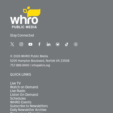
Stay Connected
t
i
y
f
l
b
t
t
w
n
o
a
i
l
i
h
i
s
u
c
n
u
k
r
© 2026 WHRO Public Media
t
t
t
e
k
e
t
e
5200 Hampton Boulevard, Norfolk VA 23508
t
a
u
b
e
s
o
a
757.889.9400
|
info@whro.org
e
g
b
o
d
k
k
d
r
r
e
o
i
y
s
QUICK LINKS
a
k
n
m
Live TV
Watch on Demand
Live Radio
Listen On Demand
Schedules
WHRO Events
Subscribe to Newsletters
Daily Newsletter Archive