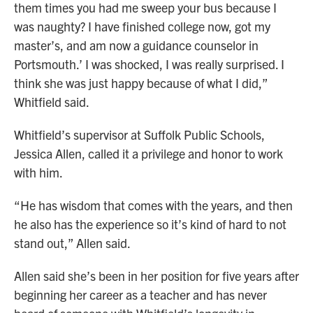
them times you had me sweep your bus because I
was naughty? I have finished college now, got my
master’s, and am now a guidance counselor in
Portsmouth.’ I was shocked, I was really surprised. I
think she was just happy because of what I did,”
Whitfield said.
Whitfield’s supervisor at Suffolk Public Schools,
Jessica Allen, called it a privilege and honor to work
with him.
“He has wisdom that comes with the years, and then
he also has the experience so it’s kind of hard to not
stand out,” Allen said.
Allen said she’s been in her position for five years after
beginning her career as a teacher and has never