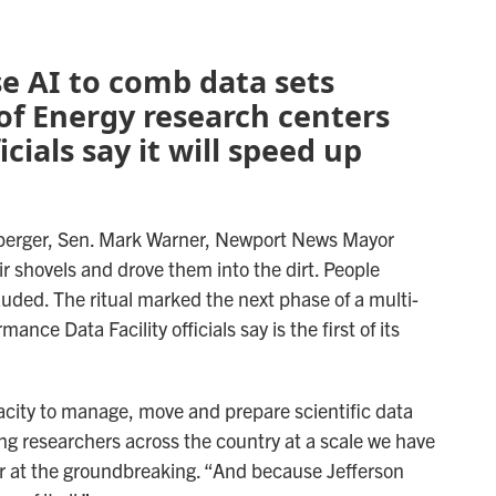
use AI to comb data sets
of Energy research centers
cials say it will speed up
anberger, Sen. Mark Warner, Newport News Mayor
heir shovels and drove them into the dirt. People
uded. The ritual marked the next phase of a multi-
mance Data Facility officials say is the first of its
city to manage, move and prepare scientific data
ing researchers across the country at a scale we have
r at the groundbreaking. “And because Jefferson