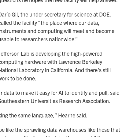
Darío Gil, the under secretary for science at DOE,
called the facility “the place where our data,
instruments and computing will meet and become
usable to researchers nationwide.”
Jefferson Lab is developing the high-powered
computing hardware with Lawrence Berkeley
National Laboratory in California. And there’s still
work to be done.
 data to make it easy for AI to identify and pull, said
Southeastern Universities Research Association.
eaking the same language,” Hearne said.
e like the sprawling data warehouses like those that