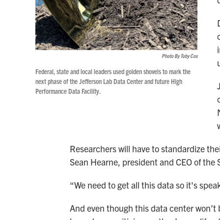
Photo By Toby Cox
Federal, state and local leaders used golden shovels to mark the
next phase of the Jefferson Lab Data Center and future High
Performance Data Facility.
Researchers will have to standardize their
Sean Hearne, president and CEO of the 
“We need to get all this data so it's sp
And even though this data center won’t b