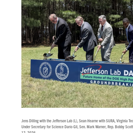
Jens Dilling with the Jefferson Lab (L), Sean Hearne with SURA, Virginia 
Under Secretary for Science Darío Gil, Sen. Mark Warner, Rep. Bobby Scott
12, 2026.