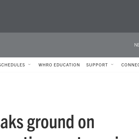
N
SCHEDULES
WHRO EDUCATION
SUPPORT
CONNE
eaks ground on