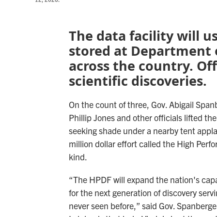
The data facility will 
stored at Department 
across the country. Offi
scientific discoveries.
On the count of three, Gov. Abigail Sp
Phillip Jones and other officials lifted t
seeking shade under a nearby tent appla
million dollar effort called the High Perfor
kind.
“The HPDF will expand the nation's capa
for the next generation of discovery serv
never seen before,” said Gov. Spanberge