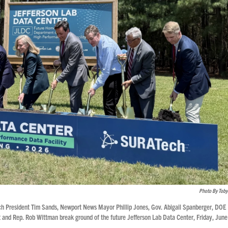
Photo By Toby
Tech President Tim Sands, Newport News Mayor Phillip Jones, Gov. Abigail Spanberger, DOE
 and Rep. Rob Wittman break ground of the future Jefferson Lab Data Center, Friday, June