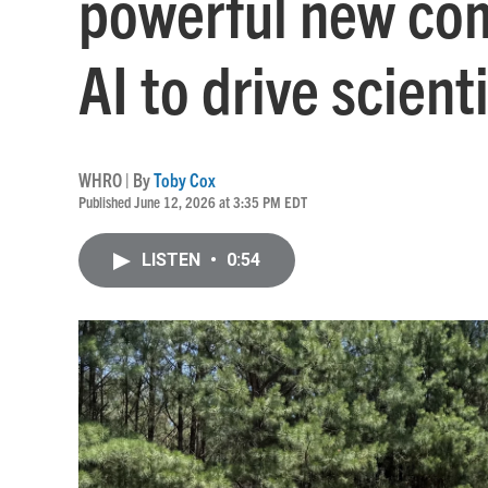
powerful new com
AI to drive scient
WHRO | By
Toby Cox
Published June 12, 2026 at 3:35 PM EDT
LISTEN
•
0:54