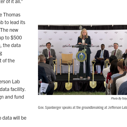
r of it all.”
he Thomas
b to lead its
. The new
up to $500
, the data
g
 of the
ferson Lab
ata facility.
gn and fund
Photo By Toby
Gov. Spanberger speaks at the groundbreaking at Jefferson Lab
data will be