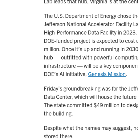
Lab leads that hub, Virginia is at the cente
The U.S. Department of Energy chose t
Jefferson National Accelerator Facility La
High-Performance Data Facility in 2023
DOE-funded project is expected to cost 
million. Once it’s up and running in 2030
hub — outfitted with powerful computin
infrastructure — will be a key component
DOE’s AI initiative,
Genesis Mission
.
Friday’s groundbreaking was for the Jef
Data Center, which will house the future d
The state committed $49 million to desi
the building.
Despite what the names may suggest, no 
stored there.