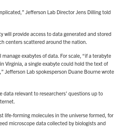
licated,” Jefferson Lab Director Jens Dilling told
ty will provide access to data generated and stored
ch centers scattered around the nation.
ill manage exabytes of data. For scale, “if a terabyte
 in Virginia, a single exabyte could hold the text of
ry,” Jefferson Lab spokesperson Duane Bourne wrote
the data relevant to researchers’ questions up to
ternet.
st life-forming molecules in the universe formed, for
need microscope data collected by biologists and
.