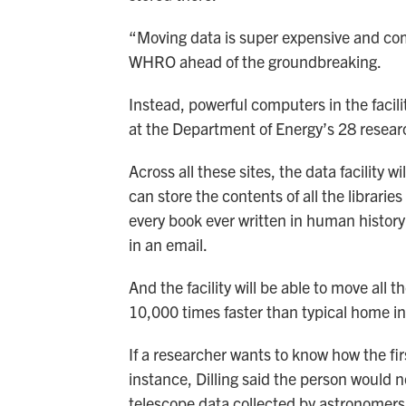
“Moving data is super expensive and comp
WHRO ahead of the groundbreaking.
Instead, powerful computers in the facili
at the Department of Energy’s 28 resear
Across all these sites, the data facility w
can store the contents of all the libraries
every book ever written in human histo
in an email.
And the facility will be able to move all 
10,000 times faster than typical home in
If a researcher wants to know how the fir
instance, Dilling said the person would 
telescope data collected by astronomers