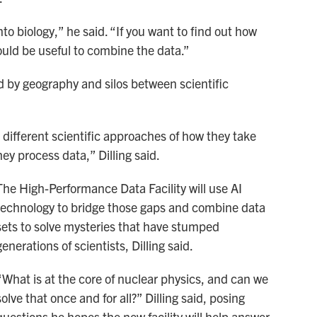
to biology,” he said. “If you want to find out how
would be useful to combine the data.”
d by geography and silos between scientific
 different scientific approaches of how they take
ey process data,” Dilling said.
The High-Performance Data Facility will use AI
technology to bridge those gaps and combine data
sets to solve mysteries that have stumped
generations of scientists, Dilling said.
“What is at the core of nuclear physics, and can we
solve that once and for all?” Dilling said, posing
questions he hopes the new facility will help answer.