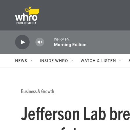
Skip to main content
WHRV FM
Morning Edition
NEWS
INSIDE WHRO
WATCH & LISTEN
Business & Growth
Jefferson Lab br