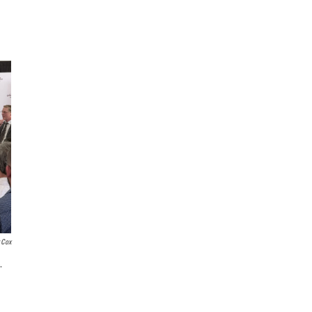
 Cox
.