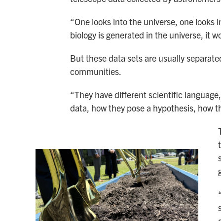
“One looks into the universe, one looks in
biology is generated in the universe, it 
But these data sets are usually separate
communities.
“They have different scientific language,
data, how they pose a hypothesis, how th