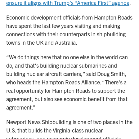
ensure it aligns with Trump’s “America First” agenda
.
Economic development officials from Hampton Roads
have spent the last few years visiting and making
connections with their counterparts in shipbuilding
towns in the UK and Australia.
“We do things here that no one else in the world can
do, and that's building nuclear submarines and
building nuclear aircraft carriers,” said Doug Smith,
who heads the Hampton Roads Alliance. “There's a
real opportunity for Hampton Roads to support the
agreement, but also see economic benefit from that
agreement.”
Newport News Shipbuilding is one of two places in the
U.S. that builds the Virginia-class nuclear
submarines, and economic development officials