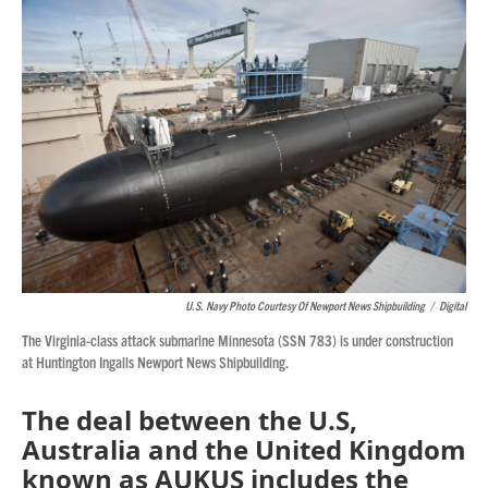
o
r
I
k
n
U.S. Navy Photo Courtesy Of Newport News Shipbuilding
/
Digital
The Virginia-class attack submarine Minnesota (SSN 783) is under construction
at Huntington Ingalls Newport News Shipbuilding.
The deal between the U.S,
Australia and the United Kingdom
known as AUKUS includes the