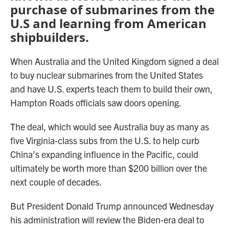
purchase of submarines from the
U.S and learning from American
shipbuilders.
When Australia and the United Kingdom signed a deal
to buy nuclear submarines from the United States
and have U.S. experts teach them to build their own,
Hampton Roads officials saw doors opening.
The deal, which would see Australia buy as many as
five Virginia-class subs from the U.S. to help curb
China’s expanding influence in the Pacific, could
ultimately be worth more than $200 billion over the
next couple of decades.
But President Donald Trump announced Wednesday
his administration will review the Biden-era deal to