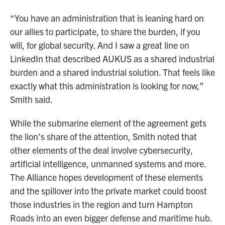
“You have an administration that is leaning hard on
our allies to participate, to share the burden, if you
will, for global security. And I saw a great line on
LinkedIn that described AUKUS as a shared industrial
burden and a shared industrial solution. That feels like
exactly what this administration is looking for now,”
Smith said.
While the submarine element of the agreement gets
the lion’s share of the attention, Smith noted that
other elements of the deal involve cybersecurity,
artificial intelligence, unmanned systems and more.
The Alliance hopes development of these elements
and the spillover into the private market could boost
those industries in the region and turn Hampton
Roads into an even bigger defense and maritime hub.