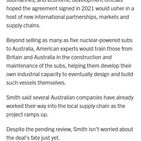
hoped the agreement signed in 2021 would usher in a
host of new international partnerships, markets and
supply chains.
Beyond selling as many as five nuclear-powered subs
to Australia, American experts would train those from
Britain and Australia in the construction and
maintenance of the subs, helping them develop their
own industrial capacity to eventually design and build
such vessels themselves.
Smith said several Australian companies have already
worked their way into the local supply chain as the
project ramps up.
Despite the pending review, Smith isn’t worried about
the deal’s fate just yet.