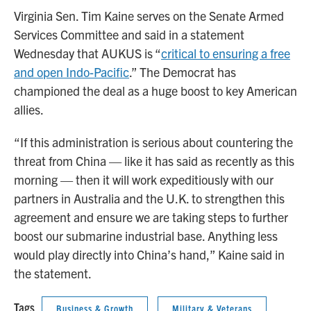
Virginia Sen. Tim Kaine serves on the Senate Armed
Services Committee and said in a statement
Wednesday that AUKUS is “
critical to ensuring a free
and open Indo-Pacific
.” The Democrat has
championed the deal as a huge boost to key American
allies.
“If this administration is serious about countering the
threat from China — like it has said as recently as this
morning — then it will work expeditiously with our
partners in Australia and the U.K. to strengthen this
agreement and ensure we are taking steps to further
boost our submarine industrial base. Anything less
would play directly into China’s hand,” Kaine said in
the statement.
Tags
Business & Growth
Military & Veterans