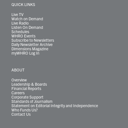
r
r
e
o
i
y
s
QUICK LINKS
a
k
n
m
Live TV
Watch on Demand
Live Radio
Listen On Demand
Schedules
WHRO Events
Subscribe to Newsletters
Daily Newsletter Archive
Dimensions Magazine
myWHRO Log In
ABOUT
Overview
Leadership & Boards
Financial Reports
Careers
Corporate Support
Standards of Journalism
Statement on Editorial Integrity and Independence
Who Funds Us?
Contact Us