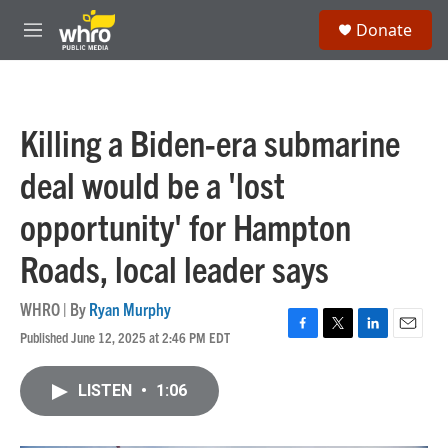
Skip to main content
S
Donate
e
M
a
e
r
n
c
u
h
Killing a Biden-era submarine
u
e
deal would be a 'lost
r
y
opportunity' for Hampton
Roads, local leader says
WHRO | By
Ryan Murphy
Published June 12, 2025 at 2:46 PM EDT
F
T
L
E
a
w
i
m
c
i
n
a
LISTEN
•
1:06
e
t
k
i
b
t
e
l
o
e
d