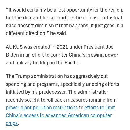
“It would certainly be a lost opportunity for the region,
but the demand for supporting the defense industrial
base doesn't diminish if that happens, it just goes in a
different direction,” he said.
AUKUS was created in 2021 under President Joe
Biden in an effort to counter China’s growing power
and military buildup in the Pacific.
The Trump administration has aggressively cut
spending and programs, specifically undoing efforts
initiated by his predecessor. The administration
recently sought to roll back measures ranging from
power plant pollution restrictions
to
efforts to limit
China’s access to advanced American computer
chips
.