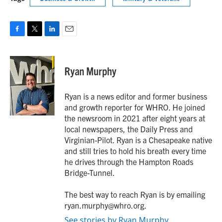
F
T
L
E
a
w
i
m
c
i
n
a
e
t
k
i
Ryan Murphy
b
t
e
l
o
e
d
o
r
I
Ryan is a news editor and former business
k
n
and growth reporter for WHRO. He joined
the newsroom in 2021 after eight years at
local newspapers, the Daily Press and
Virginian-Pilot. Ryan is a Chesapeake native
and still tries to hold his breath every time
he drives through the Hampton Roads
Bridge-Tunnel.
The best way to reach Ryan is by emailing
ryan.murphy@whro.org.
See stories by Ryan Murphy