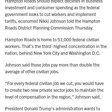
Hampton Roads should expect declines in business
investment and consumer spending as the federal
government looks to cut workers and implement
tariffs, economist Nikki Johnson told the Hampton
Roads District Planning Commission Thursday.
Hampton Roads is home to 51,000 federal civilian
workers. That’s the third- highest concentration in the
nation, behind New York City and Washington D.C.
Johnson said those jobs pay more than double the
average of other civilian jobs.
“For every federal civilian job we cut, you would have
to create two new private sector jobs to maintain the
level of compensation in the region,” Johnson said.
President Donald Trump’s administration wants to