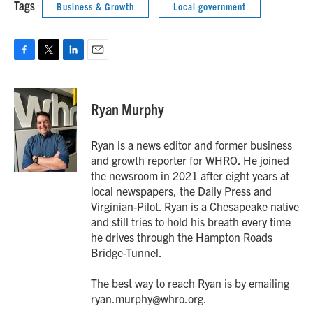
Tags
Business & Growth
Local government
F
T
L
E
a
w
i
m
c
i
n
a
e
t
k
i
Ryan Murphy
b
t
e
l
o
e
d
o
r
I
Ryan is a news editor and former business
k
n
and growth reporter for WHRO. He joined
the newsroom in 2021 after eight years at
local newspapers, the Daily Press and
Virginian-Pilot. Ryan is a Chesapeake native
and still tries to hold his breath every time
he drives through the Hampton Roads
Bridge-Tunnel.
The best way to reach Ryan is by emailing
ryan.murphy@whro.org.