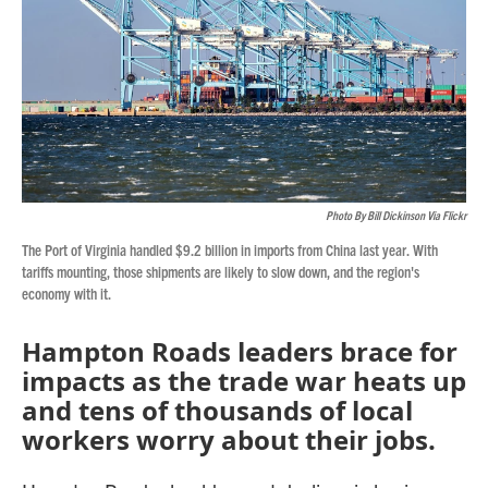
Photo By Bill Dickinson Via Flickr
The Port of Virginia handled $9.2 billion in imports from China last year. With
tariffs mounting, those shipments are likely to slow down, and the region's
economy with it.
Hampton Roads leaders brace for
impacts as the trade war heats up
and tens of thousands of local
workers worry about their jobs.