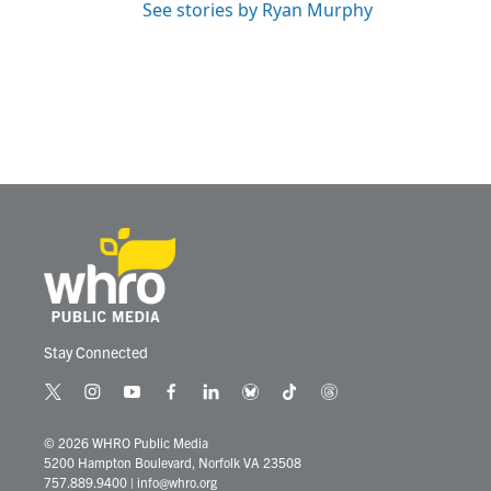
See stories by Ryan Murphy
Stay Connected
t
i
y
f
l
b
t
t
w
n
o
a
i
l
i
h
i
s
u
c
n
u
k
r
© 2026 WHRO Public Media
t
t
t
e
k
e
t
e
5200 Hampton Boulevard, Norfolk VA 23508
t
a
u
b
e
s
o
a
757.889.9400
|
info@whro.org