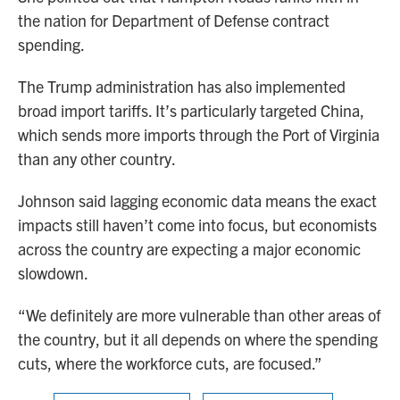
the nation for Department of Defense contract
spending.
The Trump administration has also implemented
broad import tariffs. It’s particularly targeted China,
which sends more imports through the Port of Virginia
than any other country.
Johnson said lagging economic data means the exact
impacts still haven’t come into focus, but economists
across the country are expecting a major economic
slowdown.
“We definitely are more vulnerable than other areas of
the country, but it all depends on where the spending
cuts, where the workforce cuts, are focused.”