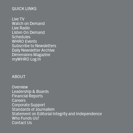
e
g
b
o
d
k
k
d
r
r
e
o
i
y
s
QUICK LINKS
a
k
n
m
Live TV
Watch on Demand
Live Radio
Listen On Demand
Schedules
WHRO Events
Subscribe to Newsletters
Daily Newsletter Archive
Dimensions Magazine
myWHRO Log In
ABOUT
Overview
Leadership & Boards
Financial Reports
Careers
Corporate Support
Standards of Journalism
Statement on Editorial Integrity and Independence
Who Funds Us?
Contact Us