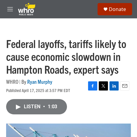
Skip to main content
S
Donate
e
M
a
e
r
n
c
u
h
Federal layoffs, tariffs likely to
u
e
cause economic slowdown in
r
y
Hampton Roads, expert says
WHRO | By
Ryan Murphy
Published April 17, 2025 at 3:57 PM EDT
F
T
L
E
a
w
i
m
c
i
n
a
LISTEN
•
1:03
e
t
k
i
b
t
e
l
o
e
d
o
r
I
k
n