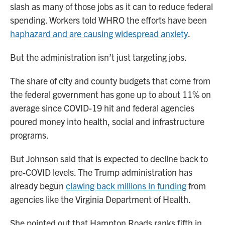
slash as many of those jobs as it can to reduce federal
spending. Workers told WHRO the efforts have been
haphazard and are causing widespread anxiety
.
But the administration isn’t just targeting jobs.
The share of city and county budgets that come from
the federal government has gone up to about 11% on
average since COVID-19 hit and federal agencies
poured money into health, social and infrastructure
programs.
But Johnson said that is expected to decline back to
pre-COVID levels. The Trump administration has
already begun
clawing back millions in funding
from
agencies like the Virginia Department of Health.
She pointed out that Hampton Roads ranks fifth in