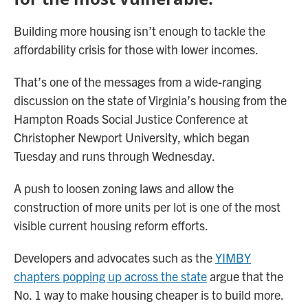
Building more housing isn’t enough to tackle the
affordability crisis for those with lower incomes.
That’s one of the messages from a wide-ranging
discussion on the state of Virginia’s housing from the
Hampton Roads Social Justice Conference at
Christopher Newport University, which began
Tuesday and runs through Wednesday.
A push to loosen zoning laws and allow the
construction of more units per lot is one of the most
visible current housing reform efforts.
Developers and advocates such as the
YIMBY
chapters popping up across the state
argue that the
No. 1 way to make housing cheaper is to build more.