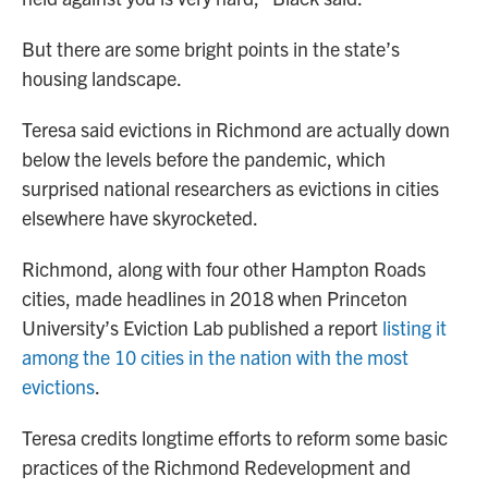
But there are some bright points in the state’s
housing landscape.
Teresa said evictions in Richmond are actually down
below the levels before the pandemic, which
surprised national researchers as evictions in cities
elsewhere have skyrocketed.
Richmond, along with four other Hampton Roads
cities, made headlines in 2018 when Princeton
University’s Eviction Lab published a report
listing it
among the 10 cities in the nation with the most
evictions
.
Teresa credits longtime efforts to reform some basic
practices of the Richmond Redevelopment and