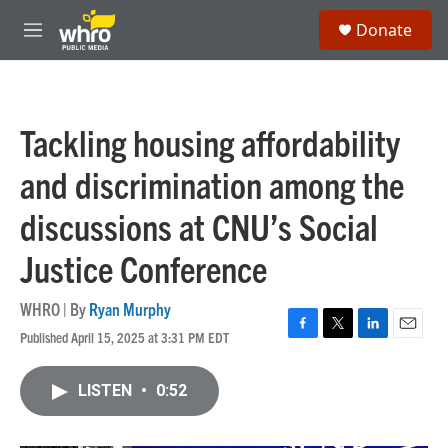
Skip to main content
S
Donate
e
M
a
e
r
n
c
u
h
Tackling housing affordability
u
e
and discrimination among the
r
y
discussions at CNU’s Social
Justice Conference
WHRO | By
Ryan Murphy
Published April 15, 2025 at 3:31 PM EDT
F
T
L
E
a
w
i
m
c
i
n
a
LISTEN
•
0:52
e
t
k
i
b
t
e
l
o
e
d