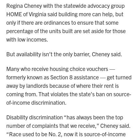
Regina Cheney with the statewide advocacy group
HOME of Virginia said building more can help, but
only if there are ordinances to ensure that some
percentage of the units built are set aside for those
with low incomes.
But availability isn’t the only barrier, Cheney said.
Many who receive housing choice vouchers —
formerly known as Section 8 assistance — get turned
away by landlords because of where their rent is
coming from. That violates the state’s ban on source-
of-income discrimination.
Disability discrimination “has always been the top
number of complaints that we receive,” Cheney said.
“Race used to be No. 2, now it is source-of-income