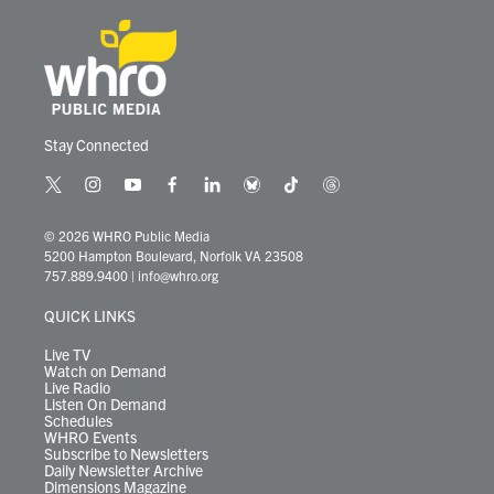
Stay Connected
t
i
y
f
l
b
t
t
w
n
o
a
i
l
i
h
i
s
u
c
n
u
k
r
© 2026 WHRO Public Media
t
t
t
e
k
e
t
e
5200 Hampton Boulevard, Norfolk VA 23508
t
a
u
b
e
s
o
a
757.889.9400
|
info@whro.org
e
g
b
o
d
k
k
d
r
r
e
o
i
y
s
QUICK LINKS
a
k
n
m
Live TV
Watch on Demand
Live Radio
Listen On Demand
Schedules
WHRO Events
Subscribe to Newsletters
Daily Newsletter Archive
Dimensions Magazine