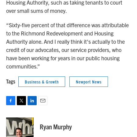
Housing Authority, such as taking tenants to court
over small sums of money.
“Sixty-five percent of that difference was attributable
to the Richmond Redevelopment and Housing
Authority alone. And I really think it's actually to the
credit of our advocates, our service providers, who
have been working for years in our public housing
communities.”
Tags
Business & Growth
Newport News
F
T
L
E
a
w
i
m
c
i
n
a
e
t
k
i
Ryan Murphy
b
t
e
l
o
e
d