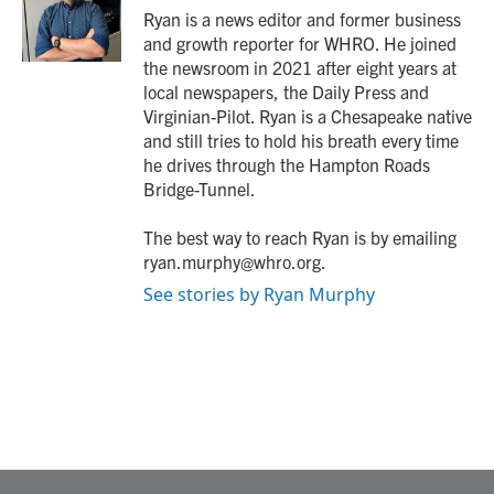
o
r
I
Ryan is a news editor and former business
k
n
and growth reporter for WHRO. He joined
the newsroom in 2021 after eight years at
local newspapers, the Daily Press and
Virginian-Pilot. Ryan is a Chesapeake native
and still tries to hold his breath every time
he drives through the Hampton Roads
Bridge-Tunnel.
The best way to reach Ryan is by emailing
ryan.murphy@whro.org.
See stories by Ryan Murphy