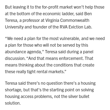
But leaving it to the for-profit market won’t help those
at the bottom of the economic ladder, said Ben
Teresa, a professor at Virginia Commonwealth
University and founder of the RVA Eviction Lab.
“We need a plan for the most vulnerable, and we need
a plan for those who will not be served by this
abundance agenda,” Teresa said during a panel
discussion. “And that means enforcement. That
means thinking about the conditions that create
these really tight rental markets.”
Teresa said there’s no question there’s a housing
shortage, but that’s the starting point on solving
housing access problems, not the silver bullet
solution.