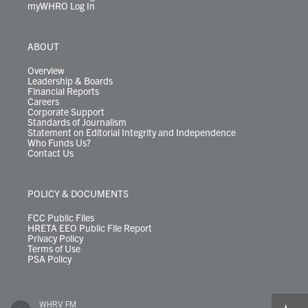
myWHRO Log In
ABOUT
Overview
Leadership & Boards
Financial Reports
Careers
Corporate Support
Standards of Journalism
Statement on Editorial Integrity and Independence
Who Funds Us?
Contact Us
POLICY & DOCUMENTS
FCC Public Files
HRETA EEO Public File Report
Privacy Policy
Terms of Use
PSA Policy
WHRV FM