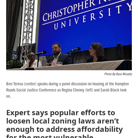
o
r
I
k
n
Photo By Ryan Murphy
Ben Teresa (center) speaks during a panel discussion on housing at the Hampton
Roads Social Justice Conference as Regina Cheney (left) and Sarah Black look
on.
Expert says popular efforts to
loosen local zoning laws aren’t
enough to address affordability
for the most vulnerable.