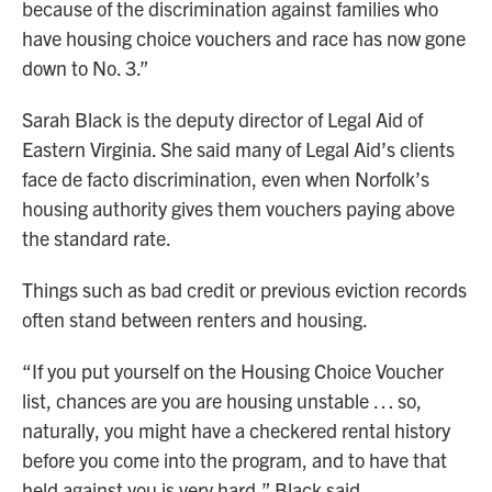
because of the discrimination against families who
have housing choice vouchers and race has now gone
down to No. 3.”
Sarah Black is the deputy director of Legal Aid of
Eastern Virginia. She said many of Legal Aid’s clients
face de facto discrimination, even when Norfolk’s
housing authority gives them vouchers paying above
the standard rate.
Things such as bad credit or previous eviction records
often stand between renters and housing.
“If you put yourself on the Housing Choice Voucher
list, chances are you are housing unstable … so,
naturally, you might have a checkered rental history
before you come into the program, and to have that
held against you is very hard,” Black said.