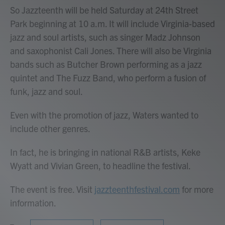
So Jazzteenth will be held Saturday at 24th Street
Park beginning at 10 a.m. It will include Virginia-based
jazz and soul artists, such as singer Madz Johnson
and saxophonist Cali Jones. There will also be Virginia
bands such as Butcher Brown performing as a jazz
quintet and The Fuzz Band, who perform a fusion of
funk, jazz and soul.
Even with the promotion of jazz, Waters wanted to
include other genres.
In fact, he is bringing in national R&B artists, Keke
Wyatt and Vivian Green, to headline the festival.
The event is free. Visit
jazzteenthfestival.com
for more
information.