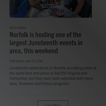
Arts & Culture
Norfolk is hosting one of the
largest Juneteenth events in
area, this weekend
Staff Report
, June 15, 2026
Juneteenth celebrations in Norfolk are taking place at
the same time and place as Sail250 Virginia and
Harborfest, but they have been extended with more
days, fireworks and history programs
Load More