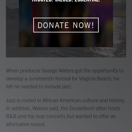
b
t
e
l
o
e
d
o
r
I
k
n
DONATE NOW!
When producer George Waters got the opportunity to
develop a Juneteenth festival for Virginia Beach, he
felt he needed to include jazz.
Jazz is rooted in African American culture and history.
In addition, Waters said, the Oceanfront often hosts
R&B and hip-hop concerts but wanted to offer an
alternative sound.