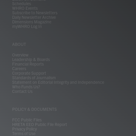
Schedules
WHRO Events
Subscribe to Newsletters
Daily Newsletter Archive
Dimensions Magazine
myWHRO Log In
ABOUT
Overview
Leadership & Boards
Financial Reports
Careers
Corporate Support
Standards of Journalism
Statement on Editorial Integrity and Independence
Who Funds Us?
Contact Us
POLICY & DOCUMENTS
FCC Public Files
HRETA EEO Public File Report
Privacy Policy
Terms of Use