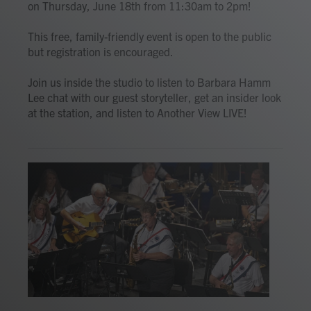
on Thursday, June 18th from 11:30am to 2pm!
This free, family-friendly event is open to the public
but registration is encouraged.
Join us inside the studio to listen to Barbara Hamm
Lee chat with our guest storyteller, get an insider look
at the station, and listen to Another View LIVE!