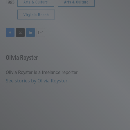
Tags
Arts & Culture
Arts & Culture
Virginia Beach
F
T
L
E
a
w
i
m
c
i
n
a
e
t
k
i
Olivia Royster
b
t
e
l
o
e
d
o
r
I
Olivia Royster is a freelance reporter.
k
n
See stories by Olivia Royster