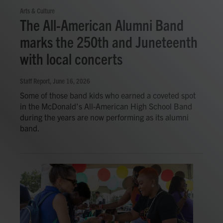
Arts & Culture
The All-American Alumni Band
marks the 250th and Juneteenth
with local concerts
Staff Report
, June 16, 2026
Some of those band kids who earned a coveted spot
in the McDonald's All-American High School Band
during the years are now performing as its alumni
band.