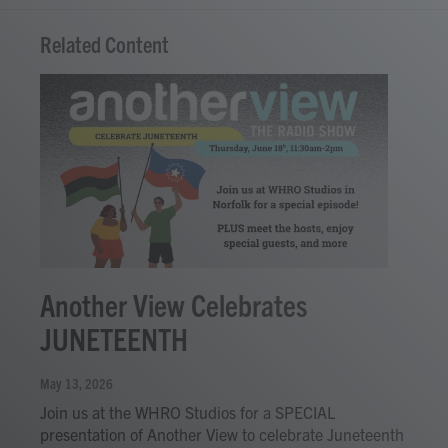
Related Content
Another View Celebrates
JUNETEENTH
May 13, 2026
Join us at the WHRO Studios for a SPECIAL
presentation of Another View to celebrate Juneteenth