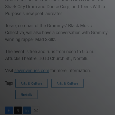
Shark City Drum and Dance Corp, and Teens With a
Purpose’s new poet laureates.
Torae, co-chair of the Grammys' Black Music
Collective, will also have a conversation with Grammy-
winning rapper Mad Skillz.
The event is free and runs from noon to 5 p.m.
Attucks Theatre, 1010 Church St., Norfolk.
Visit
sevenvenues.com
for more information.
Tags
Arts & Culture
Arts & Culture
Norfolk