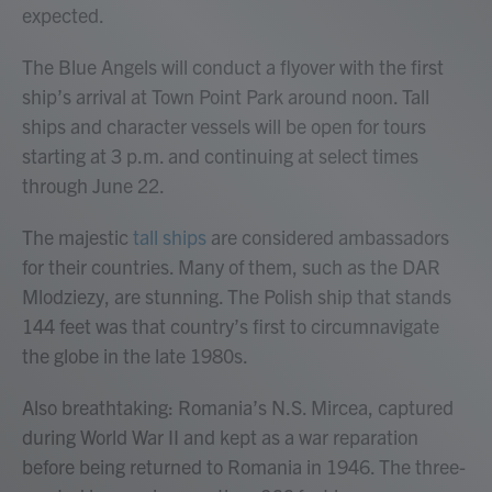
expected.
The Blue Angels will conduct a flyover with the first
ship’s arrival at Town Point Park around noon. Tall
ships and character vessels will be open for tours
starting at 3 p.m. and continuing at select times
through June 22.
The majestic
tall ships
are considered ambassadors
for their countries. Many of them, such as the DAR
Mlodziezy, are stunning. The Polish ship that stands
144 feet was that country’s first to circumnavigate
the globe in the late 1980s.
Also breathtaking: Romania’s N.S. Mircea, captured
during World War II and kept as a war reparation
before being returned to Romania in 1946. The three-