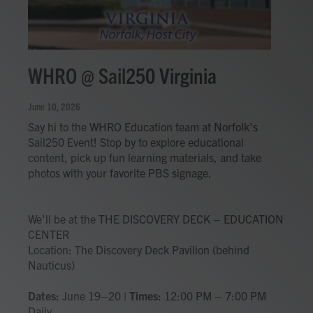
WHRO @ Sail250 Virginia
June 10, 2026
Say hi to the WHRO Education team at Norfolk's
Sail250 Event! Stop by to explore educational
content, pick up fun learning materials, and take
photos with your favorite PBS signage.
We'll be at the THE DISCOVERY DECK – EDUCATION
CENTER
Location: The Discovery Deck Pavilion (behind
Nauticus)
Dates:
June 19–20 |
Times:
12:00 PM – 7:00 PM
Daily