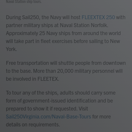
Naval Station ship tours.
During Sail250, the Navy will host
FLEEXTEX 250
with
partner military ships at Naval Station Norfolk.
Approximately 25 Navy ships from around the world
will take part in fleet exercises before sailing to New
York.
Free transportation will shuttle people from downtown
to the base. More than 20,000 military personnel will
be involved in FLEETEX.
To tour any of the ships, adults should carry some
form of government-issued identification and be
prepared to show it if requested. Visit
Sail250Virginia.com/Naval-Base-Tours
for more
details on requirements.