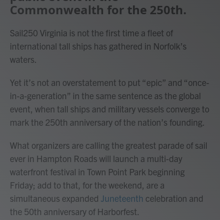
Commonwealth for the 250th.
Sail250 Virginia is not the first time a fleet of
international tall ships has gathered in Norfolk’s
waters.
Yet it’s not an overstatement to put “epic” and “once-
in-a-generation” in the same sentence as the global
event, when tall ships and military vessels converge to
mark the 250th anniversary of the nation’s founding.
What organizers are calling the greatest parade of sail
ever in Hampton Roads will launch a multi-day
waterfront festival in Town Point Park beginning
Friday; add to that, for the weekend, are a
simultaneous expanded
Juneteenth
celebration and
the 50th anniversary of Harborfest.