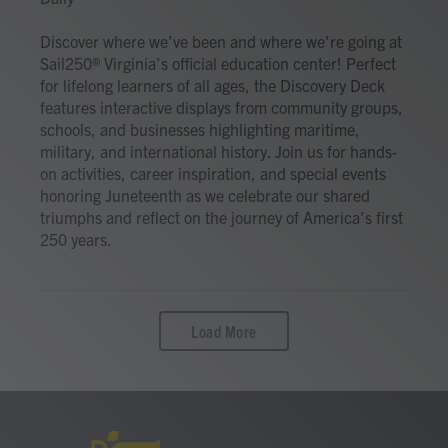
Discover where we’ve been and where we’re going at
Sail250® Virginia’s official education center! Perfect
for lifelong learners of all ages, the Discovery Deck
features interactive displays from community groups,
schools, and businesses highlighting maritime,
military, and international history. Join us for hands-
on activities, career inspiration, and special events
honoring Juneteenth as we celebrate our shared
triumphs and reflect on the journey of America’s first
250 years.
Load More