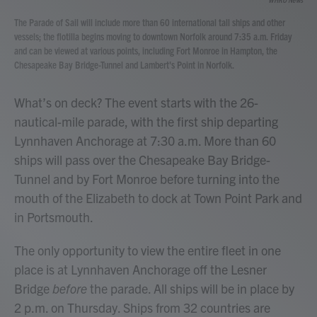
The Parade of Sail will include more than 60 international tall ships and other
vessels; the flotilla begins moving to downtown Norfolk around 7:35 a.m. Friday
and can be viewed at various points, including Fort Monroe in Hampton, the
Chesapeake Bay Bridge-Tunnel and Lambert's Point in Norfolk.
What’s on deck? The event starts with the 26-
nautical-mile parade, with the first ship departing
Lynnhaven Anchorage at 7:30 a.m. More than 60
ships will pass over the Chesapeake Bay Bridge-
Tunnel and by Fort Monroe before turning into the
mouth of the Elizabeth to dock at Town Point Park and
in Portsmouth.
The only opportunity to view the entire fleet in one
place is at Lynnhaven Anchorage off the Lesner
Bridge
before
the parade. All ships will be in place by
2 p.m. on Thursday. Ships from 32 countries are