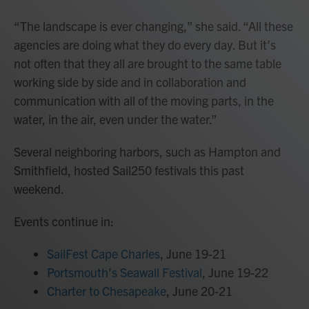
“The landscape is ever changing,” she said. “All these
agencies are doing what they do every day. But it’s
not often that they all are brought to the same table
working side by side and in collaboration and
communication with all of the moving parts, in the
water, in the air, even under the water.”
Several neighboring harbors, such as Hampton and
Smithfield, hosted Sail250 festivals this past
weekend.
Events continue in:
SailFest Cape Charles
, June 19-21
Portsmouth’s Seawall Festival
, June 19-22
Charter to Chesapeake
, June 20-21