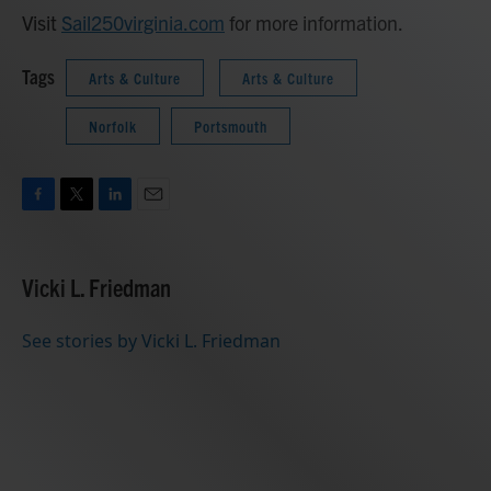
Visit
Sail250virginia.com
for more information.
Tags
Arts & Culture
Arts & Culture
Norfolk
Portsmouth
F
T
L
E
a
w
i
m
c
i
n
a
e
t
k
i
Vicki L. Friedman
b
t
e
l
o
e
d
o
r
I
See stories by Vicki L. Friedman
k
n