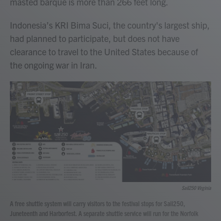
masted barque is more than 266 feet long.
Indonesia’s KRI Bima Suci, the country's largest ship,
had planned to participate, but does not have
clearance to travel to the United States because of
the ongoing war in Iran.
Sail250 Virginia
A free shuttle system will carry visitors to the festival stops for Sail250,
Juneteenth and Harborfest. A separate shuttle service will run for the Norfolk