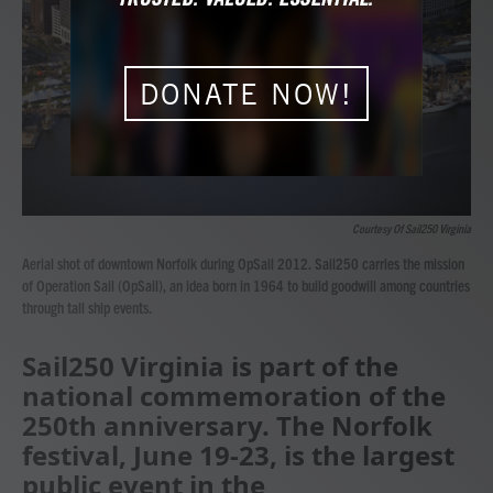
o
r
I
k
n
DONATE NOW!
Courtesy Of Sail250 Virginia
Aerial shot of downtown Norfolk during OpSail 2012. Sail250 carries the mission
of Operation Sail (OpSail), an idea born in 1964 to build goodwill among countries
through tall ship events.
Sail250 Virginia is part of the
national commemoration of the
250th anniversary. The Norfolk
festival, June 19-23, is the largest
public event in the