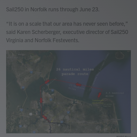
Sail250 in Norfolk runs through June 23.
“It is on a scale that our area has never seen before,”
said Karen Scherberger, executive director of Sail250
Virginia and Norfolk Festevents.
WHRO News