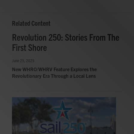
Related Content
Revolution 250: Stories From The
First Shore
June 25, 2025
New WHRO/WHRV Feature Explores the
Revolutionary Era Through a Local Lens