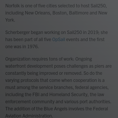
Norfolk is one of five cities selected to host Sail250,
including New Orleans, Boston, Baltimore and New
York.
Scherberger began working on Sail250 in 2019; she
has been part of all five
OpSail
events and the first
one was in 1976.
Organization requires tons of work: Ongoing
waterfront development poses challenges as piers are
constantly being improved or removed. So do the
varying protocols that come when cooperation is a
must among the service branches, federal agencies,
including the FBI and Homeland Security, the law
enforcement community and various port authorities.
The addition of the Blue Angels involves the Federal
Aviation Administration.