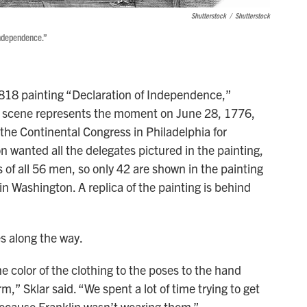
Shutterstock
/
Shutterstock
Independence.”
818 painting “Declaration of Independence,”
 scene represents the moment on June 28, 1776,
the Continental Congress in Philadelphia for
 wanted all the delegates pictured in the painting,
 of all 56 men, so only 42 are shown in the painting
in Washington. A replica of the painting is behind
s along the way.
the color of the clothing to the poses to the hand
rm,” Sklar said. “We spent a lot of time trying to get
 because Franklin wasn’t wearing them.”