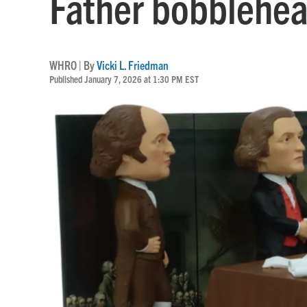
Father bobblehe
WHRO | By
Vicki L. Friedman
Published January 7, 2026 at 1:30 PM EST