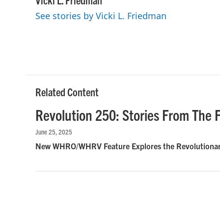
e
t
k
i
See stories by Vicki L. Friedman
b
t
e
l
o
e
d
o
r
I
k
n
Related Content
Revolution 250: Stories From The F
June 25, 2025
New WHRO/WHRV Feature Explores the Revolutionary