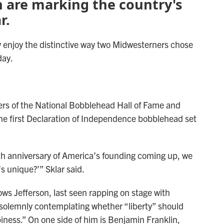
n are marking the country's
r.
 enjoy the distinctive way two Midwesterners chose
day.
ers of the National Bobblehead Hall of Fame and
e first Declaration of Independence bobblehead set
th anniversary of America’s founding coming up, we
s unique?’” Sklar said.
ws Jefferson, last seen rapping on stage with
 solemnly contemplating whether “liberty” should
piness.” On one side of him is Benjamin Franklin,