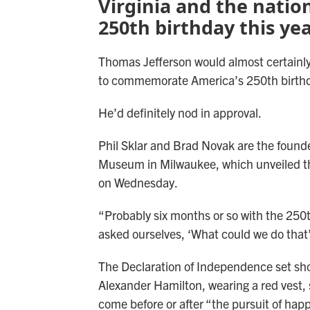
Virginia and the natio
250th birthday this yea
Thomas Jefferson would almost certainly
to commemorate America’s 250th birth
He’d definitely nod in approval.
Phil Sklar and Brad Novak are the found
Museum in Milwaukee, which unveiled th
on Wednesday.
“Probably six months or so with the 250
asked ourselves, ‘What could we do that’
The Declaration of Independence set sho
Alexander Hamilton, wearing a red vest,
come before or after “the pursuit of hap