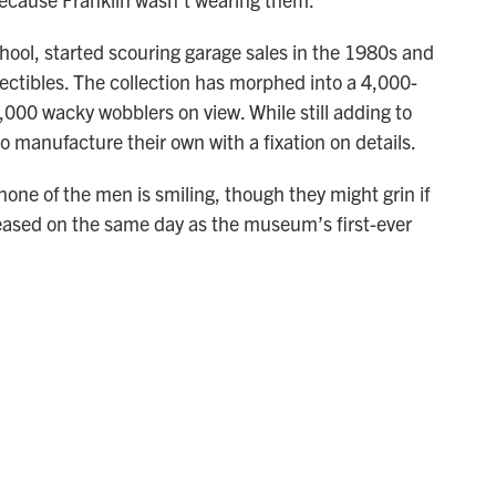
hool, started scouring garage sales in the 1980s and
llectibles. The collection has morphed into a 4,000-
00 wacky wobblers on view. While still adding to
so manufacture their own with a fixation on details.
one of the men is smiling, though they might grin if
leased on the same day as the museum’s first-ever