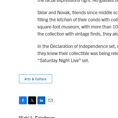
Sklar and Novak, friends since middle sc
filling the kitchen of their condo with co
square-foot museum, with more than 10,0
the collection with vintage finds, they al
In the Declaration of Independence set, n
they knew their collectible was being re
“Saturday Night Live” set.
Arts & Culture
F
T
L
E
a
w
i
m
c
i
n
a
Vicki L. Friedman