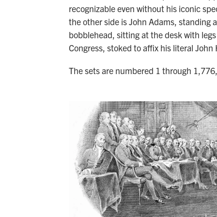
recognizable even without his iconic spe
the other side is John Adams, standing alm
bobblehead, sitting at the desk with legs
Congress, stoked to affix his literal Jo
The sets are numbered 1 through 1,776, 