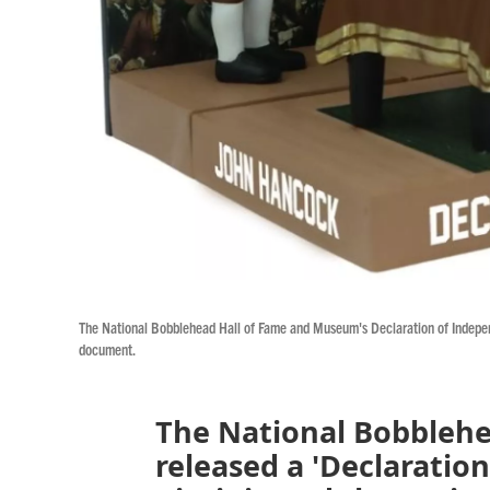
The National Bobblehead Hall of Fame and Museum's Declaration of Independe
document.
The National Bobbleh
released a 'Declaratio