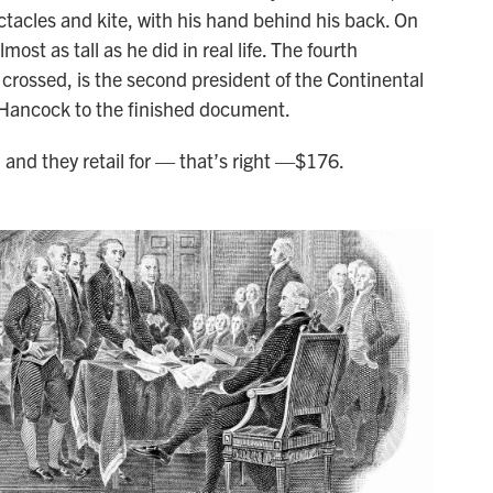
ctacles and kite, with his hand behind his back. On
ost as tall as he did in real life. The fourth
 crossed, is the second president of the Continental
hn Hancock to the finished document.
and they retail for — that’s right —$176.