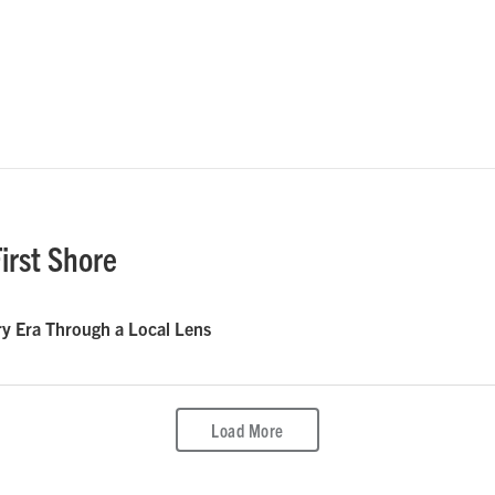
irst Shore
 Era Through a Local Lens
Load More