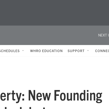
NEXT 
SCHEDULES
WHRO EDUCATION
SUPPORT
CONNE
erty: New Founding