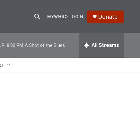
Donate
MYWHRO LOGIN
S
S
e
h
a
r
All Streams
UP:
8:00 PM
A Shot of the Blues
o
c
h
w
Q
CT
u
S
e
r
e
y
a
r
c
h