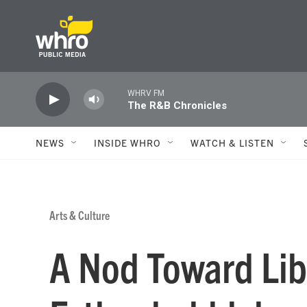
Skip to main content
WHRV FM
The R&B Chronicles
NEWS
INSIDE WHRO
WATCH & LISTEN
Arts & Culture
A Nod Toward Lib