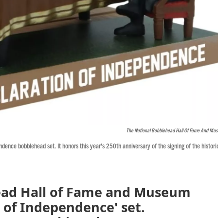
The National Bobblehead Hall Of Fame And Mu
nce bobblehead set. It honors this year's 250th anniversary of the signing of the histori
ead Hall of Fame and Museum
n of Independence' set.