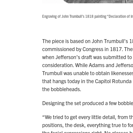
Engraving of John Trumbull’s 1818 painting “Declaration of 
The piece is based on John Trumbull’s 1
commissioned by Congress in 1817. The
when Jefferson’s draft was submitted to 
consideration. While Adams and Jefferson
Trumbull was unable to obtain likenesses
that hangs today in the Capitol Rotunda 
the bobbleheads.
Designing the set produced a few bobble
“We tried to get every little detail, from 
positions, the desk, everything true to fo
the facial expressions right. No glasses