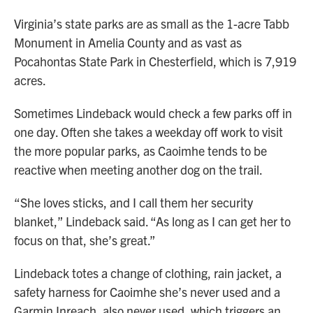
Virginia’s state parks are as small as the 1-acre Tabb
Monument in Amelia County and as vast as
Pocahontas State Park in Chesterfield, which is 7,919
acres.
Sometimes Lindeback would check a few parks off in
one day. Often she takes a weekday off work to visit
the more popular parks, as Caoimhe tends to be
reactive when meeting another dog on the trail.
“She loves sticks, and I call them her security
blanket,” Lindeback said. “As long as I can get her to
focus on that, she’s great.”
Lindeback totes a change of clothing, rain jacket, a
safety harness for Caoimhe she’s never used and a
Garmin Inreach, also never used, which triggers an