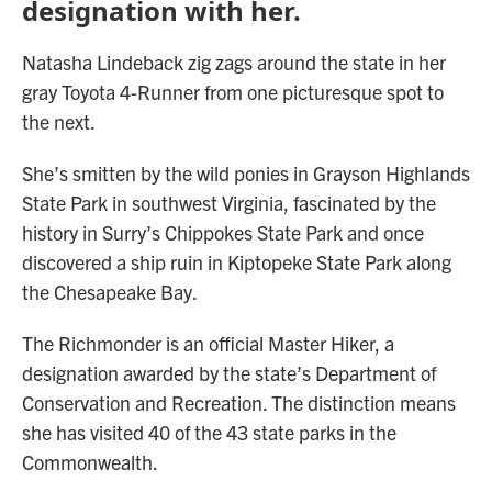
designation with her.
Natasha Lindeback zig zags around the state in her
gray Toyota 4-Runner from one picturesque spot to
the next.
She’s smitten by the wild ponies in Grayson Highlands
State Park in southwest Virginia, fascinated by the
history in Surry’s Chippokes State Park and once
discovered a ship ruin in Kiptopeke State Park along
the Chesapeake Bay.
The Richmonder is an official Master Hiker, a
designation awarded by the state’s Department of
Conservation and Recreation. The distinction means
she has visited 40 of the 43 state parks in the
Commonwealth.