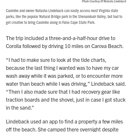
Photo Courtesy Of Natasha Lindeback
Caoimhe and owner Natasha Lindeback can easily access most Virginia state
parks, like the popular Natural Bridge park in the Shenandoah Valley, but had to
get creative to bring Caoimhe along in False Cape State Park.
The trip included a three-and-a-half-hour drive to
Corolla followed by driving 10 miles on Carova Beach.
“I had to make sure to look at the tide charts,
because the last thing I wanted was to have my car
wash away while it was parked, or to encounter more
water than beach while I was driving,” Lindeback said.
“Then I also made sure that I had recovery gear like
traction boards and the shovel, just in case I got stuck
in the sand.”
Lindeback used an app to find a property a few miles
off the beach. She camped there overnight despite