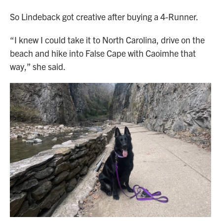
So Lindeback got creative after buying a 4-Runner.
“I knew I could take it to North Carolina, drive on the
beach and hike into False Cape with Caoimhe that
way,” she said.