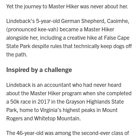
Yet the journey to Master Hiker was never about her.
Lindeback’s 5-year-old German Shepherd, Caoimhe,
(pronounced kee-vah) became a Master Hiker
alongside her, including a creative hike at False Cape
State Park despite rules that technically keep dogs off
the path.
Inspired by a challenge
Lindeback is an accountant who had never heard
about the Master Hiker program when she completed
a 50k race in 2017 in the Grayson Highlands State
Park, home to Virginia’s highest peaks in Mount
Rogers and Whitetop Mountain.
The 46-year-old was among the second-ever class of