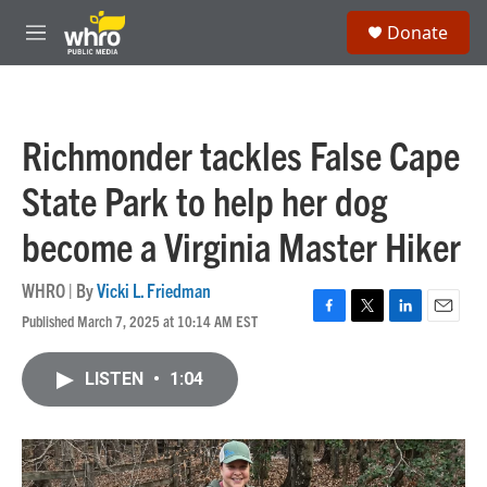
Skip to main content
S
Donate
e
M
a
e
r
n
c
u
h
Richmonder tackles False Cape
u
e
State Park to help her dog
r
y
become a Virginia Master Hiker
WHRO | By
Vicki L. Friedman
Published March 7, 2025 at 10:14 AM EST
F
T
L
E
a
w
i
m
c
i
n
a
LISTEN
•
1:04
e
t
k
i
b
t
e
l
o
e
d
o
r
I
k
n