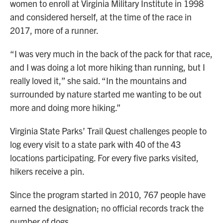
women to enroll at Virginia Military Institute in 1998
and considered herself, at the time of the race in
2017, more of a runner.
“I was very much in the back of the pack for that race,
and I was doing a lot more hiking than running, but I
really loved it,” she said. “In the mountains and
surrounded by nature started me wanting to be out
more and doing more hiking.”
Virginia State Parks’ Trail Quest challenges people to
log every visit to a state park with 40 of the 43
locations participating. For every five parks visited,
hikers receive a pin.
Since the program started in 2010, 767 people have
earned the designation; no official records track the
number of dogs.