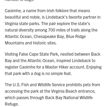
Caoimhe, a name from Irish folklore that means
beautiful and noble, is Lindeback’s favorite partner in
Virginia state parks. The pair explore the state’s
natural diversity among 700 miles of trails along the
Atlantic Ocean, Chesapeake Bay, Blue Ridge
Mountains and historic sites.
Visiting False Cape State Park, nestled between Back
Bay and the Atlantic Ocean, inspired Lindeback to
register Caoimhe for a Master Hiker account. Enjoying
that park with a dog is no simple feat.
The U.S. Fish and Wildlife Service prohibits pets from
accessing the park at the Virginia Beach entrance,
which passes through Back Bay National Wildlife
Refuge.