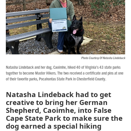
Photo Courtesy Of Natasha Lindeback
Natasha Lindeback and her dog, Caoimhe, hiked 40 of Virginia's 43 state parks
together to become Master Hikers. The two received a certificate and pins at one
of their favorite parks, Pocahontas State Park in Chesterfield County.
Natasha Lindeback had to get
creative to bring her German
Shepherd, Caoimhe, into False
Cape State Park to make sure the
dog earned a special hiking