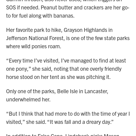
SOS if needed. Peanut butter and crackers are her go-
to for fuel along with bananas.
Her favorite park to hike, Grayson Highlands in
Jefferson National Forest, is one of the few state parks
where wild ponies roam.
“Every time I’ve visited, I’ve managed to find at least
one pony,” she said, noting that one overly friendly
horse stood on her tent as she was pitching it.
Only one of the parks, Belle Isle in Lancaster,
underwhelmed her.
“But I think that had more to do with the time of year I
visited,” she said. “It was fall and a dreary day.”
In addition to False Cape, Lindeback picks Mason