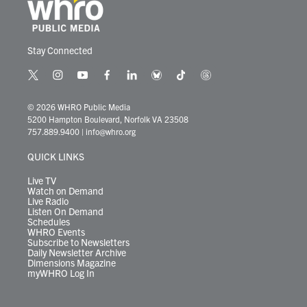
Stay Connected
t
i
y
f
l
b
t
t
w
n
o
a
i
l
i
h
i
s
u
c
n
u
k
r
© 2026 WHRO Public Media
t
t
t
e
k
e
t
e
5200 Hampton Boulevard, Norfolk VA 23508
t
a
u
b
e
s
o
a
757.889.9400
|
info@whro.org
e
g
b
o
d
k
k
d
r
r
e
o
i
y
s
QUICK LINKS
a
k
n
m
Live TV
Watch on Demand
Live Radio
Listen On Demand
Schedules
WHRO Events
Subscribe to Newsletters
Daily Newsletter Archive
Dimensions Magazine
myWHRO Log In