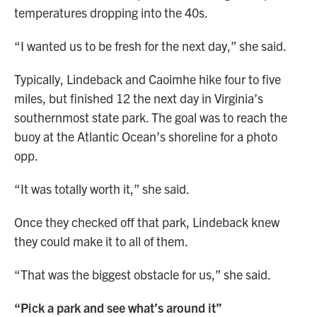
temperatures dropping into the 40s.
“I wanted us to be fresh for the next day,” she said.
Typically, Lindeback and Caoimhe hike four to five
miles, but finished 12 the next day in Virginia’s
southernmost state park. The goal was to reach the
buoy at the Atlantic Ocean’s shoreline for a photo
opp.
“It was totally worth it,” she said.
Once they checked off that park, Lindeback knew
they could make it to all of them.
“That was the biggest obstacle for us,” she said.
“Pick a park and see what’s around it”