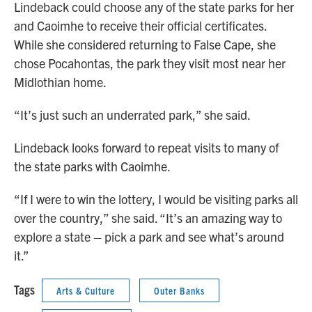
Lindeback could choose any of the state parks for her
and Caoimhe to receive their official certificates.
While she considered returning to False Cape, she
chose Pocahontas, the park they visit most near her
Midlothian home.
“It’s just such an underrated park,” she said.
Lindeback looks forward to repeat visits to many of
the state parks with Caoimhe.
“If I were to win the lottery, I would be visiting parks all
over the country,” she said. “It’s an amazing way to
explore a state – pick a park and see what’s around
it.”
Tags
Arts & Culture
Outer Banks