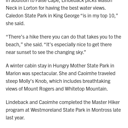
Neck in Lorton for having the best water views.
Caledon State Park in King George “is in my top 10,”
she said.
“There’s a hike there you can do that takes you to the
beach,” she said. “It’s especially nice to get there
near sunset to see the changing sky.”
A winter cabin stay in Hungry Mother State Park in
Marion was spectacular. She and Caoimhe traveled
steep Molly’s Knob, which includes breathtaking
views of Mount Rogers and Whitetop Mountain.
Lindeback and Caoimhe completed the Master Hiker
program at Westmoreland State Park in Montross late
last year.