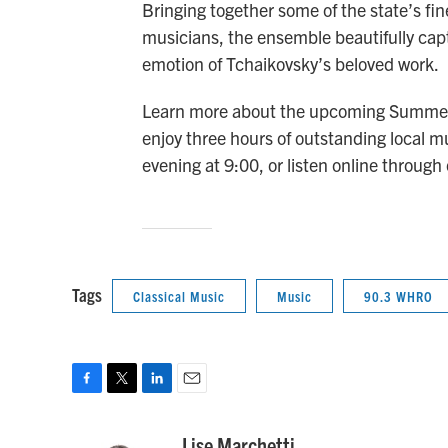
Bringing together some of the state’s fi
musicians, the ensemble beautifully cap
emotion of Tchaikovsky’s beloved work.
Learn more about the upcoming Summer 
enjoy three hours of outstanding loca
evening at 9:00, or listen online through
Tags
Classical Music
Music
90.3 WHRO
F
T
L
E
a
w
i
m
c
i
n
a
Lise Marchetti