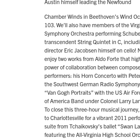
Austin himself leading the Newfound
Chamber Winds in Beethoven’s Wind Oc
103. We’ll also have members of the Virg
Symphony Orchestra performing Schube
transcendent String Quintet in C, includ
director Eric Jacobsen himself on cello! N
enjoy two works from Aldo Forte that high
power of collaboration between compos
performers: his Horn Concerto with Pete
the Southwest German Radio Symphony,
“Van Gogh Portraits” with the US Air For
of America Band under Colonel Larry La
To close this three-hour musical journey,
to Charlottesville for a vibrant 2011 per
suite from Tchaikovsky’s ballet “Swan L
featuring the All-Virginia High School Or