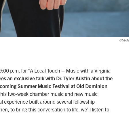
©TylerAu
00 p.m. for “A Local Touch – Music with a Virginia
es an exclusive talk with Dr. Tyler Austin about the
coming Summer Music Festival at Old Dominion
his two-week chamber music and new music
l experience built around several fellowship
, to bring this conversation to life, we’ll listen to