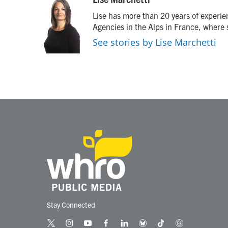
e
t
k
i
Lise has more than 20 years of experi
b
t
e
l
o
e
d
Agencies in the Alps in France, where 
o
r
I
See stories by Lise Marchetti
k
n
Stay Connected
t
i
y
f
l
b
t
t