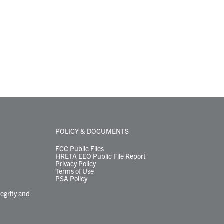
POLICY & DOCUMENTS
FCC Public Files
HRETA EEO Public File Report
Privacy Policy
Terms of Use
PSA Policy
tegrity and