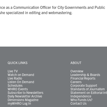
ence as a Communication Officer for City Governments and Public
she specialized in editing and webmastering.
QUICK LINKS
ABOUT
Live TV
Overview
Watch on Demand
Leadership & Boards
Live Radio
Financial Reports
Listen On Demand
Careers
Schedules
Corporate Support
WHRO Events
Standards of Journalism
Subscribe to Newsletters
Statement on Editorial In
Daily Newsletter Archive
Independence
Dimensions Magazine
Who Funds Us?
myWHRO Log In
Contact Us