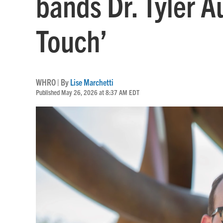
bands Dr. Tyler A
Touch’
WHRO | By
Lise Marchetti
Published May 26, 2026 at 8:37 AM EDT