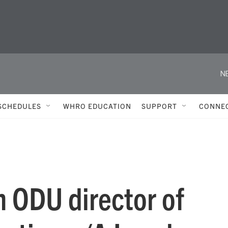
N
SCHEDULES
WHRO EDUCATION
SUPPORT
CONNE
h ODU director of