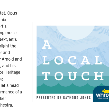
tet, Opus
inia
rt’s
ing music
ext, let’s
light the
er and
r Arnold and
 and his
ce Heritage
ng.
 let’s head
formance of a
ake”
chestra.