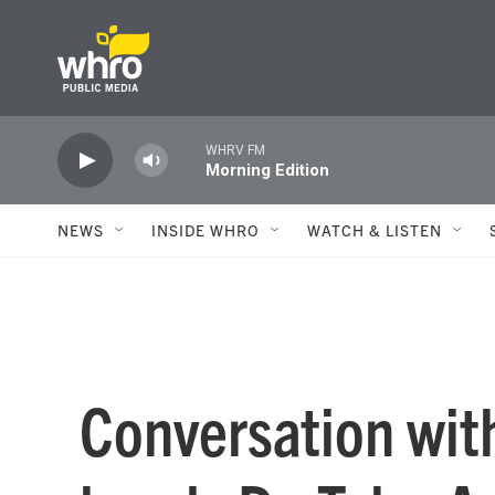
Skip to main content
WHRV FM
Morning Edition
NEWS
INSIDE WHRO
WATCH & LISTEN
Conversation wit