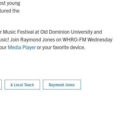
nest young
tured the
Music Festival at Old Dominion University and
l music! Join Raymond Jones on WHRO-FM Wednesday
 our
Media Player
or your favorite device.
A Local Touch
Raymond Jones