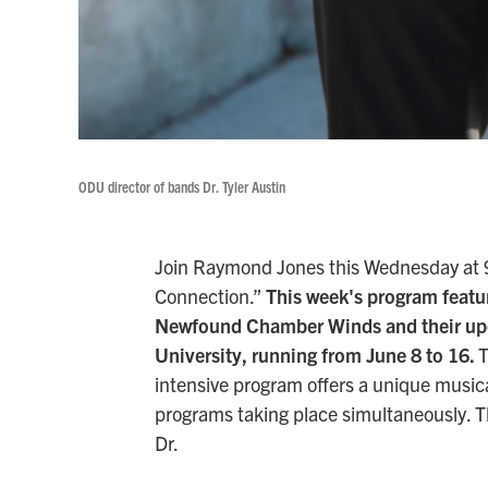
ODU director of bands Dr. Tyler Austin
Join Raymond Jones this Wednesday at 9:
Connection.”
This week's program featur
Newfound Chamber Winds and their up
University, running from June 8 to 16.
T
intensive program offers a unique musica
programs taking place simultaneously. Then
Dr.