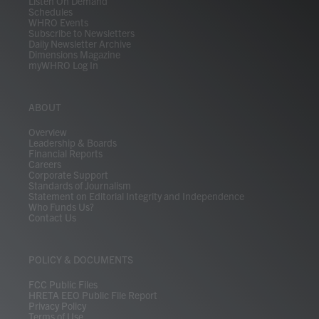
Listen On Demand
Schedules
WHRO Events
Subscribe to Newsletters
Daily Newsletter Archive
Dimensions Magazine
myWHRO Log In
ABOUT
Overview
Leadership & Boards
Financial Reports
Careers
Corporate Support
Standards of Journalism
Statement on Editorial Integrity and Independence
Who Funds Us?
Contact Us
POLICY & DOCUMENTS
FCC Public Files
HRETA EEO Public File Report
Privacy Policy
Terms of Use