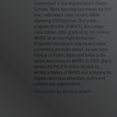
Government in the Virginia Beach Public
Schools. While teaching was always his first
love, radio was a close second. While
attending Old Dominion, Barry was
program director at WODU, the college
radio station. After graduating, he came to
WHRO as an overnight announcer.
Originally intending to stay on only while
completing graduate school, he was soon
hooked on Public Radio and today is the
senior announcer on WHRV. In 2001, Barry
earned his Ph.D in Urban Studies by
writing a history of WHRO and analyzing its
impact upon local education, policy and
cultural arts organizations.
See stories by Barry Graham