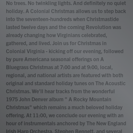
No trees. No twinkling lights. And definitely no quiet
holiday. A Colonial Christmas allows us to step back
into the seventeen-hundreds when Christmastide
lasted twelve days and the coming Revolution was
already changing how Virginians celebrated,
gathered, and lived. Join us for Christmas in
Colonial Virginia - kicking off our evening, followed
by pure Americana seasonal offerings on A
Bluegrass Christmas at 7:00 and at 9:00, local,
regional, and national artists are featured with both
original and standard holiday tunes on The Acoustic
Christmas. We'll hear tracks from the wonderful
1975 John Denver album " A Rocky Mountain
Christmas" which remains a much beloved holiday
offering. At 11:00, we conclude our evening with an
hour of instrumentals anchored by The New England
Irish Harp Orchestra, Stephen Bennett, and several