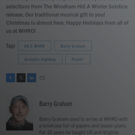
selections from The Windham Hill A Winter Solstice
release. Our traditional musical gift to you!
Christmas is almost here. Happy Holidays from all of
us at WHRO!
Tags
89.5 WHRV
Barry Graham
Acoustic Highway
Pickin'
F
T
L
E
a
w
i
m
c
i
n
a
e
t
k
i
Barry Graham
b
t
e
l
o
e
d
o
r
I
Barry Graham used to arrive at WHRO with
k
n
a briefcase full of papers and lesson plans.
For 32 years he taught US and Virginia