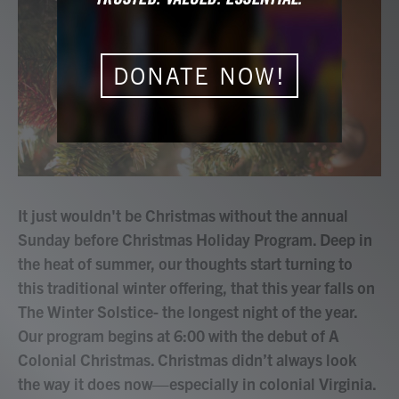
b
t
e
l
o
e
d
o
r
I
k
n
DONATE NOW!
It just wouldn't be Christmas without the annual
Sunday before Christmas Holiday Program. Deep in
the heat of summer, our thoughts start turning to
this traditional winter offering, that this year falls on
The Winter Solstice- the longest night of the year.
Our program begins at 6:00 with the debut of A
Colonial Christmas. Christmas didn’t always look
the way it does now—especially in colonial Virginia.