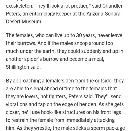
exoskeleton. They'll look a lot prettier," said Chandler
Peters, an entomology keeper at the Arizona-Sonora
Desert Museum.
The females, who can live up to 30 years, never leave
their burrows. And if the males snoop around too
much under the earth, they could suddenly end up in
another spider's burrow and become a meal,
Shillington said.
By approaching a female's den from the outside, they
are able to signal ahead of time to the females that
they are lovers, not fighters, Peters said. They'll send
vibrations and tap on the edge of her den. As she gets
closer, he'll use hook-like structures on his front legs
to restrain the female from immediately attacking
him. As they wrestle, the male sticks a sperm package