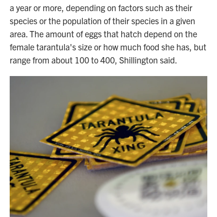
a year or more, depending on factors such as their
species or the population of their species in a given
area. The amount of eggs that hatch depend on the
female tarantula's size or how much food she has, but
range from about 100 to 400, Shillington said.