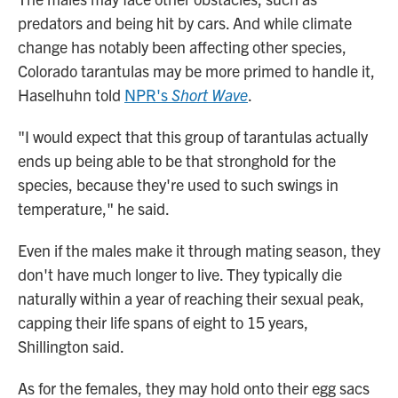
predators and being hit by cars. And while climate
change has notably been affecting other species,
Colorado tarantulas may be more primed to handle it,
Haselhuhn told
NPR's
Short Wave
.
"I would expect that this group of tarantulas actually
ends up being able to be that stronghold for the
species, because they're used to such swings in
temperature," he said.
Even if the males make it through mating season, they
don't have much longer to live. They typically die
naturally within a year of reaching their sexual peak,
capping their life spans of eight to 15 years,
Shillington said.
As for the females, they may hold onto their egg sacs