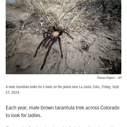
Thomas Peipert
/
AP
A male tarantula looks for a mate on the plains near La Junta, Colo., Friday, Sept.
27, 2024.
Each year, male brown tarantula trek across Colorado
to look for ladies.