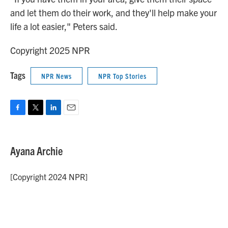
and let them do their work, and they'll help make your
life a lot easier," Peters said.
Copyright 2025 NPR
Tags
NPR News
NPR Top Stories
F
T
L
E
a
w
i
m
c
i
n
a
e
t
k
i
Ayana Archie
b
t
e
l
o
e
d
o
r
I
[Copyright 2024 NPR]
k
n