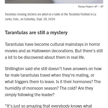
Thomas Peipert / AP
/
AP
Tarantula crossing stickers are piled on a table at the Tarantula Festival in La
Junta, Colo., on Saturday, Sept. 28, 2024.
Tarantulas are still a mystery
Tarantulas have become cultural mainstays in horror
movies and as Halloween decorations. But there's still
a lot to be discovered about them in real life.
Shillington said she still doesn't have answers on how
far male tarantulas travel when they're mating, or
what triggers them to leave. Is it their hormones? The
humidity of monsoon season? The cold? Are they
simply following the leader?
"It's just so amazing that everybody knows what