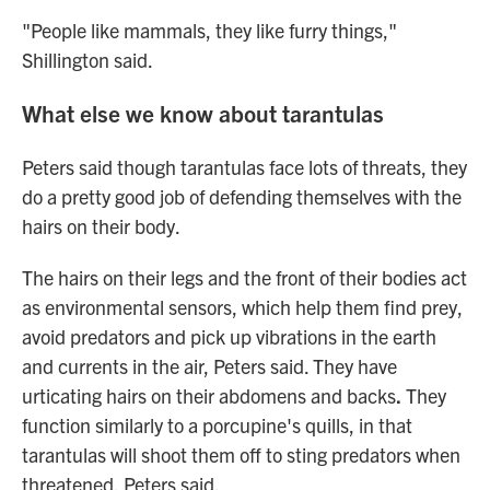
"People like mammals, they like furry things,"
Shillington said.
What else we know about tarantulas
Peters said though tarantulas face lots of threats, they
do a pretty good job of defending themselves with the
hairs on their body.
The hairs on their legs and the front of their bodies act
as environmental sensors, which help them find prey,
avoid predators and pick up vibrations in the earth
and currents in the air, Peters said. They have
urticating hairs on their abdomens and backs
.
They
function similarly to a porcupine's quills, in that
tarantulas will shoot them off to sting predators when
threatened, Peters said.