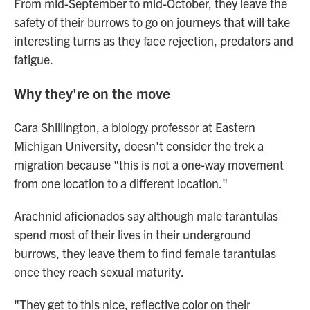
From mid-September to mid-October, they leave the
safety of their burrows to go on journeys that will take
interesting turns as they face rejection, predators and
fatigue.
Why they're on the move
Cara Shillington, a biology professor at Eastern
Michigan University, doesn't consider the trek a
migration because "this is not a one-way movement
from one location to a different location."
Arachnid aficionados say although male tarantulas
spend most of their lives in their underground
burrows, they leave them to find female tarantulas
once they reach sexual maturity.
"They get to this nice, reflective color on their