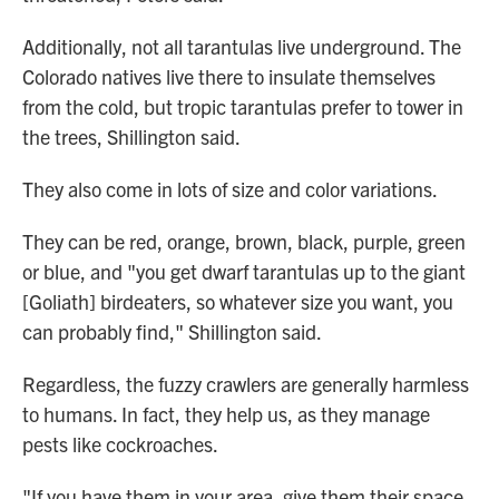
Additionally, not all tarantulas live underground. The
Colorado natives live there to insulate themselves
from the cold, but tropic tarantulas prefer to tower in
the trees, Shillington said.
They also come in lots of size and color variations.
They can be red, orange, brown, black, purple, green
or blue, and "you get dwarf tarantulas up to the giant
[Goliath] birdeaters, so whatever size you want, you
can probably find," Shillington said.
Regardless, the fuzzy crawlers are generally harmless
to humans. In fact, they help us, as they manage
pests like cockroaches.
"If you have them in your area, give them their space