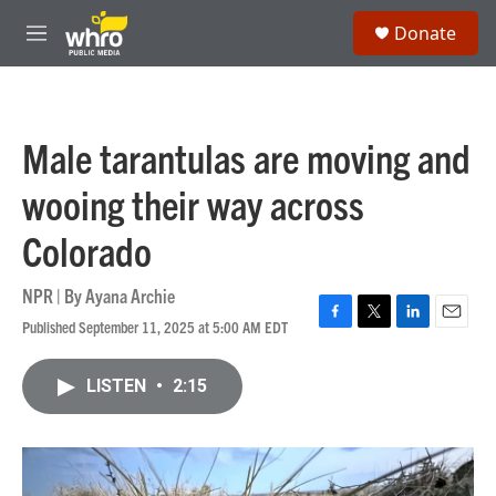
Skip to main content
S
Donate
e
M
a
e
r
n
c
u
h
Male tarantulas are moving and
u
e
wooing their way across
r
y
Colorado
NPR | By
Ayana Archie
Published September 11, 2025 at 5:00 AM EDT
F
T
L
E
a
w
i
m
c
i
n
a
LISTEN
•
2:15
e
t
k
i
b
t
e
l
o
e
d
o
r
I
k
n