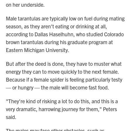
on her underside.
Male tarantulas are typically low on fuel during mating
season, as they aren't eating or drinking at all,
according to Dallas Haselhuhn, who studied Colorado
brown tarantulas during his graduate program at
Eastern Michigan University.
But after the deed is done, they have to muster what
energy they can to move quickly to the next female.
Because if a female spider is feeling particularly testy
— or hungry — the male will become fast food.
"They're kind of risking a lot to do this, and this is a
very dramatic, harrowing journey for them," Peters
said.
The males may face other obstacles, such as