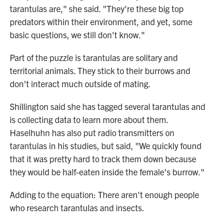
tarantulas are," she said. "They're these big top
predators within their environment, and yet, some
basic questions, we still don't know."
Part of the puzzle is tarantulas are solitary and
territorial animals. They stick to their burrows and
don't interact much outside of mating.
Shillington said she has tagged several tarantulas and
is collecting data to learn more about them.
Haselhuhn has also put radio transmitters on
tarantulas in his studies, but said, "We quickly found
that it was pretty hard to track them down because
they would be half-eaten inside the female's burrow."
Adding to the equation: There aren't enough people
who research tarantulas and insects.