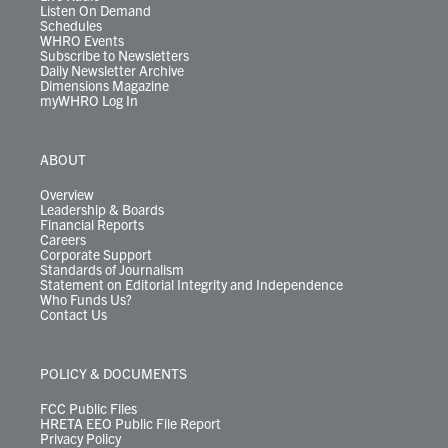
Listen On Demand
Schedules
WHRO Events
Subscribe to Newsletters
Daily Newsletter Archive
Dimensions Magazine
myWHRO Log In
ABOUT
Overview
Leadership & Boards
Financial Reports
Careers
Corporate Support
Standards of Journalism
Statement on Editorial Integrity and Independence
Who Funds Us?
Contact Us
POLICY & DOCUMENTS
FCC Public Files
HRETA EEO Public File Report
Privacy Policy