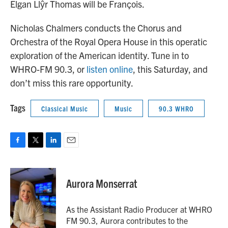
Elgan Llŷr Thomas will be François.
Nicholas Chalmers conducts the Chorus and
Orchestra of the Royal Opera House in this operatic
exploration of the American identity. Tune in to
WHRO-FM 90.3, or
listen online
, this Saturday, and
don’t miss this rare opportunity.
Tags
Classical Music
Music
90.3 WHRO
F
T
L
E
a
w
i
m
c
i
n
a
e
t
k
i
Aurora Monserrat
b
t
e
l
o
e
d
o
r
I
As the Assistant Radio Producer at WHRO
k
n
FM 90.3, Aurora contributes to the