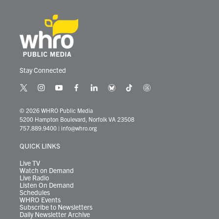
Stay Connected
t
i
y
f
l
b
t
t
w
n
o
a
i
l
i
h
i
s
u
c
n
u
k
r
© 2026 WHRO Public Media
t
t
t
e
k
e
t
e
5200 Hampton Boulevard, Norfolk VA 23508
t
a
u
b
e
s
o
a
757.889.9400
|
info@whro.org
e
g
b
o
d
k
k
d
r
r
e
o
i
y
s
QUICK LINKS
a
k
n
m
Live TV
Watch on Demand
Live Radio
Listen On Demand
Schedules
WHRO Events
Subscribe to Newsletters
Daily Newsletter Archive