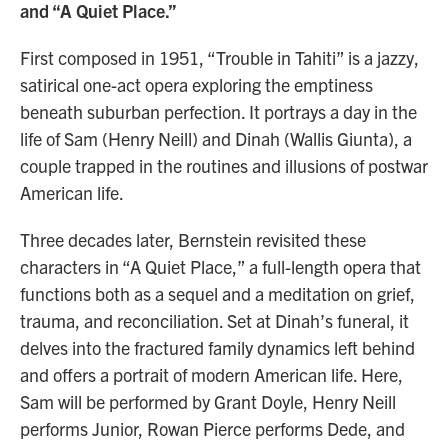
and “A Quiet Place.”
First composed in 1951, “Trouble in Tahiti” is a jazzy,
satirical one-act opera exploring the emptiness
beneath suburban perfection. It portrays a day in the
life of Sam (Henry Neill) and Dinah (Wallis Giunta), a
couple trapped in the routines and illusions of postwar
American life.
Three decades later, Bernstein revisited these
characters in “A Quiet Place,” a full-length opera that
functions both as a sequel and a meditation on grief,
trauma, and reconciliation. Set at Dinah’s funeral, it
delves into the fractured family dynamics left behind
and offers a portrait of modern American life. Here,
Sam will be performed by Grant Doyle, Henry Neill
performs Junior, Rowan Pierce performs Dede, and