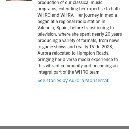
production of our classical music
programs, extending her expertise to both
WHRO and WHRV. Her journey in media
began at a regional radio station in
Valencia, Spain, before transitioning to
television, where she spent nearly 20 years
producing a variety of formats, from news
to game shows and reality TV. In 2023,
Aurora relocated to Hampton Roads,
bringing her diverse media experience to
this vibrant community and becoming an
integral part of the WHRO team.
See stories by Aurora Monserrat