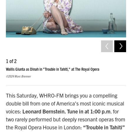
1
of
2
2
o
Wallis Giunta as Dinah in "Trouble in Tahiti," at The Royal Opera
Wall
Ope
©2024 Marc Brenner
©202
This Saturday, WHRO-FM brings you a compelling
double bill from one of America’s most iconic musical
voices:
Leonard Bernstein. Tune in at 1:00 p.m
. for
two rarely performed but deeply resonant operas from
the Royal Opera House in London:
“Trouble in Tahiti”