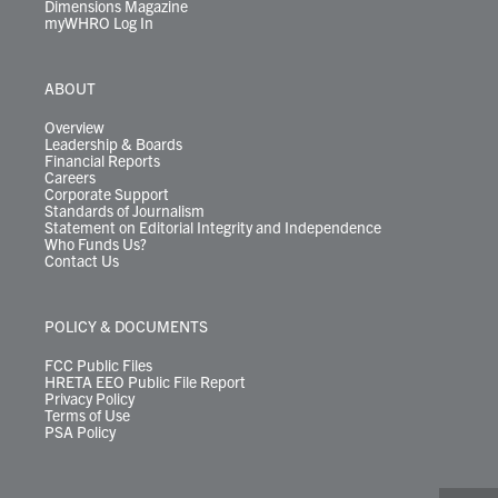
Dimensions Magazine
myWHRO Log In
ABOUT
Overview
Leadership & Boards
Financial Reports
Careers
Corporate Support
Standards of Journalism
Statement on Editorial Integrity and Independence
Who Funds Us?
Contact Us
POLICY & DOCUMENTS
FCC Public Files
HRETA EEO Public File Report
Privacy Policy
Terms of Use
PSA Policy