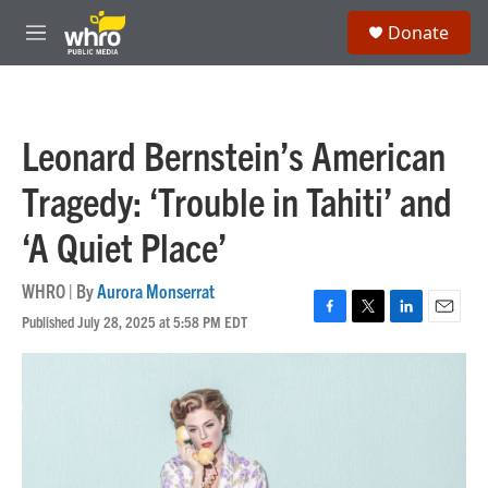
Skip to main content
S
Donate
e
M
a
e
r
n
c
u
h
Leonard Bernstein’s American
u
e
Tragedy: ‘Trouble in Tahiti’ and
r
y
‘A Quiet Place’
WHRO | By
Aurora Monserrat
Published July 28, 2025 at 5:58 PM EDT
F
T
L
E
a
w
i
m
c
i
n
a
e
t
k
i
b
t
e
l
o
e
d
o
r
I
k
n