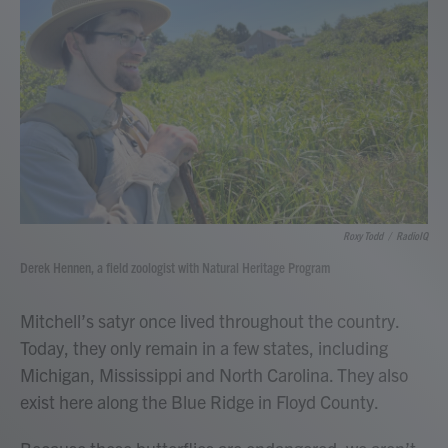
Roxy Todd
/
RadioIQ
Derek Hennen, a field zoologist with Natural Heritage Program
Mitchell’s satyr once lived throughout the country.
Today, they only remain in a few states, including
Michigan, Mississippi and North Carolina. They also
exist here along the Blue Ridge in Floyd County.