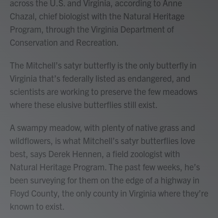
across the U.S. and Virginia, according to Anne
Chazal, chief biologist with the Natural Heritage
Program, through the Virginia Department of
Conservation and Recreation.
The Mitchell’s satyr butterfly is the only butterfly in
Virginia that’s federally listed as endangered, and
scientists are working to preserve the few meadows
where these elusive butterflies still exist.
A swampy meadow, with plenty of native grass and
wildflowers, is what Mitchell’s satyr butterflies love
best, says Derek Hennen, a field zoologist with
Natural Heritage Program. The past few weeks, he’s
been surveying for them on the edge of a highway in
Floyd County, the only county in Virginia where they’re
known to exist.