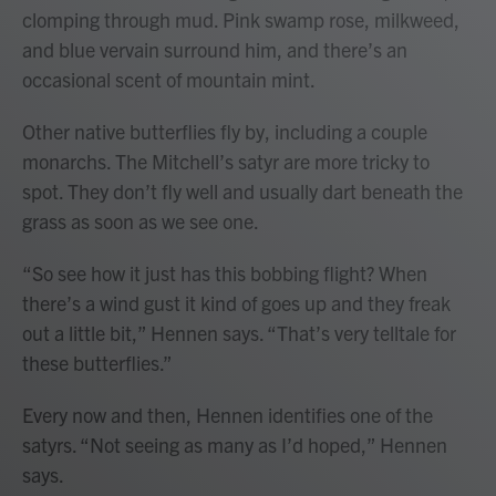
clomping through mud. Pink swamp rose, milkweed,
and blue vervain surround him, and there’s an
occasional scent of mountain mint.
Other native butterflies fly by, including a couple
monarchs. The Mitchell’s satyr are more tricky to
spot. They don’t fly well and usually dart beneath the
grass as soon as we see one.
“So see how it just has this bobbing flight? When
there’s a wind gust it kind of goes up and they freak
out a little bit,” Hennen says. “That’s very telltale for
these butterflies.”
Every now and then, Hennen identifies one of the
satyrs. “Not seeing as many as I’d hoped,” Hennen
says.