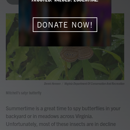
b
t
e
l
o
e
d
o
r
I
k
n
DONATE NOW!
Derek Hennen
/
Virginia Department Of Conservation And Recreation
Mitchell’s satyr butterfly
Summertime is a great time to spy butterflies in your
backyard or in meadows across Virginia.
Unfortunately, most of these insects are in decline