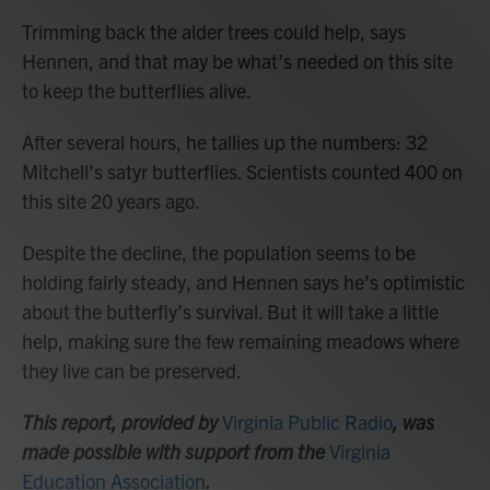
Trimming back the alder trees could help, says
Hennen, and that may be what’s needed on this site
to keep the butterflies alive.
After several hours, he tallies up the numbers: 32
Mitchell’s satyr butterflies. Scientists counted 400 on
this site 20 years ago.
Despite the decline, the population seems to be
holding fairly steady, and Hennen says he’s optimistic
about the butterfly’s survival. But it will take a little
help, making sure the few remaining meadows where
they live can be preserved.
This report, provided by
Virginia Public Radio
, was
made possible with support from the
Virginia
Education Association
.