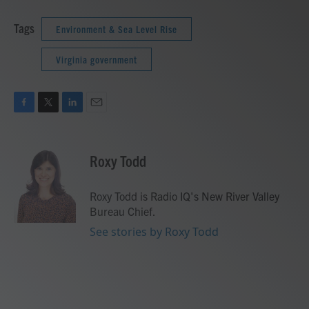
Tags
Environment & Sea Level Rise
Virginia government
F
T
L
E
a
w
i
m
c
i
n
a
e
t
k
i
Roxy Todd
b
t
e
l
o
e
d
o
r
I
Roxy Todd is Radio IQ's New River Valley
k
n
Bureau Chief.
See stories by Roxy Todd