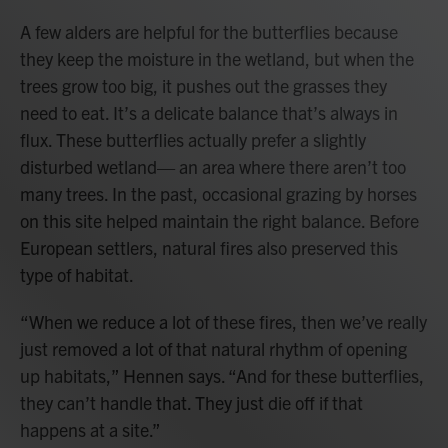
A few alders are helpful for the butterflies because
they keep the moisture in the wetland, but when the
trees grow too big, it pushes out the grasses they
need to eat. It’s a delicate balance that’s always in
flux. These butterflies actually prefer a slightly
disturbed wetland— an area where there aren’t too
many trees. In the past, occasional grazing by horses
on this site helped maintain the right balance. Before
European settlers, natural fires also preserved this
type of habitat.
“When we reduce a lot of these fires, then we’ve really
just removed a lot of that natural rhythm of opening
up habitats,” Hennen says. “And for these butterflies,
they can’t handle that. They just die off if that
happens at a site.”