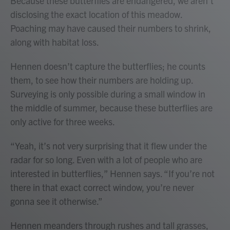
Because these butterflies are endangered, we aren’t
disclosing the exact location of this meadow.
Poaching may have caused their numbers to shrink,
along with habitat loss.
Hennen doesn’t capture the butterflies; he counts
them, to see how their numbers are holding up.
Surveying is only possible during a small window in
the middle of summer, because these butterflies are
only active for three weeks.
“Yeah, it’s not very surprising that it flew under the
radar for so long. Even with a lot of people who are
interested in butterflies,” Hennen says. “If you’re not
there in that exact correct window, you’re never
gonna see it otherwise.”
Hennen meanders through rushes and tall grasses,