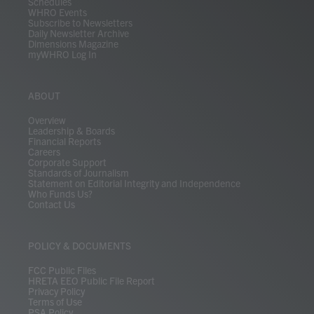
Schedules
WHRO Events
Subscribe to Newsletters
Daily Newsletter Archive
Dimensions Magazine
myWHRO Log In
ABOUT
Overview
Leadership & Boards
Financial Reports
Careers
Corporate Support
Standards of Journalism
Statement on Editorial Integrity and Independence
Who Funds Us?
Contact Us
POLICY & DOCUMENTS
FCC Public Files
HRETA EEO Public File Report
Privacy Policy
Terms of Use
PSA Policy