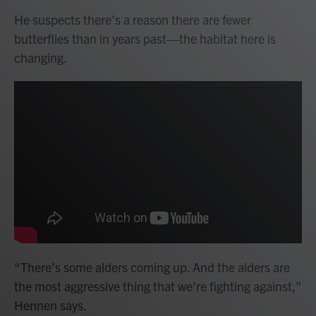
He suspects there’s a reason there are fewer
butterflies than in years past—the habitat here is
changing.
“There’s some alders coming up. And the alders are
the most aggressive thing that we’re fighting against,”
Hennen says.