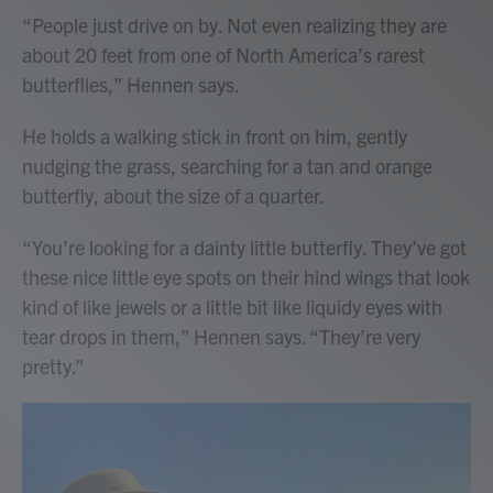
“People just drive on by. Not even realizing they are
about 20 feet from one of North America’s rarest
butterflies,” Hennen says.
He holds a walking stick in front on him, gently
nudging the grass, searching for a tan and orange
butterfly, about the size of a quarter.
“You’re looking for a dainty little butterfly. They’ve got
these nice little eye spots on their hind wings that look
kind of like jewels or a little bit like liquidy eyes with
tear drops in them,” Hennen says. “They’re very
pretty.”