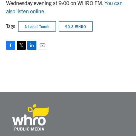
Wednesday evening at 9:00 on WHRO FM.
You can
also listen online.
Tags
A Local Touch
90.3 WHRO
F
T
L
E
a
w
i
m
c
i
n
a
e
t
k
i
b
t
e
l
o
e
d
o
r
I
k
n