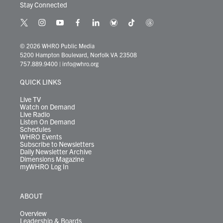
Stay Connected
t
i
y
f
l
b
t
t
w
n
o
a
i
l
i
h
i
s
u
c
n
u
k
r
© 2026 WHRO Public Media
t
t
t
e
k
e
t
e
5200 Hampton Boulevard, Norfolk VA 23508
t
a
u
b
e
s
o
a
757.889.9400
|
info@whro.org
e
g
b
o
d
k
k
d
r
r
e
o
i
y
s
QUICK LINKS
a
k
n
m
Live TV
Watch on Demand
Live Radio
Listen On Demand
Schedules
WHRO Events
Subscribe to Newsletters
Daily Newsletter Archive
Dimensions Magazine
myWHRO Log In
ABOUT
Overview
Leadership & Boards