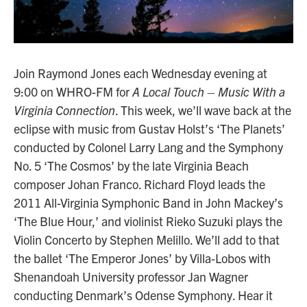
Join Raymond Jones each Wednesday evening at
9:00 on WHRO-FM for
A Local Touch – Music With a
Virginia Connection
. This week, we’ll wave back at the
eclipse with music from Gustav Holst’s ‘The Planets’
conducted by Colonel Larry Lang and the Symphony
No. 5 ‘The Cosmos’ by the late Virginia Beach
composer Johan Franco. Richard Floyd leads the
2011 All-Virginia Symphonic Band in John Mackey’s
‘The Blue Hour,’ and violinist Rieko Suzuki plays the
Violin Concerto by Stephen Melillo. We’ll add to that
the ballet ‘The Emperor Jones’ by Villa-Lobos with
Shenandoah University professor Jan Wagner
conducting Denmark’s Odense Symphony. Hear it