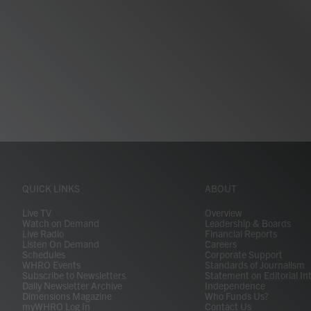
QUICK LINKS
ABOUT
Live TV
Overview
Watch on Demand
Leadership & Boards
Live Radio
Financial Reports
Listen On Demand
Careers
Schedules
Corporate Support
WHRO Events
Standards of Journalism
Subscribe to Newsletters
Statement on Editorial In
Daily Newsletter Archive
Independence
Dimensions Magazine
Who Funds Us?
myWHRO Log In
Contact Us