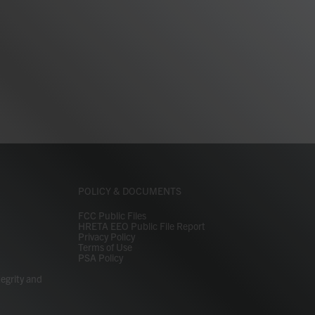
POLICY & DOCUMENTS
FCC Public Files
HRETA EEO Public File Report
Privacy Policy
Terms of Use
PSA Policy
tegrity and