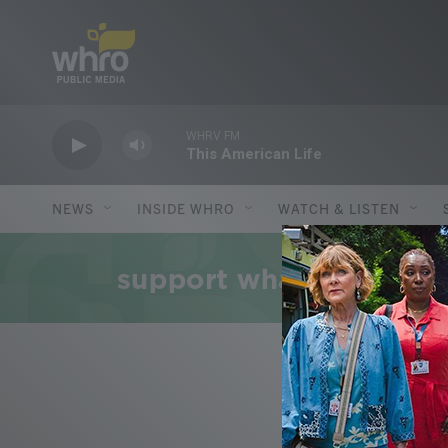
Skip to main content
WHRV FM
This American Life
NEWS
INSIDE WHRO
WATCH & LISTEN