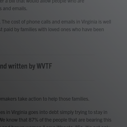
r a bill that would allow people who are
s and emails.
The cost of phone calls and emails in Virginia is well
st paid by families with loved ones who have been
and written by WVTF
akers take action to help those families.
s in Virginia goes into debt simply trying to stay in
We know that 87% of the people that are bearing this