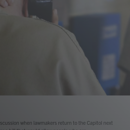
 discussion when lawmakers return to the Capitol next