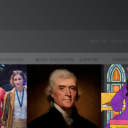
NEXT UP:
1:00 PM
O
SCHEDULES
WHRO EDUCATION
SUPPORT
CONNE