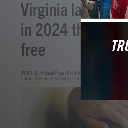
Virginia lawmakers
in 2024 that woul
free
WHRO | By
Michael Pope | Radio IQ
Published December 4, 2023 at 3:10 PM EST