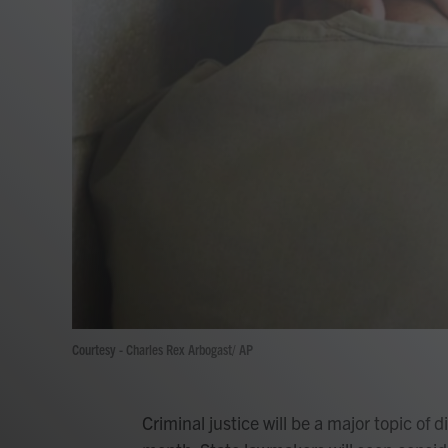
Courtesy - Charles Rex Arbogast/ AP
Criminal justice will be a major topic of