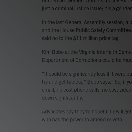
burden are women. And it's mostly Black
just a criminal justice issue; it's a gender
In the last General Assembly session, a bi
and the House Public Safety Committee.
said no to the $11 million price tag.
Kim Bobo at the Virginia Interfaith Center
Department of Corrections could be muc
"It could be significantly less if it were 
try and get tablets," Bobo says. "So, if y
email, no cost phone calls, no cost vide
down significantly."
Advocates say they're hopeful they'll g
who has the power to amend or veto.