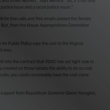
 and brown women," says Weneta. "So, it's not only
 justice issue and a racial justice issue."
ll for free calls and free emails passed the Senate
 But, then the House Appropriations Committee
 for Public Policy says the cost to the Virginia
h less.
built into the contract that VDOC has out right now to
ou created on those tablets the ability to do no cost
o calls; you could conceivably have the cost come
et support from Republican Governor Glenn Youngkin,