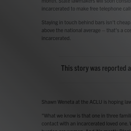
month. State lawmakers will soon conside
incarcerated to make free telephone call
Staying in touch behind bars isn't cheap. 
above the national average – that’s a co
incarcerated.
This story was reported 
Shawn Weneta at the ACLU is hoping lawm
"What we know is that one in three familie
contact with an incarcerated loved one. 