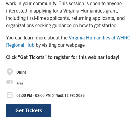
work in your community. This session is open to anyone
interested in applying for a Virginia Humanities grant,
including first-time applicants, returning applicants, and
organizations seeking guidance on how to get started.
You can learn more about the
Virginia Humanities at WHRO
Regional Hub
by visiting our webpage
Click "Get Tickets" to register for this webinar today!
Online
Free
01:00 PM - 02:00 PM on Wed, 11 Feb 2026
Get Tickets