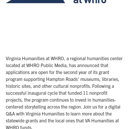
Virginia Humanities at WHRO, a regional humanities center
located at WHRO Public Media, has announced that
applications are open for the second year of its grant
program supporting Hampton Roads’ museums, libraries,
historic sites, and other cultural nonprofits. Following a
successful inaugural cycle that funded 11 nonprofit
projects, the program continues to invest in humanities-
centered storytelling across the region. Join us for a digital
Q&A with Virginia Humanities to learn more about the
statewide grants and the local ones that VA Humanities at
WHRO funds.