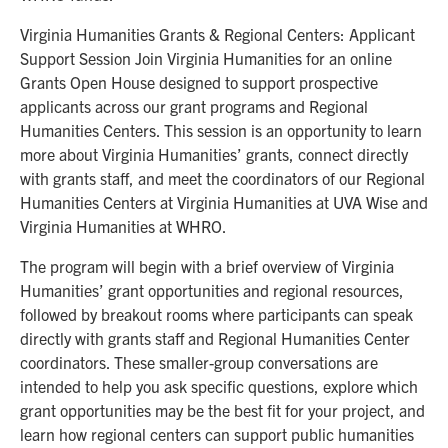
Virginia Humanities Grants & Regional Centers: Applicant
Support Session Join Virginia Humanities for an online
Grants Open House designed to support prospective
applicants across our grant programs and Regional
Humanities Centers. This session is an opportunity to learn
more about Virginia Humanities’ grants, connect directly
with grants staff, and meet the coordinators of our Regional
Humanities Centers at Virginia Humanities at UVA Wise and
Virginia Humanities at WHRO.
The program will begin with a brief overview of Virginia
Humanities’ grant opportunities and regional resources,
followed by breakout rooms where participants can speak
directly with grants staff and Regional Humanities Center
coordinators. These smaller-group conversations are
intended to help you ask specific questions, explore which
grant opportunities may be the best fit for your project, and
learn how regional centers can support public humanities