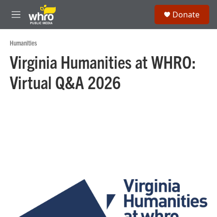
Skip to main content
S
Donate
e
M
a
e
r
n
Humanities
c
u
h
Virginia Humanities at WHRO:
u
Virtual Q&A 2026
e
r
y