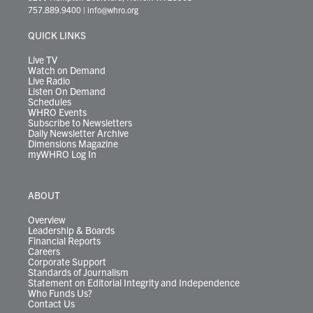
t
a
u
b
e
s
o
a
757.889.9400
|
info@whro.org
e
g
b
o
d
k
k
d
r
r
e
o
i
y
s
QUICK LINKS
a
k
n
m
Live TV
Watch on Demand
Live Radio
Listen On Demand
Schedules
WHRO Events
Subscribe to Newsletters
Daily Newsletter Archive
Dimensions Magazine
myWHRO Log In
ABOUT
Overview
Leadership & Boards
Financial Reports
Careers
Corporate Support
Standards of Journalism
Statement on Editorial Integrity and Independence
Who Funds Us?
Contact Us