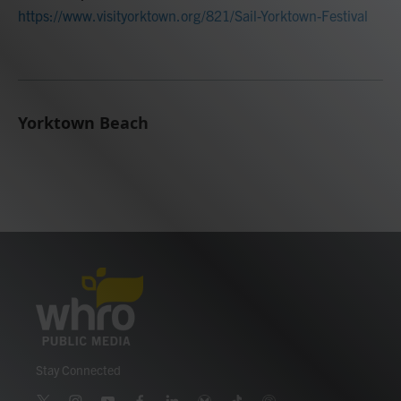
https://www.visityorktown.org/821/Sail-Yorktown-Festival
Yorktown Beach
Stay Connected