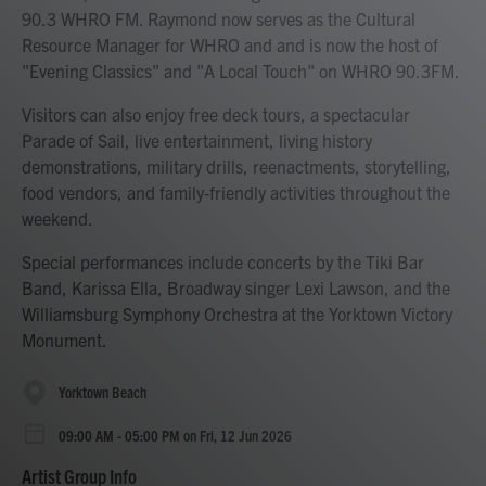
90.3 WHRO FM. Raymond now serves as the Cultural
Resource Manager for WHRO and and is now the host of
"Evening Classics" and "A Local Touch" on WHRO 90.3FM.
Visitors can also enjoy free deck tours, a spectacular
Parade of Sail, live entertainment, living history
demonstrations, military drills, reenactments, storytelling,
food vendors, and family-friendly activities throughout the
weekend.
Special performances include concerts by the Tiki Bar
Band, Karissa Ella, Broadway singer Lexi Lawson, and the
Williamsburg Symphony Orchestra at the Yorktown Victory
Monument.
Yorktown Beach
09:00 AM - 05:00 PM on Fri, 12 Jun 2026
Artist Group Info