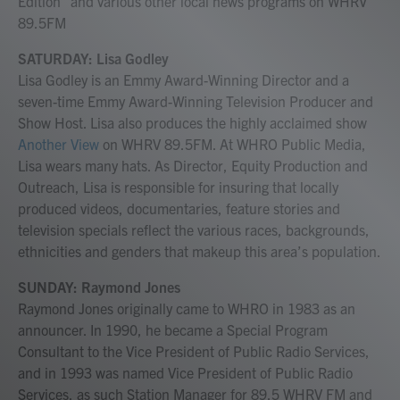
Edition" and various other local news programs on WHRV
89.5FM
SATURDAY: Lisa Godley
Lisa Godley is an Emmy Award-Winning Director and a
seven-time Emmy Award-Winning Television Producer and
Show Host. Lisa also produces the highly acclaimed show
Another View
on WHRV 89.5FM. At WHRO Public Media,
Lisa wears many hats. As Director, Equity Production and
Outreach, Lisa is responsible for insuring that locally
produced videos, documentaries, feature stories and
television specials reflect the various races, backgrounds,
ethnicities and genders that makeup this area’s population.
SUNDAY: Raymond Jones
Raymond Jones originally came to WHRO in 1983 as an
announcer. In 1990, he became a Special Program
Consultant to the Vice President of Public Radio Services,
and in 1993 was named Vice President of Public Radio
Services, as such Station Manager for 89.5 WHRV FM and