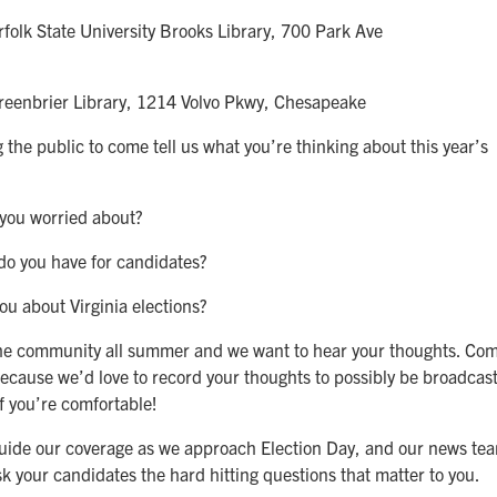
olk State University Brooks Library, 700 Park Ave
eenbrier Library, 1214 Volvo Pkwy, Chesapeake
 the public to come tell us what you’re thinking about this year’s
 you worried about?
do you have for candidates?
u about Virginia elections?
 the community all summer and we want to hear your thoughts. Co
ecause we’d love to record your thoughts to possibly be broadcas
if you’re comfortable!
 guide our coverage as we approach Election Day, and our news te
ask your candidates the hard hitting questions that matter to you.