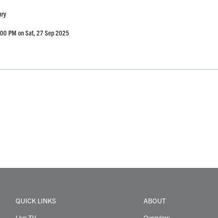
ary
:00 PM on Sat, 27 Sep 2025
QUICK LINKS
ABOUT
Live TV
Overview