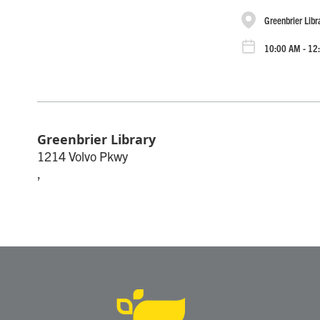
Greenbrier Libr
10:00 AM - 12
Greenbrier Library
1214 Volvo Pkwy
,