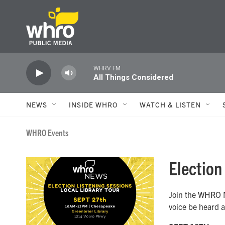
Skip to main content
WHRV FM
All Things Considered
NEWS
INSIDE WHRO
WATCH & LISTEN
WHRO Events
Election
Join the WHRO N
voice be heard a