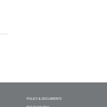
POLICY & DOCUMENTS
FCC Public Files