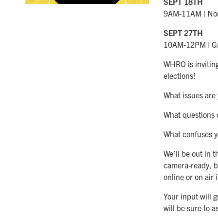
SEPT 18TH
9AM-11AM | Norf
SEPT 27TH
10AM-12PM | Gr
WHRO is inviting
elections!
What issues are
What questions 
What confuses yo
We’ll be out in
camera-ready, b
online or on air 
Your input will
will be sure to 