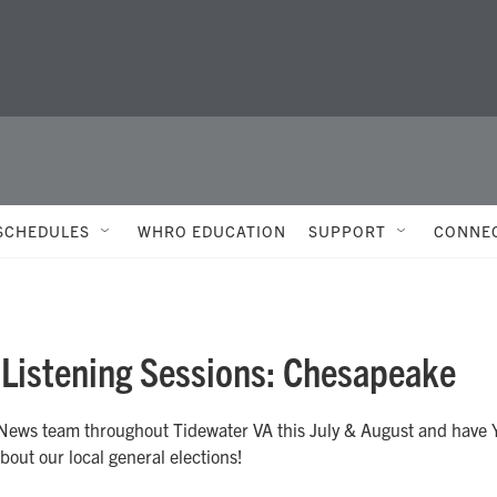
SCHEDULES
WHRO EDUCATION
SUPPORT
CONNE
 Listening Sessions: Chesapeake
ews team throughout Tidewater VA this July & August and have
bout our local general elections!