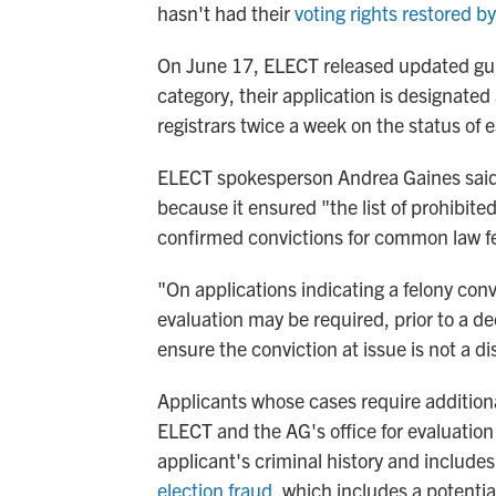
hasn't had their
voting rights restored b
On June 17, ELECT released updated guid
category, their application is designate
registrars twice a week on the status of 
ELECT spokesperson Andrea Gaines said 
because it ensured "the list of prohibite
confirmed convictions for common law fe
"On applications indicating a felony convi
evaluation may be required, prior to a dec
ensure the conviction at issue is not a 
Applicants whose cases require additional
ELECT and the AG's office for evaluation
applicant's criminal history and includes
election fraud
, which includes a potentia