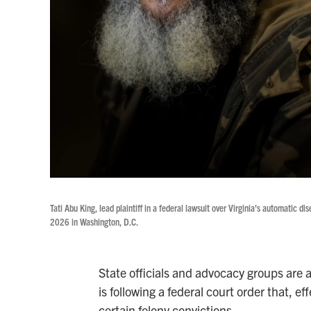
Tati Abu King, lead plaintiff in a federal lawsuit over Virginia's automatic 
2026 in Washington, D.C.
State officials and advocacy groups are 
is following a federal court order that, ef
certain felony convictions.