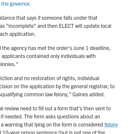
y the governor
.
ance that says if someone falls under that
d as "incomplete" and then ELECT will update local
each application.
the agency has met the order's June 1 deadline,
d applicants contained only individuals with
lonies."
ction and no restoration of rights, individual
ision on the application by the general registrar, to
disqualifying common law felony," Gaines added.
 review need to fill out a form that's then sent to
 if needed. The form asks questions about an
 a warning that lying on the form is considered
felony
l 10-year prison sentence (but is not one of the