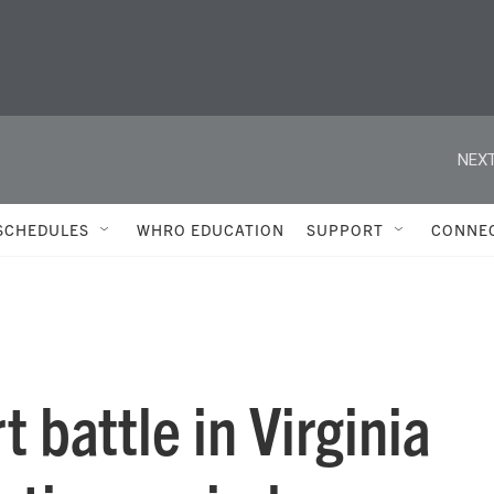
NEXT
SCHEDULES
WHRO EDUCATION
SUPPORT
CONNE
t battle in Virginia