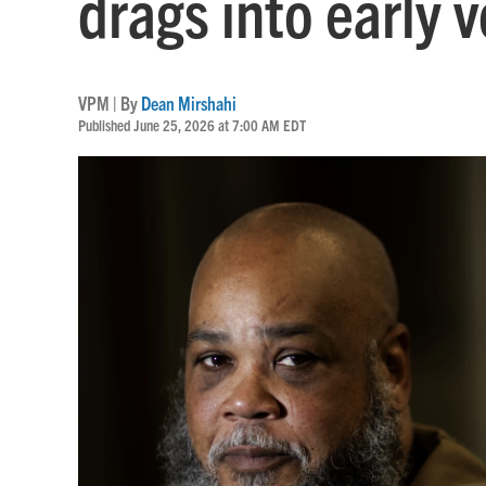
drags into early 
VPM | By
Dean Mirshahi
Published June 25, 2026 at 7:00 AM EDT