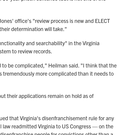
Jones' office's "review process is new and ELECT
heir determination will take."
ctionality and searchability" in the Virginia
stem to review records.
 to be complicated," Heilman said. "I think that the
is tremendously more complicated than it needs to
ut their applications remain on hold as of
rgued that Virginia's disenfranchisement rule for any
al law readmitted Virginia to US Congress — on the
 disenfranchise people for convictions other than a