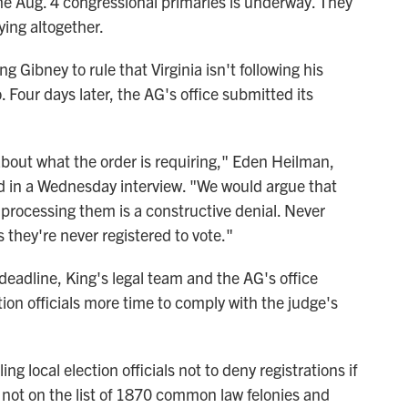
the Aug. 4 congressional primaries is underway. They
ying altogether.
g Gibney to rule that Virginia isn't following his
. Four days later, the AG's office submitted its
about what the order is requiring," Eden Heilman,
aid in a Wednesday interview. "We would argue that
r processing them is a constructive denial. Never
they're never registered to vote."
deadline, King's legal team and the AG's office
tion officials more time to comply with the judge's
ng local election officials not to deny registrations if
s not on the list of 1870 common law felonies and