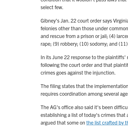
select few.
Gibney's Jan. 22 court order says Virgini
felonies other than those under common l
and rescue from a prison or jail; (4) lar
rape; (9) robbery; (10) sodomy; and (11)
In its June 22 response to the plaintiffs
following the court order and that plaintif
crimes goes against the injunction.
The filing states that the implementatio
requires coordination among several age
The AG's office also said it's been diffi
establishing a list of today's crimes that 
argued that some on
the list crafted by 