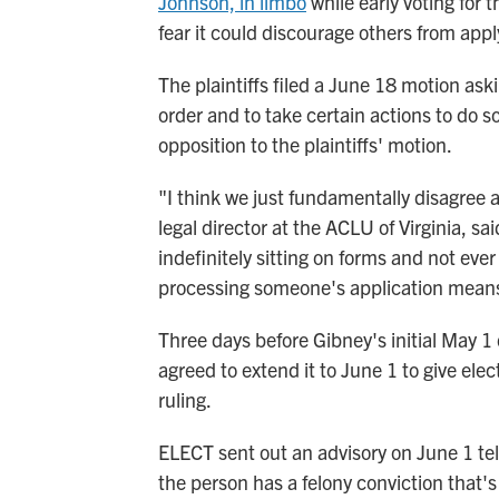
Johnson, in limbo
while early voting for 
fear it could discourage others from appl
The plaintiffs filed a June 18 motion askin
order and to take certain actions to do so
opposition to the plaintiffs' motion.
"I think we just fundamentally disagree 
legal director at the ACLU of Virginia, s
indefinitely sitting on forms and not eve
processing someone's application means 
Three days before Gibney's initial May 1 
agreed to extend it to June 1 to give elec
ruling.
ELECT sent out an advisory on June 1 telli
the person has a felony conviction that'