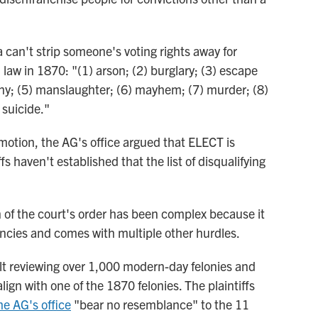
a can't strip someone's voting rights away for
aw in 1870: "(1) arson; (2) burglary; (3) escape
ceny; (5) manslaughter; (6) mayhem; (7) murder; (8)
 suicide."
' motion, the AG's office argued that ELECT is
fs haven't established that the list of disqualifying
n of the court's order has been complex because it
ncies and comes with multiple other hurdles.
cult reviewing over 1,000 modern-day felonies and
align with one of the 1870 felonies. The plaintiffs
the AG's office
"bear no resemblance" to the 11