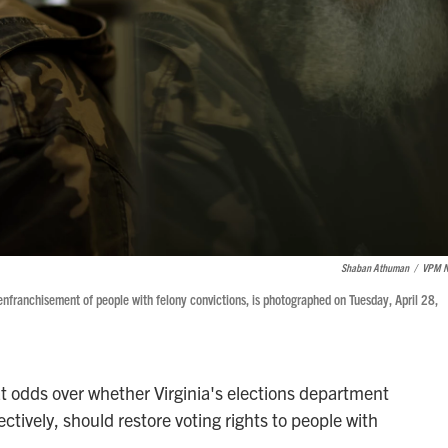
Shaban Athuman
/
VPM 
disenfranchisement of people with felony convictions, is photographed on Tuesday, April 28,
at odds over whether Virginia's elections department
fectively, should restore voting rights to people with