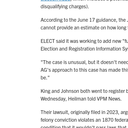
disqualifying charges).
According to the June 17 guidance, the 
cannot provide an estimate on how long t
ELECT said it was working to add new "fun
Election and Registration Information Sy
"The case is unusual, but it doesn't need
AG's approach to this case has made th
be."
King and Johnson both went to register b
Wednesday, Heilman told VPM News.
Their lawsuit, originally filed in 2023, a
felony conviction violates an 1870 feder
condition that it wouldn't pass laws that