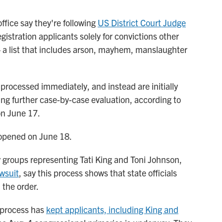
fice say they're following
US District Court Judge
gistration applicants solely for convictions other
a list that includes arson, mayhem, manslaughter
y processed immediately, and instead are initially
ng further case-by-case evaluation, according to
on June 17.
pened on June 18.
 groups representing Tati King and Toni Johnson,
awsuit
, say this process shows that state officials
 the order.
 process has
kept applicants, including King and