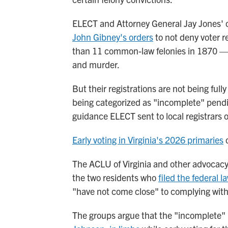
ELECT and Attorney General Jay Jones' of
John Gibney's orders
to not deny voter re
than 11 common-law felonies in 1870 — 
and murder.
But their registrations are not being full
being categorized as "incomplete" pendi
guidance ELECT sent to local registrars 
Early voting in Virginia's 2026 primaries
o
The ACLU of Virginia and other advocacy
the two residents who
filed the federal l
"have not come close" to complying with
The groups argue that the "incomplete"