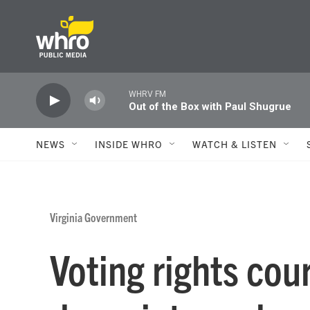
Skip to main content
WHRV FM
Out of the Box with Paul Shugrue
NEWS
INSIDE WHRO
WATCH & LISTEN
Virginia Government
Voting rights cour