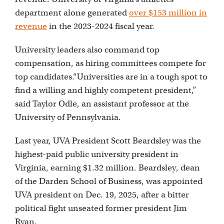
department alone generated
over $153 million in
revenue
in the 2023-2024 fiscal year.
University leaders also command top
compensation, as hiring committees compete for
top candidates.“Universities are in a tough spot to
find a willing and highly competent president,”
said Taylor Odle, an assistant professor at the
University of Pennsylvania.
Last year, UVA President Scott Beardsley was the
highest-paid public university president in
Virginia, earning $1.32 million. Beardsley, dean
of the Darden School of Business, was appointed
UVA president on Dec. 19, 2025, after a bitter
political fight unseated former president Jim
Ryan.