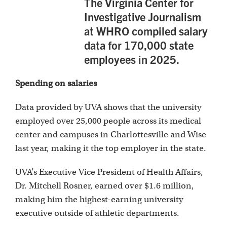
The Virginia Center for
Investigative Journalism
at WHRO compiled salary
data for 170,000 state
employees in 2025.
Spending on salaries
Data provided by UVA shows that the university
employed over 25,000 people across its medical
center and campuses in Charlottesville and Wise
last year, making it the top employer in the state.
UVA’s Executive Vice President of Health Affairs,
Dr. Mitchell Rosner, earned over $1.6 million,
making him the highest-earning university
executive outside of athletic departments.