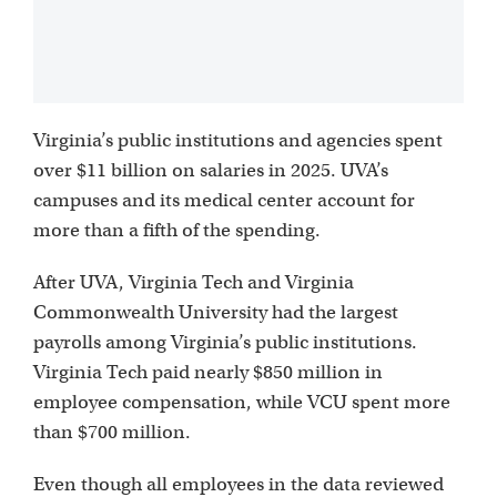
Virginia’s public institutions and agencies spent
over $11 billion on salaries in 2025. UVA’s
campuses and its medical center account for
more than a fifth of the spending.
After UVA, Virginia Tech and Virginia
Commonwealth University had the largest
payrolls among Virginia’s public institutions.
Virginia Tech paid nearly $850 million in
employee compensation, while VCU spent more
than $700 million.
Even though all employees in the data reviewed