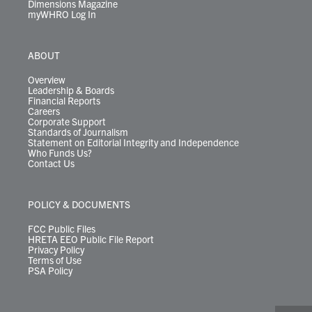
Dimensions Magazine
myWHRO Log In
ABOUT
Overview
Leadership & Boards
Financial Reports
Careers
Corporate Support
Standards of Journalism
Statement on Editorial Integrity and Independence
Who Funds Us?
Contact Us
POLICY & DOCUMENTS
FCC Public Files
HRETA EEO Public File Report
Privacy Policy
Terms of Use
PSA Policy