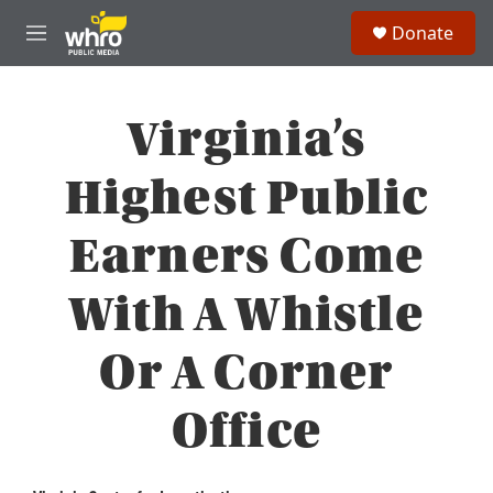
Skip to main content
S
Donate
e
M
a
e
r
n
c
u
h
Virginia’s
u
e
Highest Public
r
y
Earners Come
With A Whistle
Or A Corner
Office