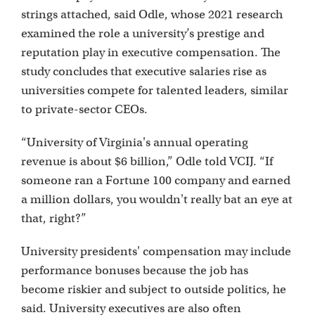
strings attached, said Odle, whose 2021 research
examined the role a university’s prestige and
reputation play in executive compensation. The
study concludes that executive salaries rise as
universities compete for talented leaders, similar
to private-sector CEOs.
“University of Virginia's annual operating
revenue is about $6 billion,” Odle told VCIJ. “If
someone ran a Fortune 100 company and earned
a million dollars, you wouldn't really bat an eye at
that, right?”
University presidents' compensation may include
performance bonuses because the job has
become riskier and subject to outside politics, he
said. University executives are also often