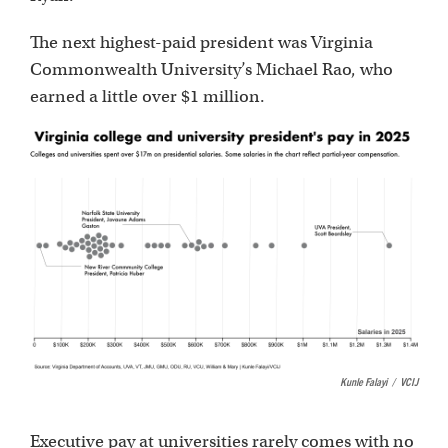
The next highest-paid president was Virginia
Commonwealth University’s Michael Rao, who
earned a little over $1 million.
Kunle Falayi
/
VCIJ
Executive pay at universities rarely comes with no