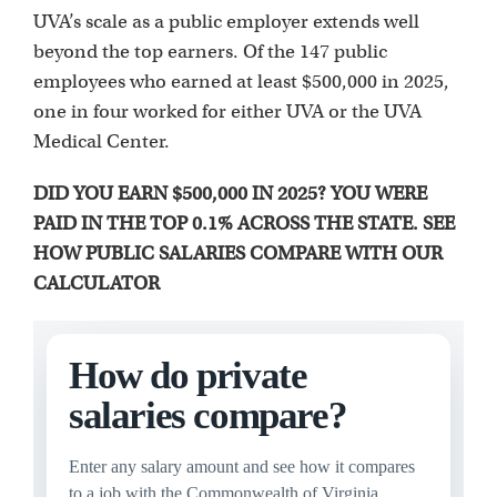
UVA’s scale as a public employer extends well
beyond the top earners. Of the 147 public
employees who earned at least $500,000 in 2025,
one in four worked for either UVA or the UVA
Medical Center.
DID YOU EARN $500,000 IN 2025? YOU WERE
PAID IN THE TOP 0.1% ACROSS THE STATE. SEE
HOW PUBLIC SALARIES COMPARE WITH OUR
CALCULATOR