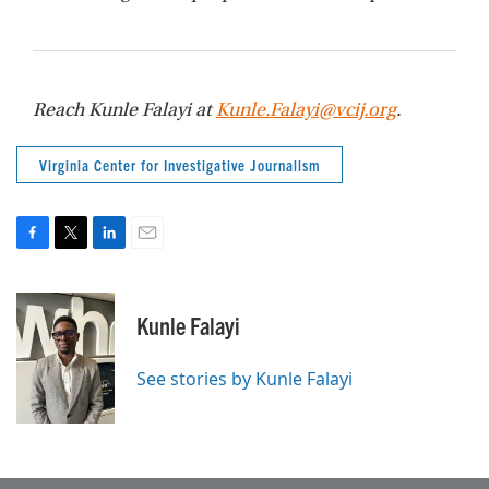
Reach Kunle Falayi at
Kunle.Falayi@vcij.org
.
Virginia Center for Investigative Journalism
F
T
L
E
a
w
i
m
c
i
n
a
e
t
k
i
Kunle Falayi
b
t
e
l
o
e
d
o
r
I
See stories by Kunle Falayi
k
n