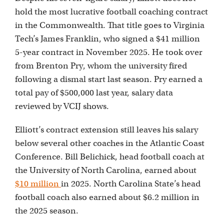
hold the most lucrative football coaching contract
in the Commonwealth. That title goes to Virginia
Tech’s James Franklin, who signed a $41 million
5-year contract in November 2025. He took over
from Brenton Pry, whom the university fired
following a dismal start last season. Pry earned a
total pay of $500,000 last year, salary data
reviewed by VCIJ shows.
Elliott’s contract extension still leaves his salary
below several other coaches in the Atlantic Coast
Conference. Bill Belichick, head football coach at
the University of North Carolina, earned about
$10 million
in 2025. North Carolina State’s head
football coach also earned about $6.2 million in
the 2025 season.