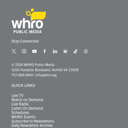
Stay Connected
t
i
y
f
l
b
t
t
w
n
o
a
i
l
i
h
i
s
u
c
n
u
k
r
© 2026 WHRO Public Media
t
t
t
e
k
e
t
e
5200 Hampton Boulevard, Norfolk VA 23508
t
a
u
b
e
s
o
a
757.889.9400
|
info@whro.org
e
g
b
o
d
k
k
d
r
r
e
o
i
y
s
QUICK LINKS
a
k
n
m
Live TV
Watch on Demand
Live Radio
Listen On Demand
Schedules
WHRO Events
Subscribe to Newsletters
Daily Newsletter Archive