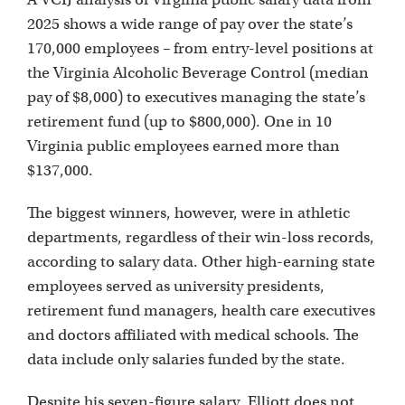
2025 shows a wide range of pay over the state’s
170,000 employees – from entry-level positions at
the Virginia Alcoholic Beverage Control (median
pay of $8,000) to executives managing the state’s
retirement fund (up to $800,000). One in 10
Virginia public employees earned more than
$137,000.
The biggest winners, however, were in athletic
departments, regardless of their win-loss records,
according to salary data. Other high-earning state
employees served as university presidents,
retirement fund managers, health care executives
and doctors affiliated with medical schools. The
data include only salaries funded by the state.
Despite his seven-figure salary, Elliott does not