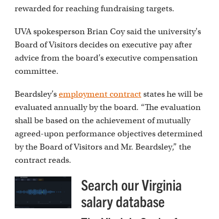
rewarded for reaching fundraising targets.
UVA spokesperson Brian Coy said the university's
Board of Visitors decides on executive pay after
advice from the board’s executive compensation
committee.
Beardsley’s
employment contract
states he will be
evaluated annually by the board. “The evaluation
shall be based on the achievement of mutually
agreed-upon performance objectives determined
by the Board of Visitors and Mr. Beardsley,” the
contract reads.
Search our Virginia
salary database