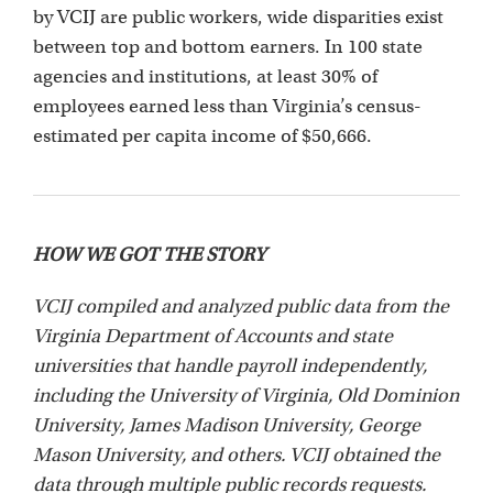
by VCIJ are public workers, wide disparities exist
between top and bottom earners. In 100 state
agencies and institutions, at least 30% of
employees earned less than Virginia’s census-
estimated per capita income of $50,666.
HOW WE GOT THE STORY
VCIJ compiled and analyzed public data from the
Virginia Department of Accounts and state
universities that handle payroll independently,
including the University of Virginia, Old Dominion
University, James Madison University, George
Mason University, and others. VCIJ obtained the
data through multiple public records requests.