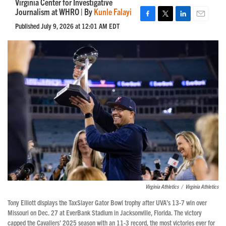
Virginia Center for Investigative
Journalism at WHRO | By
Kunle Falayi
F
T
L
E
Published July 9, 2026 at 12:01 AM EDT
a
w
i
m
c
i
n
a
e
t
k
i
b
t
e
l
o
e
d
o
r
I
k
n
Virginia Athletics
/
Virginia Athletics
Tony Elliott displays the TaxSlayer Gator Bowl trophy after UVA’s 13-7 win over
Missouri on Dec. 27 at EverBank Stadium in Jacksonville, Florida. The victory
capped the Cavaliers’ 2025 season with an 11-3 record, the most victories ever for