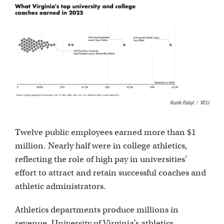
Kunle Falayi
/
VCIJ
Twelve public employees earned more than $1
million. Nearly half were in college athletics,
reflecting the role of high pay in universities’
effort to attract and retain successful coaches and
athletic administrators.
Athletics departments produce millions in
revenue. University of Virginia’s athletics