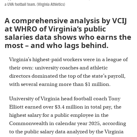
a UVA football team. (Virginia Athletics)
A comprehensive analysis by VCIJ
at WHRO of Virginia’s public
salaries data shows who earns the
most – and who lags behind.
Virginia’s highest-paid workers were in a league of
their own: university coaches and athletic
directors dominated the top of the state’s payroll,
with several earning more than $1 million.
University of Virginia head football coach Tony
Elliott earned over $3.4 million in total pay, the
highest salary for a public employee in the
Commonwealth in calendar year 2025, according
to the public salary data analyzed by the Virginia