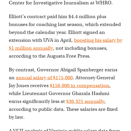
Center for Investigative Journalism at WHRO.
Elliott’s contract paid him $4.4 million plus
bonuses for coaching last season, which extended
beyond the calendar year. Elliott signed an
extension with UVA in April,
boosting his salary by
$1 million annually
, not including bonuses,
according to the Augusta Free Press.
By contrast, Governor Abigail Spanberger earns
an
annual salary of $175,000
. Attorney General
Jay Jones receives
$150,000 in compensation
,
while Lieutenant Governor Ghazala Hashmi
earns significantly less at
$36,321 annually
,
according to public data. These salaries are fixed
by law.
A VCIJ analysis of Virginia public salary data from