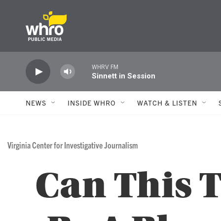
Skip to main content
WHRV FM
Sinnett in Session
NEWS
INSIDE WHRO
WATCH & LISTEN
Virginia Center for Investigative Journalism
Can This 