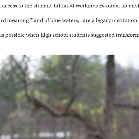
 access to the student-initiated Wetlands Estonoa, an env
 meaning "land of blue waters," are a legacy institution
s possible when high school students suggested transformin