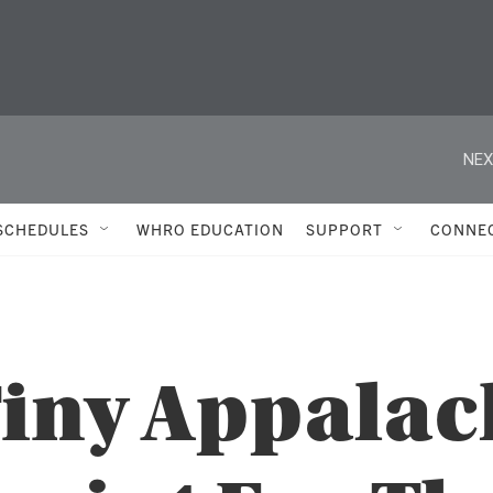
NEX
SCHEDULES
WHRO EDUCATION
SUPPORT
CONNE
Tiny Appala