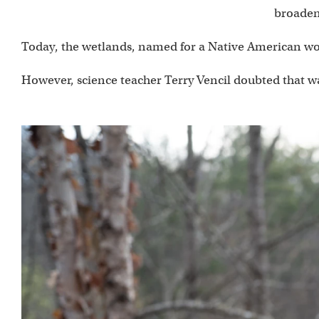
broaden
Today, the wetlands, named for a Native American word
However, science teacher Terry Vencil doubted that wa