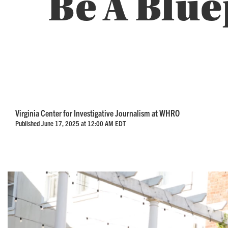
Be A Blue
Virginia Center for Investigative Journalism at WHRO
Published June 17, 2025 at 12:00 AM EDT