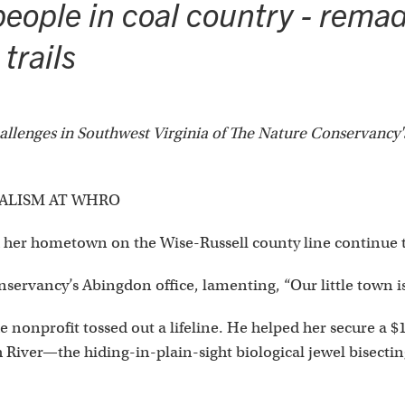
eople in coal country - remade
trails
challenges in Southwest Virginia of The Nature Conservancy
NALISM AT WHRO
 her hometown on the Wise-Russell county line continue 
nservancy’s Abingdon office, lamenting, “Our little town i
e nonprofit tossed out a lifeline. He helped her secure a 
 River—the hiding-in-plain-sight biological jewel bisecting