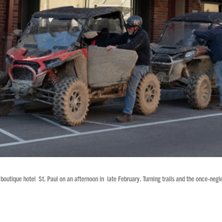
ed boutique hotel St. Paul on an afternoon in late February. Turning trails and the once-neg