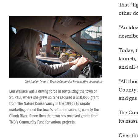
That “l
other d
“An idea
describe
Today, t
launch, 
and all-
“All tho
Christopher Tyree
/
Virginia Center For Investigative Journalism
County 
Lou Wallace was a driving force in revitalizing the town of
St. Paul, where she grew up. She secured a $10,000 grant
and gas
from The Nature Conservancy in the 1990s to create
marketing around the town’s natural resources, namely the
The Cons
Clinch River. Since then the town has received grants from
its mas
TNC’s Community Fund for various projects.
Over th