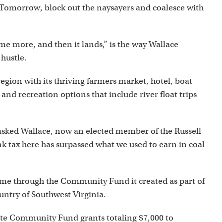
 Tomorrow, block out the naysayers and coalesce with
me more, and then it lands,” is the way Wallace
hustle.
egion with its thriving farmers market, hotel, boat
and recreation options that include river float trips
” asked Wallace, now an elected member of the Russell
k tax here has surpassed what we used to earn in coal
time through the Community Fund it created as part of
untry of Southwest Virginia.
ate Community Fund grants totaling $7,000 to