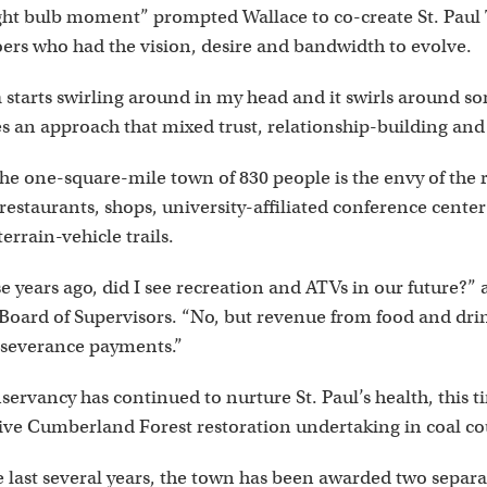
ight bulb moment” prompted Wallace to co-create St. Paul
oers who had the vision, desire and bandwidth to evolve.
 starts swirling around in my head and it swirls around so
s an approach that mixed trust, relationship-building and 
he one-square-mile town of 830 people is the envy of the r
restaurants, shops, university-affiliated conference center 
terrain-vehicle trails.
se years ago, did I see recreation and ATVs in our future?
Board of Supervisors. “No, but revenue from food and drin
 severance payments.”
ervancy has continued to nurture St. Paul’s health, this 
sive Cumberland Forest restoration undertaking in coal co
e last several years, the town has been awarded two separ