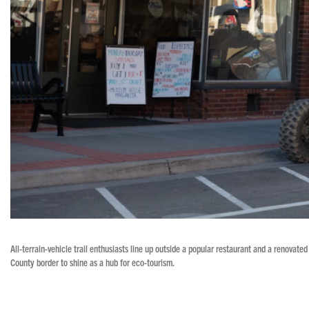
All-terrain-vehicle trail enthusiasts line up outside a popular restaurant and a renovat
County border to shine as a hub for eco-tourism.