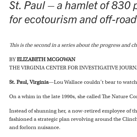
St. Paul – a hamlet of 830 p
for ecotourism and off-road 
This is the second in a series about the progress and 
BY
ELIZABETH MCGOWAN
THE VIRGINIA CENTER FOR INVESTIGATIVE JOUR
St. Paul, Virginia
—Lou Wallace couldn’t bear to watch
On a whim in the late 1990s, she called The Nature Co
Instead of shunning her, a now-retired employee of th
fashioned a strategic plan revolving around the Clinch
and forlorn nuisance.