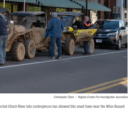
Christopher Tyree
/
Virginia Center For Investigative Journalism
lected Clinch River into centerpieces has allowed this small town near the Wise-Russell