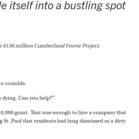
 itself into a bustling spot
's $130 million Cumberland Forest Project.
to crumble.
s dying. Can you help?”
$10,000 grant. That was enough to hire a company that
 St. Paul that residents had long dismissed as a dirty