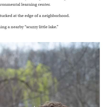
ironmental learning center.
 tucked at the edge of a neighborhood.
g a nearby “scuzzy little lake.”