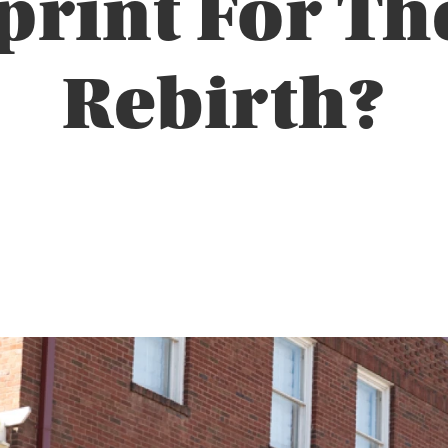
print For Th
Rebirth?