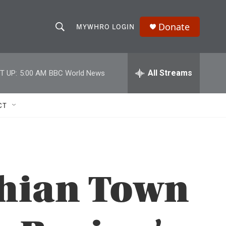
Donate
MYWHRO LOGIN
S
S
e
h
a
r
All Streams
T UP:
5:00 AM
BBC World News
o
c
h
w
Q
CT
u
S
e
r
e
y
a
chian Town
r
c
h