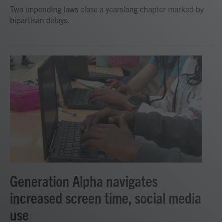
Two impending laws close a yearslong chapter marked by
bipartisan delays.
Generation Alpha navigates
increased screen time, social media
use