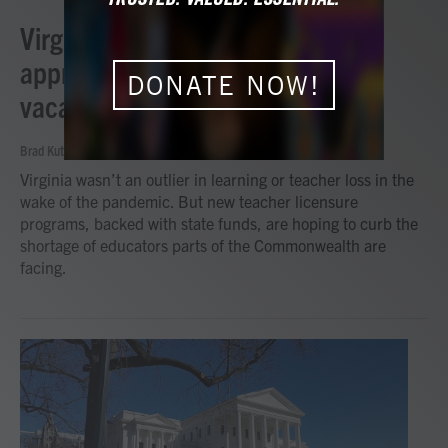
Virginia using multi-pronged
approach to address teacher
DONATE NOW!
vacancies
Brad Kutner | Radio IQ
, April 29, 2024
Virginia wasn’t an outlier in learning or teacher loss in the
wake of the pandemic. But new teacher licensure
programs, backed with state funds, are hoping to curb the
shortage of educators parts of the Commonwealth are
facing.