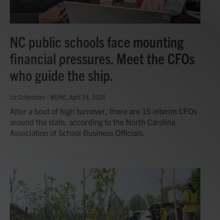
NC public schools face mounting
financial pressures. Meet the CFOs
who guide the ship.
Liz Schlemmer | WUNC
, April 24, 2024
After a bout of high turnover, there are 15 interim CFOs
around the state, according to the North Carolina
Association of School Business Officials.