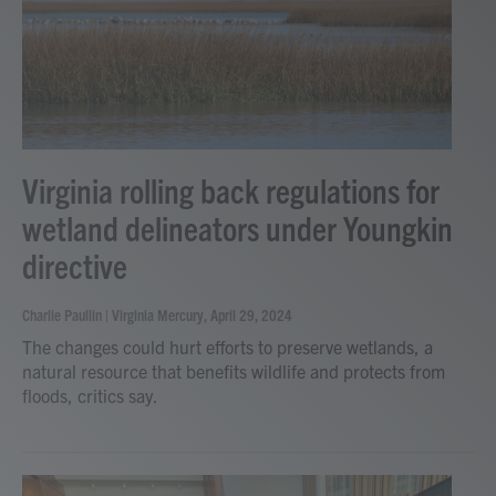
Virginia rolling back regulations for
wetland delineators under Youngkin
directive
Charlie Paullin | Virginia Mercury
, April 29, 2024
The changes could hurt efforts to preserve wetlands, a
natural resource that benefits wildlife and protects from
floods, critics say.