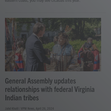
General Assembly updates
relationships with federal Virginia
Indian tribes
Jahd Khalil | VPM News
, April 26, 2024