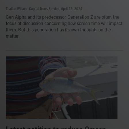
Thailon Wilson | Capital News Service
, April 25, 2024
Gen Alpha and its predecessor Generation Z are often the
focus of discussion concerning how screen time will impact
them. But this generation has its own thoughts on the
matter.