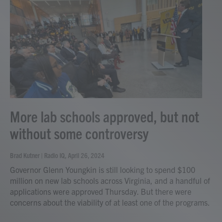
More lab schools approved, but not
without some controversy
Brad Kutner | Radio IQ
, April 26, 2024
Governor Glenn Youngkin is still looking to spend $100
million on new lab schools across Virginia, and a handful of
applications were approved Thursday. But there were
concerns about the viability of at least one of the programs.