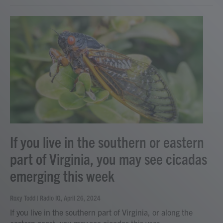
If you live in the southern or eastern
part of Virginia, you may see cicadas
emerging this week
Roxy Todd | Radio IQ
, April 26, 2024
If you live in the southern part of Virginia, or along the
eastern coast, you may see cicadas this year.