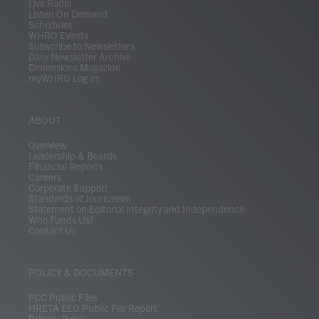
Live Radio
Listen On Demand
Schedules
WHRO Events
Subscribe to Newsletters
Daily Newsletter Archive
Dimensions Magazine
myWHRO Log In
ABOUT
Overview
Leadership & Boards
Financial Reports
Careers
Corporate Support
Standards of Journalism
Statement on Editorial Integrity and Independence
Who Funds Us?
Contact Us
POLICY & DOCUMENTS
FCC Public Files
HRETA EEO Public File Report
Privacy Policy