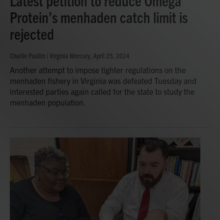
Latest petition to reduce Omega
Protein’s menhaden catch limit is
rejected
Charlie Paullin | Virginia Mercury
, April 25, 2024
Another attempt to impose tighter regulations on the
menhaden fishery in Virginia was defeated Tuesday and
interested parties again called for the state to study the
menhaden population.