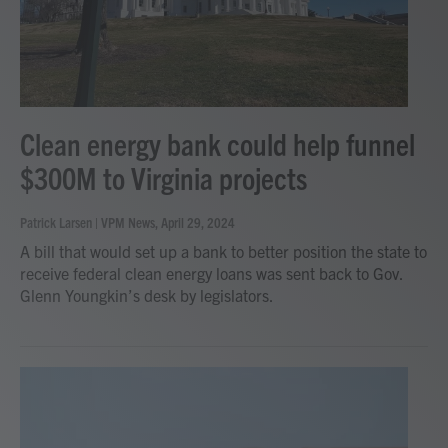
Clean energy bank could help funnel
$300M to Virginia projects
Patrick Larsen | VPM News
, April 29, 2024
A bill that would set up a bank to better position the state to
receive federal clean energy loans was sent back to Gov.
Glenn Youngkin’s desk by legislators.