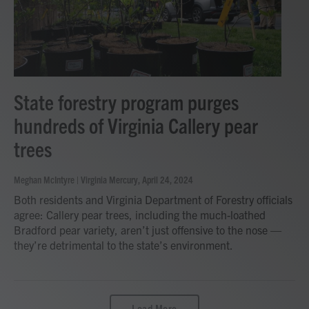
State forestry program purges
hundreds of Virginia Callery pear
trees
Meghan McIntyre | Virginia Mercury
, April 24, 2024
Both residents and Virginia Department of Forestry officials
agree: Callery pear trees, including the much-loathed
Bradford pear variety, aren’t just offensive to the nose —
they’re detrimental to the state’s environment.
Load More