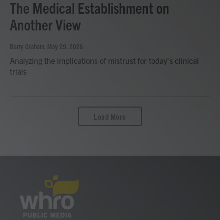
The Medical Establishment on
Another View
Barry Graham
, May 29, 2026
Analyzing the implications of mistrust for today's clinical
trials
Load More