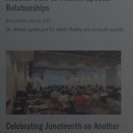
Relationships
Barry Graham
, June 25, 2026
Dr. Alvean Lyons and Dr. Keith Newby are in-studio guests
Celebrating Juneteenth on Another