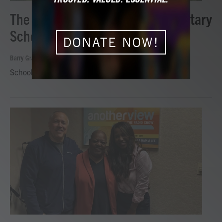
The Historic Cape Charles Elementary
School on Another View
DONATE NOW!
Barry Graham
, August 6, 2026
School opened in 1929 in segregated Cape Charles