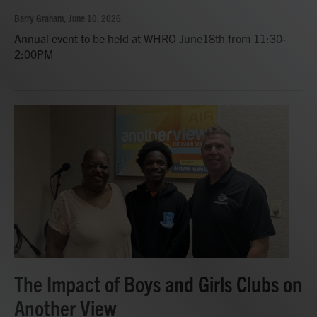
Barry Graham
, June 10, 2026
Annual event to be held at WHRO June18th from 11:30-
2:00PM
The Impact of Boys and Girls Clubs on
Another View