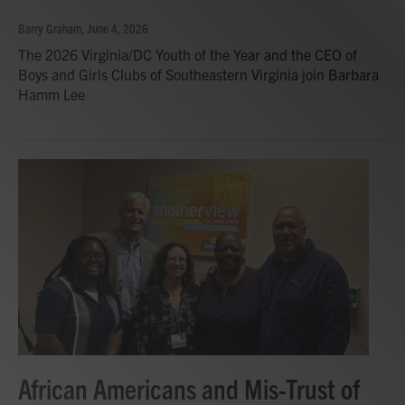
Barry Graham
, June 4, 2026
The 2026 Virginia/DC Youth of the Year and the CEO of
Boys and Girls Clubs of Southeastern Virginia join Barbara
Hamm Lee
African Americans and Mis-Trust of