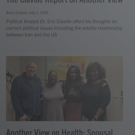
Barry Graham
, July 2, 2026
Political Analyst Dr. Eric Claville offers his thoughts on
current political issues including the volatile relationship
between Iran and the US
Another View on Health: Spousal