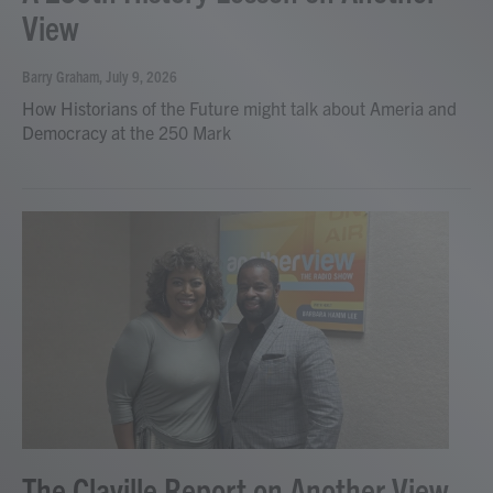
View
Barry Graham
, July 9, 2026
How Historians of the Future might talk about Ameria and
Democracy at the 250 Mark
The Claville Report on Another View