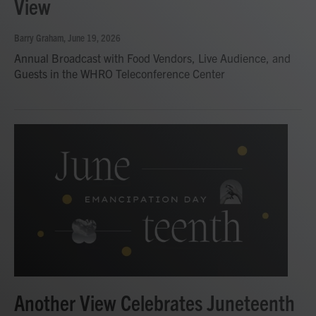
View
Barry Graham
, June 19, 2026
Annual Broadcast with Food Vendors, Live Audience, and
Guests in the WHRO Teleconference Center
Another View Celebrates Juneteenth