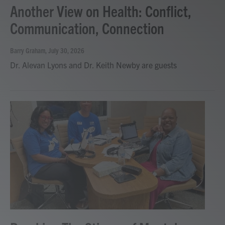
Another View on Health: Conflict,
Communication, Connection
Barry Graham
, July 30, 2026
Dr. Alevan Lyons and Dr. Keith Newby are guests