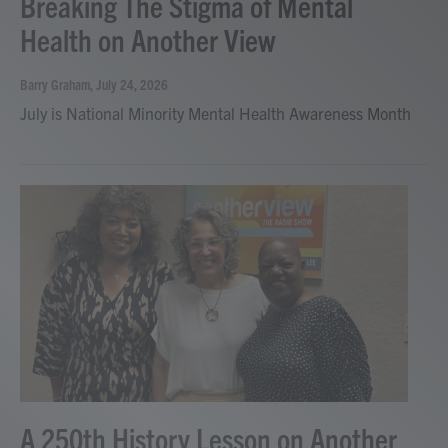
Breaking The Stigma of Mental
Health on Another View
Barry Graham
, July 24, 2026
July is National Minority Mental Health Awareness Month
A 250th History Lesson on Another