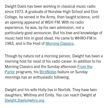
Dwight Davis has been working in classical music radio
since 1973. A graduate of Norview High School and Elon
College, he served in the Army, then taught science, until
an opening appeared at WGH FM. With no radio
experience, he was, by his own admission, not a
particularly good announcer. But his love and knowledge of
music held him in good stead. He came to WHRO-FM in
1983, and is the Host of
Morning Classics
.
Though by nature not a morning person, Dwight has been a
morning host for most of his radio career. In addition to his
Morning Classics and the Sunday afternoon
From the
Parlor
programs, his
BirdNotes
feature on Sunday
mornings has an enthusiastic following.
Dwight and his wife Holly live in Norfolk. They have twin
daughters, Whitney and Emily. You can reach Dwight at
Dwight.Davis@whro.org
.