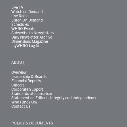
a
k
n
m
Live TV
Watch on Demand
Live Radio
Listen On Demand
Schedules
WHRO Events
Subscribe to Newsletters
Daily Newsletter Archive
Dimensions Magazine
myWHRO Log In
ABOUT
Overview
Leadership & Boards
Financial Reports
Careers
Corporate Support
Standards of Journalism
Statement on Editorial Integrity and Independence
Who Funds Us?
Contact Us
POLICY & DOCUMENTS