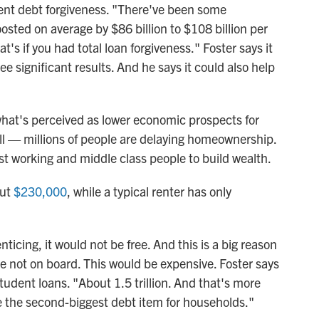
dent debt forgiveness. "There've been some
osted on average by $86 billion to $108 billion per
at's if you had total loan forgiveness." Foster says it
ee significant results. And he says it could also help
what's perceived as lower economic prospects for
ll — millions of people are delaying homeownership.
t working and middle class people to build wealth.
out
$230,000
, while a typical renter has only
nticing, it would not be free. And this is a big reason
are not on board. This would be expensive. Foster says
udent loans. "About 1.5 trillion. And that's more
e the second-biggest debt item for households."