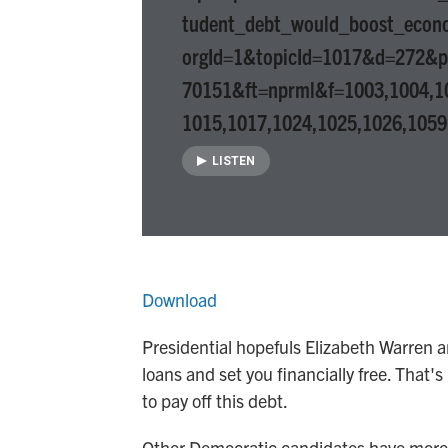
tudent_debt_would_boost_econ
orgId=1&topicId=1017&d=272&
70151&ft=nprml&f=1003,1004,1
1015,1017,1024,1025,1026,1059
LISTEN
Download
Presidential hopefuls Elizabeth Warren 
loans and set you financially free. That'
to pay off this debt.
Other Democratic candidates have more