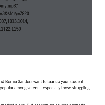
omy.mp3?
p=3&story=7820
007,1013,1014,
,1122,1150
and Bernie Sanders want to tear up your student
s popular among voters – especially those struggling
 modest plans. But economists say the dramatic