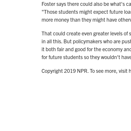
Foster says there could also be what's ca
"Those students might expect future loan
more money than they might have other
That could create even greater levels of s
in all this. But policymakers who are pus
it both fair and good for the economy an
for future students so they wouldn't hav
Copyright 2019 NPR. To see more, visit 