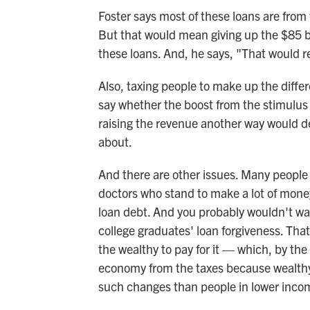
Foster says most of these loans are from
But that would mean giving up the $85 bil
these loans. And, he says, "That would res
Also, taxing people to make up the diff
say whether the boost from the stimulus 
raising the revenue another way would de
about.
And there are other issues. Many people
doctors who stand to make a lot of money
loan debt. And you probably wouldn't wan
college graduates' loan forgiveness. Tha
the wealthy to pay for it — which, by the
economy from the taxes because wealthy 
such changes than people in lower inco