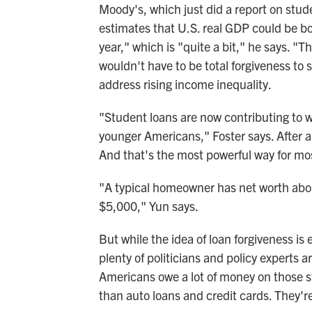
Moody's, which just did a report on stu
estimates that U.S. real GDP could be bo
year," which is "quite a bit," he says. "Th
wouldn't have to be total forgiveness to s
address rising income inequality.
"Student loans are now contributing to 
younger Americans," Foster says. After a
And that's the most powerful way for mos
"A typical homeowner has net worth ab
$5,000," Yun says.
But while the idea of loan forgiveness is e
plenty of politicians and policy experts 
Americans owe a lot of money on those st
than auto loans and credit cards. They'r