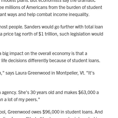
ee millions of Americans from the burden of student
cant ways and help combat income inequality.
ost people. Sanders would go further with total loan
 price tag north of $1 trillion, such legislation would
 big impact on the overall economy is that a
life decisions differently because of student loans.
m," says Laura Greenwood in Montpelier, Vt. "It's
n agency. She's 30 years old and makes $63,000 a
n a lot of my peers."
chool, Greenwood owes $96,000 in student loans. And