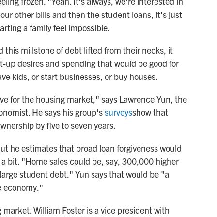
eling frozen. "Yeah. It's always, we're interested in
l our other bills and then the student loans, it's just
arting a family feel impossible.
his millstone of debt lifted from their necks, it
t-up desires and spending that would be good for
e kids, or start businesses, or buy houses.
tive for the housing market," says Lawrence Yun, the
conomist. He says his group's
surveys
show that
nership by five to seven years.
but he estimates that broad loan forgiveness would
a bit. "Home sales could be, say, 300,000 higher
 large student debt." Yun says that would be "a
he economy."
market. William Foster is a vice president with