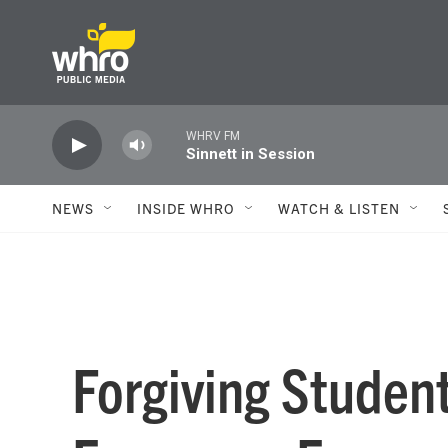
Skip to main content
WHRV FM
Sinnett in Session
NEWS
INSIDE WHRO
WATCH & LISTEN
Forgiving Studen