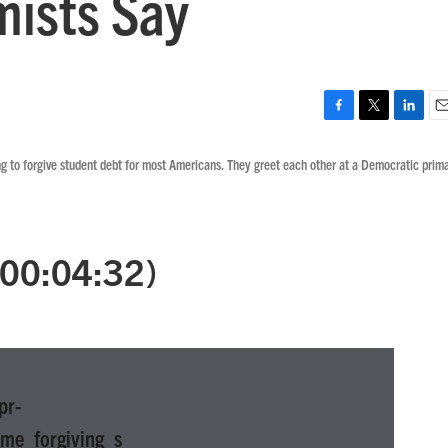
ists Say
F
T
L
E
a
w
i
m
ng to forgive student debt for most Americans. They greet each other at a Democratic prim
c
i
n
a
e
t
k
i
b
t
e
l
o
e
d
o
r
I
 (00:04:32)
k
n
pr-
me_forgiving_s