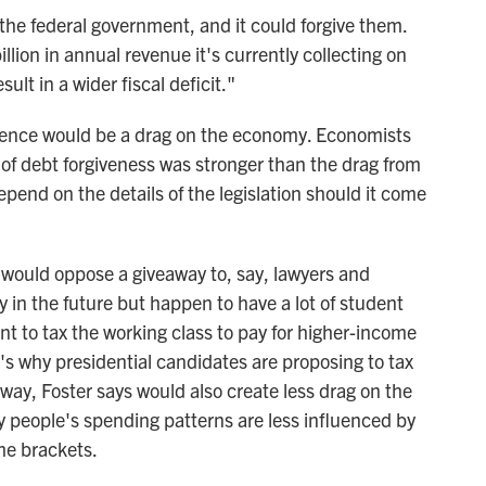
 the federal government, and it could forgive them.
lion in annual revenue it's currently collecting on
ult in a wider fiscal deficit."
erence would be a drag on the economy. Economists
of debt forgiveness was stronger than the drag from
pend on the details of the legislation should it come
 would oppose a giveaway to, say, lawyers and
 in the future but happen to have a lot of student
t to tax the working class to pay for higher-income
t's why presidential candidates are proposing to tax
 way, Foster says would also create less drag on the
people's spending patterns are less influenced by
me brackets.