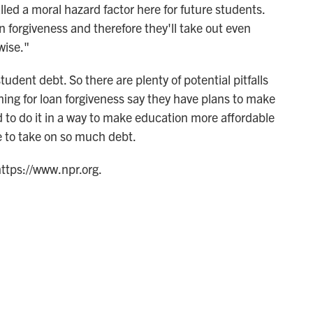
lled a moral hazard factor here for future students.
 forgiveness and therefore they'll take out even
wise."
tudent debt. So there are plenty of potential pitfalls
hing for loan forgiveness say they have plans to make
d to do it in a way to make education more affordable
e to take on so much debt.
https://www.npr.org.