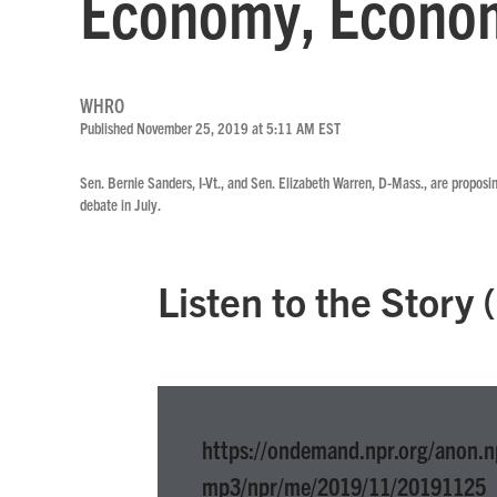
Economy, Econom
WHRO
Published November 25, 2019 at 5:11 AM EST
Sen. Bernie Sanders, I-Vt., and Sen. Elizabeth Warren, D-Mass., are proposi
debate in July.
Listen to the Story
https://ondemand.npr.org/anon.n
mp3/npr/me/2019/11/20191125_