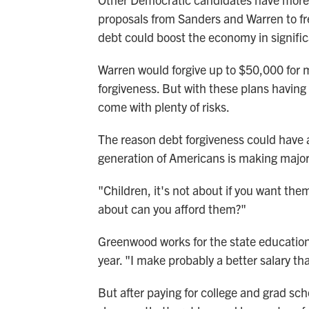
proposals from Sanders and Warren to fr
debt could boost the economy in signifi
Warren would forgive up to $50,000 for m
forgiveness. But with these plans having a
come with plenty of risks.
The reason debt forgiveness could have a
generation of Americans is making major 
"Children, it's not about if you want the
about can you afford them?"
Greenwood works for the state educatio
year. "I make probably a better salary tha
But after paying for college and grad s