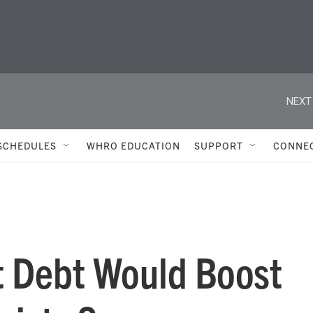
NEXT
SCHEDULES
WHRO EDUCATION
SUPPORT
CONNE
t Debt Would Boost