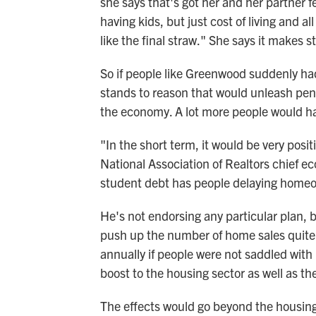
she says that's got her and her partner fe
having kids, but just cost of living and al
like the final straw." She says it makes st
So if people like Greenwood suddenly had t
stands to reason that would unleash pen
the economy. A lot more people would hav
"In the short term, it would be very posi
National Association of Realtors chief e
student debt has people delaying homeow
He's not endorsing any particular plan, 
push up the number of home sales quite 
annually if people were not saddled with
boost to the housing sector as well as t
The effects would go beyond the housing 