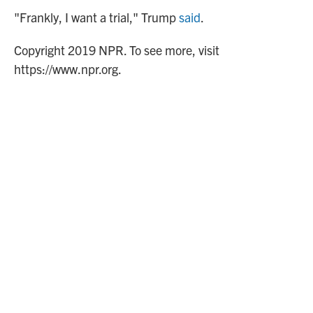
"Frankly, I want a trial," Trump
said
.
Copyright 2019 NPR. To see more, visit
https://www.npr.org.