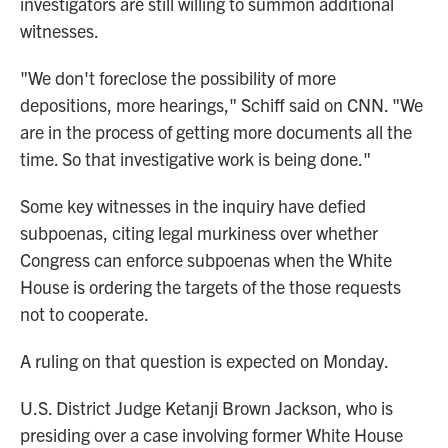
investigators are still willing to summon additional
witnesses.
"We don't foreclose the possibility of more
depositions, more hearings," Schiff said on CNN. "We
are in the process of getting more documents all the
time. So that investigative work is being done."
Some key witnesses in the inquiry have defied
subpoenas, citing legal murkiness over whether
Congress can enforce subpoenas when the White
House is ordering the targets of the those requests
not to cooperate.
A ruling on that question is expected on Monday.
U.S. District Judge Ketanji Brown Jackson, who is
presiding over a case involving former White House