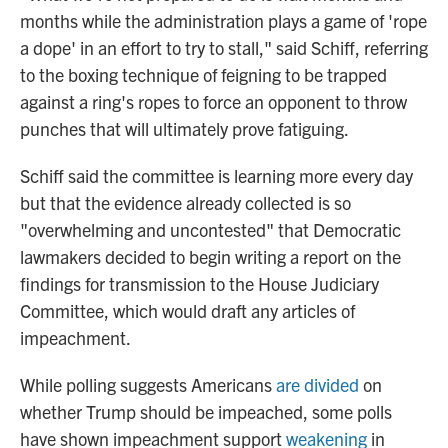
months while the administration plays a game of 'rope
a dope' in an effort to try to stall," said Schiff, referring
to the boxing technique of feigning to be trapped
against a ring's ropes to force an opponent to throw
punches that will ultimately prove fatiguing.
Schiff said the committee is learning more every day
but that the evidence already collected is so
"overwhelming and uncontested" that Democratic
lawmakers decided to begin writing a report on the
findings for transmission to the House Judiciary
Committee, which would draft any articles of
impeachment.
While polling suggests Americans
are divided
on
whether Trump should be impeached, some polls
have shown impeachment support
weakening
in