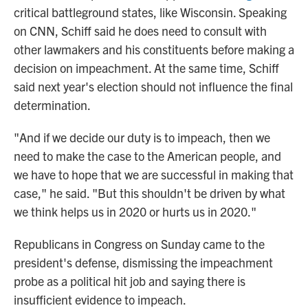
critical battleground states, like Wisconsin. Speaking
on CNN, Schiff said he does need to consult with
other lawmakers and his constituents before making a
decision on impeachment. At the same time, Schiff
said next year's election should not influence the final
determination.
"And if we decide our duty is to impeach, then we
need to make the case to the American people, and
we have to hope that we are successful in making that
case," he said. "But this shouldn't be driven by what
we think helps us in 2020 or hurts us in 2020."
Republicans in Congress on Sunday came to the
president's defense, dismissing the impeachment
probe as a political hit job and saying there is
insufficient evidence to impeach.