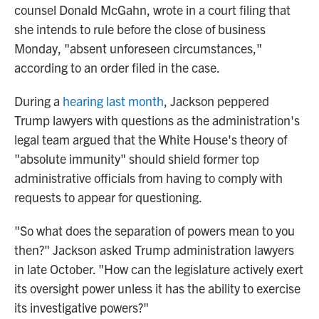
counsel Donald McGahn, wrote in a court filing that
she intends to rule before the close of business
Monday, "absent unforeseen circumstances,"
according to an order filed in the case.
During a
hearing last month
, Jackson peppered
Trump lawyers with questions as the administration's
legal team argued that the White House's theory of
"absolute immunity" should shield former top
administrative officials from having to comply with
requests to appear for questioning.
"So what does the separation of powers mean to you
then?" Jackson asked Trump administration lawyers
in late October. "How can the legislature actively exert
its oversight power unless it has the ability to exercise
its investigative powers?"