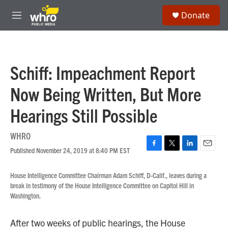
Skip to main content
S
Donate
e
M
a
e
r
n
c
u
h
Schiff: Impeachment Report
u
e
Now Being Written, But More
r
y
Hearings Still Possible
WHRO
Published November 24, 2019 at 8:40 PM EST
F
T
L
E
a
w
i
m
c
i
n
a
House Intelligence Committee Chairman Adam Schiff, D-Calif., leaves during a
e
t
k
i
break in testimony of the House Intelligence Committee on Capitol Hill in
b
t
e
l
Washington.
o
e
d
o
r
I
k
n
After two weeks of public hearings, the House