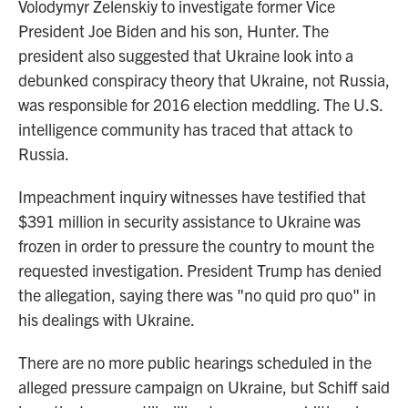
Volodymyr Zelenskiy to investigate former Vice
President Joe Biden and his son, Hunter. The
president also suggested that Ukraine look into a
debunked conspiracy theory that Ukraine, not Russia,
was responsible for 2016 election meddling. The U.S.
intelligence community has traced that attack to
Russia.
Impeachment inquiry witnesses have testified that
$391 million in security assistance to Ukraine was
frozen in order to pressure the country to mount the
requested investigation. President Trump has denied
the allegation, saying there was "no quid pro quo" in
his dealings with Ukraine.
There are no more public hearings scheduled in the
alleged pressure campaign on Ukraine, but Schiff said