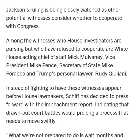
Jackson's ruling is being closely watched as other
potential witnesses consider whether to cooperate
with Congress.
Among the witnesses who House investigators are
pursing but who have refused to cooperate are White
House acting chief of staff Mick Mulvaney, Vice
President Mike Pence, Secretary of State Mike
Pompeo and Trump's personal lawyer, Rudy Giuliani.
Instead of fighting to have these witnesses appear
before House lawmakers, Schiff has decided to press
forward with the impeachment report, indicating that
drawn-out court battles would prolong a process that
needs to move swiftly.
"What we're not prepared to do is wait months and