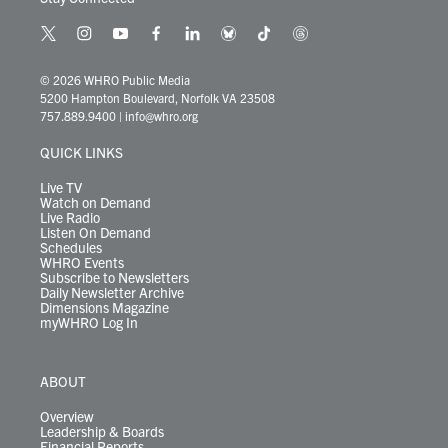
t
i
y
f
l
b
t
t
w
n
o
a
i
l
i
h
i
s
u
c
n
u
k
r
© 2026 WHRO Public Media
t
t
t
e
k
e
t
e
5200 Hampton Boulevard, Norfolk VA 23508
t
a
u
b
e
s
o
a
757.889.9400
|
info@whro.org
e
g
b
o
d
k
k
d
r
r
e
o
i
y
s
QUICK LINKS
a
k
n
m
Live TV
Watch on Demand
Live Radio
Listen On Demand
Schedules
WHRO Events
Subscribe to Newsletters
Daily Newsletter Archive
Dimensions Magazine
myWHRO Log In
ABOUT
Overview
Leadership & Boards
Financial Reports