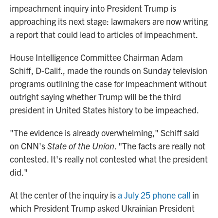
impeachment inquiry into President Trump is
approaching its next stage: lawmakers are now writing
a report that could lead to articles of impeachment.
House Intelligence Committee Chairman Adam
Schiff, D-Calif., made the rounds on Sunday television
programs outlining the case for impeachment without
outright saying whether Trump will be the third
president in United States history to be impeached.
"The evidence is already overwhelming," Schiff said
on CNN's
State of the Union
. "The facts are really not
contested. It's really not contested what the president
did."
At the center of the inquiry is
a July 25 phone call
in
which President Trump asked Ukrainian President