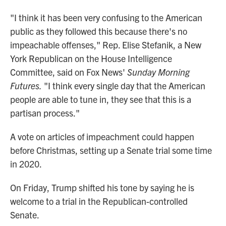
"I think it has been very confusing to the American
public as they followed this because there's no
impeachable offenses," Rep. Elise Stefanik, a New
York Republican on the House Intelligence
Committee, said on Fox News'
Sunday Morning
Futures.
"I think every single day that the American
people are able to tune in, they see that this is a
partisan process."
A vote on articles of impeachment could happen
before Christmas, setting up a Senate trial some time
in 2020.
On Friday, Trump shifted his tone by saying he is
welcome to a trial in the Republican-controlled
Senate.