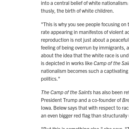
into a central belief of white nationalis
thusly, the birth of white children.
"This is why you see people focusing on t
rate appearing in manifestos of violent a
reproduction is not just about a peacefu
feeling of being overrun by immigrants, 
about the idea that the white race is un
is depicted in works like
Camp of the Sa
nationalism becomes such a captivating
politics."
The Camp of the Saints
has also been re
President Trump and a co-founder of
Br
Iowa. Belew says that with respect to rac
an even bigger red flag than structurally 
"But this is something else," she says. "T