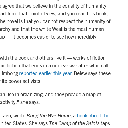
gree that we believe in the equality of humanity,
rt from that point of view, and you read this book,
 the novel is that you cannot respect the humanity of
rarchy and that the white West is the most human
p — it becomes easier to see how incredibly
with the book and others like it — works of fiction
pic fiction that ends in a nuclear war after which all
w Limbong
reported earlier this year
. Belew says these
hite power activists.
can use in organizing, and they provide a map of
activity," she says.
hicago, wrote
Bring the War Home
, a
book about the
United States. She says
The Camp of the Saints
taps