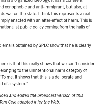
 and xenophobic and anti-immigrant, but also, at
 war on the state. I think this represents a real
simply enacted with an after-effect of harm. This is
nationalist public policy coming from the halls of
ed emails obtained by SPLC show that he is clearly
here is that this really shows that we can't consider
belonging to the unintentional harm category of
To me, it shows that this is a deliberate and
nd of a system."
d and edited the broadcast version of this
Tom Cole adapted it for the Web.