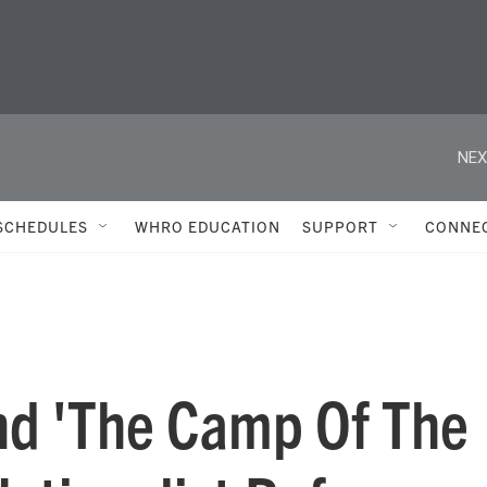
NEX
SCHEDULES
WHRO EDUCATION
SUPPORT
CONNE
nd 'The Camp Of The