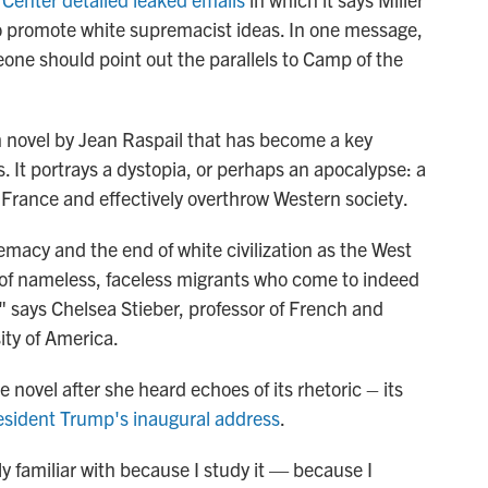
 promote white supremacist ideas. In one message,
eone should point out the parallels to Camp of the
 novel by Jean Raspail that has become a key
es. It portrays a dystopia, or perhaps an apocalypse: a
e France and effectively overthrow Western society.
macy and the end of white civilization as the West
s of nameless, faceless migrants who come to indeed
" says Chelsea Stieber, professor of French and
ity of America.
 novel after she heard echoes of its rhetoric – its
esident Trump's inaugural address
.
ly familiar with because I study it — because I