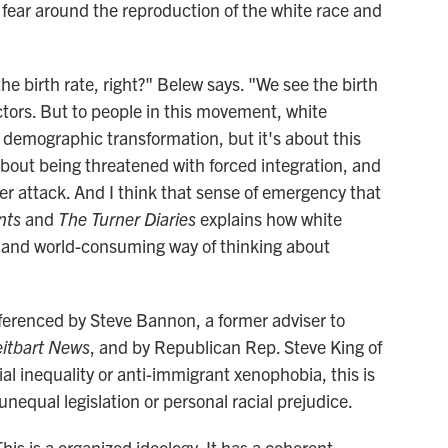
m: fear around the reproduction of the white race and
he birth rate, right?" Belew says. "We see the birth
ctors. But to people in this movement, white
l demographic transformation, but it's about this
about being threatened with forced integration, and
der attack. And I think that sense of emergency that
ints
and
The Turner Diaries
explains how white
 and world-consuming way of thinking about
ferenced by Steve Bannon, a former adviser to
eitbart News
, and by Republican Rep. Steve King of
ial inequality or anti-immigrant xenophobia, this is
unequal legislation or personal racial prejudice.
his is a organized ideology. It has a coherent