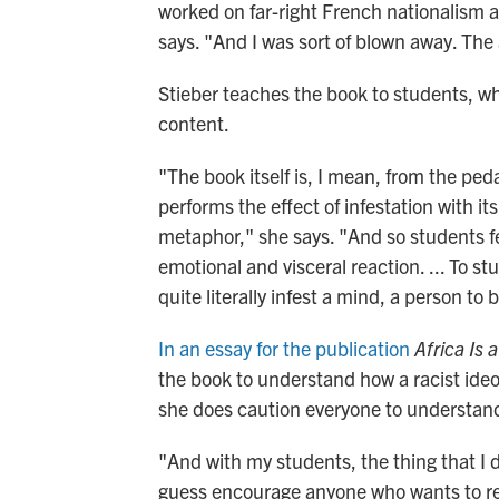
worked on far-right French nationalism an
says. "And I was sort of blown away. The 
Stieber teaches the book to students, w
content.
"The book itself is, I mean, from the peda
performs the effect of infestation with its
metaphor," she says. "And so students fe
emotional and visceral reaction. ... To st
quite literally infest a mind, a person to 
In an essay for the publication
Africa Is 
the book to understand how a racist ideo
she does caution everyone to understand 
"And with my students, the thing that I d
guess encourage anyone who wants to read