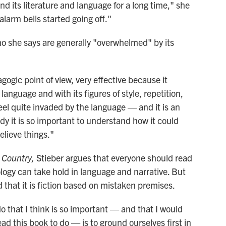
d its literature and language for a long time," she
alarm bells started going off."
ho she says are generally "overwhelmed" by its
gogic point of view, very effective because it
 language and with its figures of style, repetition,
el quite invaded by the language — and it is an
udy it is so important to understand how it could
believe things."
a Country,
Stieber argues that everyone should read
logy can take hold in language and narrative. But
that it is fiction based on mistaken premises.
o that I think is so important — and that I would
 this book to do — is to ground ourselves first in