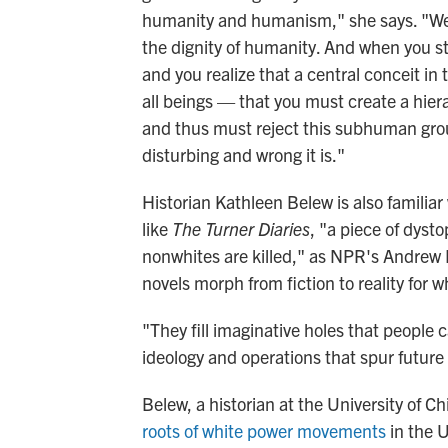
humanity and humanism," she says. "We a
the dignity of humanity. And when you sta
and you realize that a central conceit in
all beings — that you must create a hie
and thus must reject this subhuman grou
disturbing and wrong it is."
Historian Kathleen Belew is also familiar 
like
The Turner Diaries
, "a piece of dysto
nonwhites are killed," as NPR's Andre
novels morph from fiction to reality for w
"They fill imaginative holes that people 
ideology and operations that spur future 
Belew, a historian at the University of C
roots of white power movements
in the 