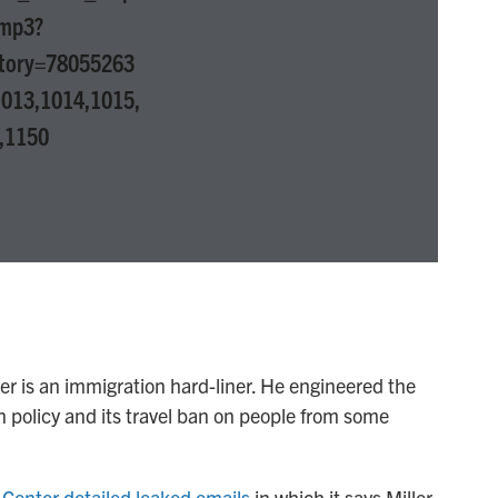
.mp3?
tory=78055263
013,1014,1015,
,1150
r is an immigration hard-liner. He engineered the
 policy and its travel ban on people from some
Center detailed leaked emails
in which it says Miller