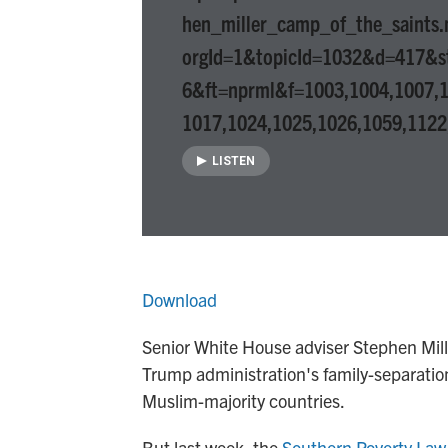
hen_miller_camp_of_the_saints
orgId=1&topicId=1032&d=417&s
6&ft=nprml&f=1003,1004,1007,1
1017,1024,1025,1026,1059,1122
LISTEN
Download
Senior White House adviser Stephen Mille
Trump administration's family-separation
Muslim-majority countries.
But last week, the
Southern Poverty Law 