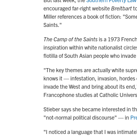
encouraged far-right website
Breitbart
to
Miller references a book of fiction: "Som
Saints."
The Camp of the Saints
is a 1973 French
inspiration within white nationalist circl
flotilla of South Asian people who invad
"The key themes are actually white supre
knows it — infestation, invasion, horde
invade the West and bring about its end,
Francophone studies at Catholic Univers
Stieber says she became interested in the
"not-normal political discourse" — in
Pr
"I noticed a language that I was intimate