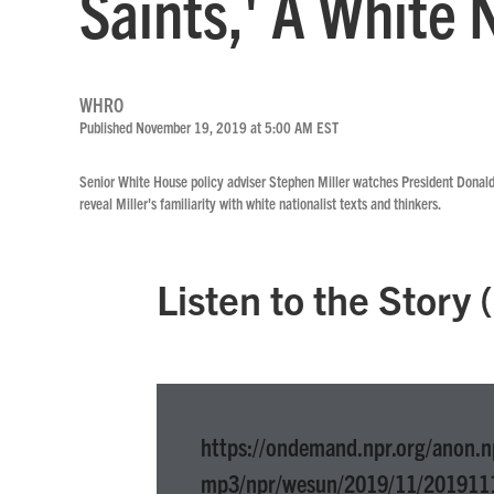
Saints,' A White 
WHRO
Published November 19, 2019 at 5:00 AM EST
Senior White House policy adviser Stephen Miller watches President Donald
reveal Miller's familiarity with white nationalist texts and thinkers.
Listen to the Story
https://ondemand.npr.org/anon.n
mp3/npr/wesun/2019/11/201911