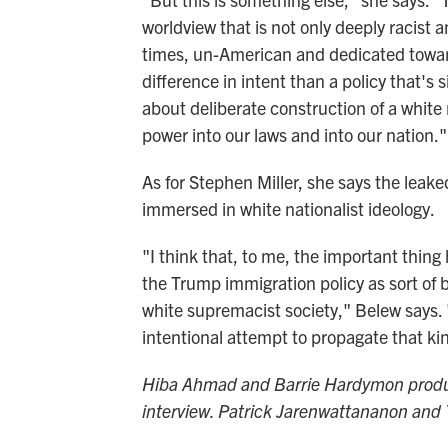
worldview that is not only deeply racist
times, un-American and dedicated towards
difference in intent than a policy that's 
about deliberate construction of a white 
power into our laws and into our nation."
As for Stephen Miller, she says the leak
immersed in white nationalist ideology.
"I think that, to me, the important thing 
the Trump immigration policy as sort of 
white supremacist society," Belew says. "
intentional attempt to propagate that ki
Hiba Ahmad and Barrie Hardymon produce
interview. Patrick Jarenwattananon and 