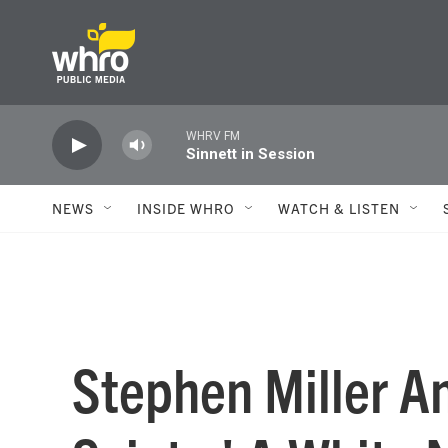
Skip to main content
WHRV FM
Sinnett in Session
NEWS
INSIDE WHRO
WATCH & LISTEN
Stephen Miller A