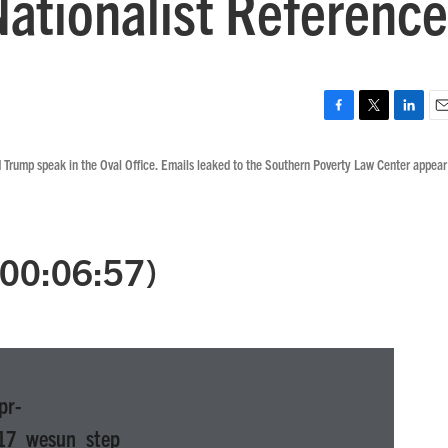
Nationalist Reference
F
T
L
E
a
w
i
m
 Trump speak in the Oval Office. Emails leaked to the Southern Poverty Law Center appear
c
i
n
a
e
t
k
i
b
t
e
l
o
e
d
o
r
I
 (00:06:57)
k
n
pr-
17_wesun_step