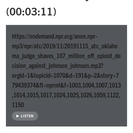
(00:03:11)
https://ondemand.npr.org/anon.npr-
mp3/npr/atc/2019/11/20191115_atc_oklaho
ma_judge_shaves_107_million_off_opioid_de
cision_against_johnson_johnson.mp3?
orgId=1&topicId=1070&d=191&p=2&story=7
79439374&ft=nprml&f=1003,1004,1007,1013
,1014,1015,1017,1024,1025,1026,1059,1122,
1150
LISTEN