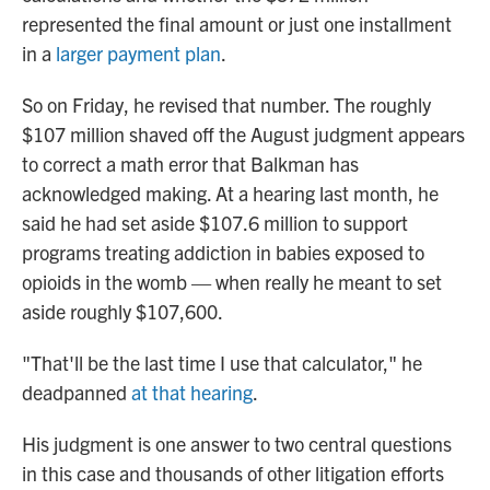
represented the final amount or just one installment
in a
larger payment plan
.
So on Friday, he revised that number. The roughly
$107 million shaved off the August judgment appears
to correct a math error that Balkman has
acknowledged making. At a hearing last month, he
said he had set aside $107.6 million to support
programs treating addiction in babies exposed to
opioids in the womb — when really he meant to set
aside roughly $107,600.
"That'll be the last time I use that calculator," he
deadpanned
at that hearing
.
His judgment is one answer to two central questions
in this case and thousands of other litigation efforts