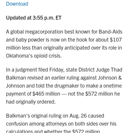
Download
Updated at 3:55 p.m. ET
A global megacorporation best known for Band-Aids
and baby powder is now on the hook for about $107
million less than originally anticipated over its role in
Oklahoma's opioid crisis.
In a judgment filed Friday, state District Judge Thad
Balkman revised an earlier ruling against Johnson &
Johnson and told the drugmaker to make a onetime
payment of $465 million — not the $572 million he
had originally ordered.
Balkman's original ruling on Aug. 26 caused
confusion among attorneys on both sides over his
calculations and whether the $572 million