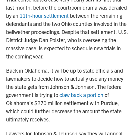
last month, before the courtroom drama was derailed
by an
11th-hour settlement
between the remaining
defendants and the two Ohio counties involved in the
bellwether proceedings. Despite that settlement, U.S.
District Judge Dan Polster, who is overseeing the
massive case, is expected to schedule new trials in
the coming year.
Back in Oklahoma, it will be up to state officials and
lawmakers to decide how to actually use any money
the state gets from Johnson & Johnson. The federal
government is trying to
claw back a portion
of
Oklahoma's $270 million settlement with Purdue,
which could further decrease the amount the state
ultimately receives.
Lawyers for Johnson & Johnson say they will appeal