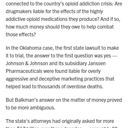
connected to the country's opioid addiction crisis: Are
drugmakers liable for the effects of the highly
addictive opioid medications they produce? And if so,
how much money should they owe to help combat
those effects?
In the Oklahoma case, the first state lawsuit to make
it to trial, the answer to the first question was yes —
Johnson & Johnson and its subsidiary Janssen
Pharmaceuticals were found liable for overly
aggressive and deceptive marketing practices that
helped lead to thousands of overdose deaths.
But Balkman's answer on the matter of money proved
to be more ambiguous.
The state's attorneys had originally asked for more