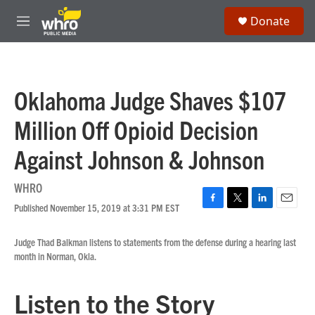
Skip to main content
S
Donate
e
M
a
e
r
n
c
u
h
Oklahoma Judge Shaves $107
u
e
Million Off Opioid Decision
r
y
Against Johnson & Johnson
WHRO
Published November 15, 2019 at 3:31 PM EST
F
T
L
E
a
w
i
m
c
i
n
a
Judge Thad Balkman listens to statements from the defense during a hearing last
e
t
k
i
month in Norman, Okla.
b
t
e
l
o
e
d
o
r
I
Listen to the Story
k
n