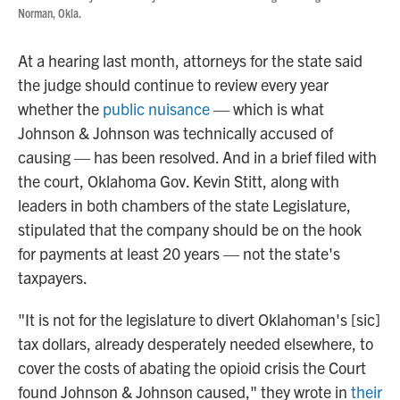
Norman, Okla.
At a hearing last month, attorneys for the state said
the judge should continue to review every year
whether the
public nuisance
— which is what
Johnson & Johnson was technically accused of
causing — has been resolved. And in a brief filed with
the court, Oklahoma Gov. Kevin Stitt, along with
leaders in both chambers of the state Legislature,
stipulated that the company should be on the hook
for payments at least 20 years — not the state's
taxpayers.
"It is not for the legislature to divert Oklahoman's [sic]
tax dollars, already desperately needed elsewhere, to
cover the costs of abating the opioid crisis the Court
found Johnson & Johnson caused," they wrote in
their