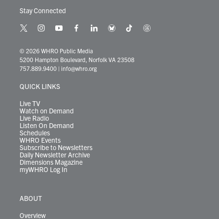
Stay Connected
t
i
y
f
l
b
t
t
w
n
o
a
i
l
i
h
i
s
u
c
n
u
k
r
© 2026 WHRO Public Media
t
t
t
e
k
e
t
e
5200 Hampton Boulevard, Norfolk VA 23508
t
a
u
b
e
s
o
a
757.889.9400
|
info@whro.org
e
g
b
o
d
k
k
d
r
r
e
o
i
y
s
QUICK LINKS
a
k
n
m
Live TV
Watch on Demand
Live Radio
Listen On Demand
Schedules
WHRO Events
Subscribe to Newsletters
Daily Newsletter Archive
Dimensions Magazine
myWHRO Log In
ABOUT
Overview