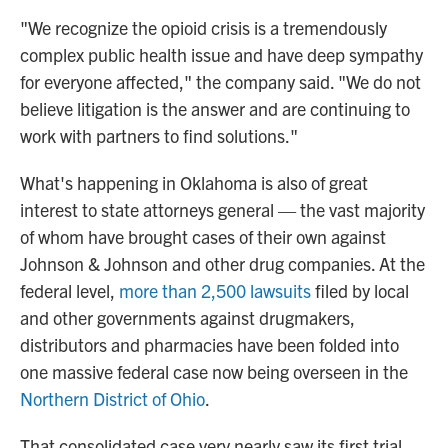
"We recognize the opioid crisis is a tremendously
complex public health issue and have deep sympathy
for everyone affected," the company said. "We do not
believe litigation is the answer and are continuing to
work with partners to find solutions."
What's happening in Oklahoma is also of great
interest to state attorneys general — the vast majority
of whom have brought cases of their own against
Johnson & Johnson and other drug companies. At the
federal level,
more than 2,500 lawsuits
filed by local
and other governments against drugmakers,
distributors and pharmacies have been folded into
one massive federal case now being overseen in the
Northern District of Ohio
.
That consolidated case very nearly saw its first trial