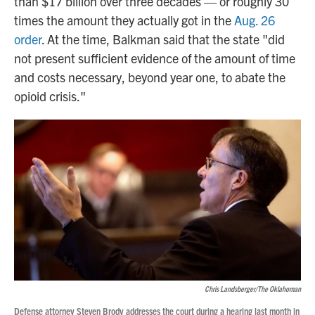
than $17 billion over three decades — or roughly 30
times the amount they actually got in the
Aug. 26
order
. At the time, Balkman said that the state "did
not present sufficient evidence of the amount of time
and costs necessary, beyond year one, to abate the
opioid crisis."
Chris Landsberger/The Oklahoman
Defense attorney Steven Brody addresses the court during a hearing last month in