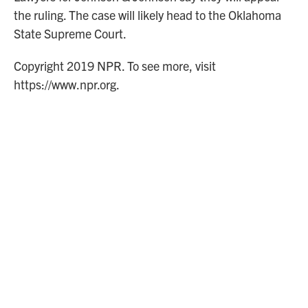
the ruling. The case will likely head to the Oklahoma
State Supreme Court.
Copyright 2019 NPR. To see more, visit
https://www.npr.org.