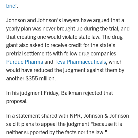
brief
.
Johnson and Johnson's lawyers have argued that a
yearly plan was never brought up during the trial, and
that creating one would violate state law. The drug
giant also asked to receive credit for the state's
pretrial settlements with fellow drug companies
Purdue Pharma
and
Teva Pharmaceuticals
, which
would have reduced the judgment against them by
another $355 million.
In his judgment Friday, Balkman rejected that
proposal.
In a statement shared with NPR, Johnson & Johnson
said it plans to appeal the judgment "because it is
neither supported by the facts nor the law."