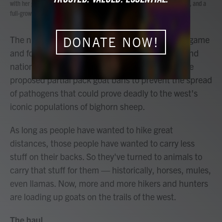
with her goats, Bannack and Joker. Goats are affordable, easy to care for, and a
b
t
e
l
full-grown male can carry about 70 pounds.
o
e
d
o
r
I
k
n
The number of people using goats to pack gear, game
DONATE NOW!
and food into the backcountry is rising rapidly, and
national forests in at least 10 western states have
proposed partial pack goat bans to prevent the spread
of pathogens that could prove deadly to the west's
iconic populations of bighorn sheep.
As long as people have wanted to hike great
distances, those people have wanted to carry less
stuff on their backs. So they've turned to animals to
carry that stuff for them — historically, horses, mules,
even llamas. Now, more and more hikers and hunters
are loading up goats on the trails of the west.
The haul