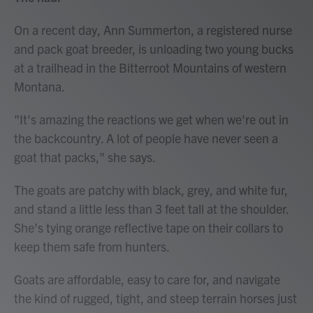
On a recent day, Ann Summerton, a registered nurse
and pack goat breeder, is unloading two young bucks
at a trailhead in the Bitterroot Mountains of western
Montana.
"It's amazing the reactions we get when we're out in
the backcountry. A lot of people have never seen a
goat that packs," she says.
The goats are patchy with black, grey, and white fur,
and stand a little less than 3 feet tall at the shoulder.
She's tying orange reflective tape on their collars to
keep them safe from hunters.
Goats are affordable, easy to care for, and navigate
the kind of rugged, tight, and steep terrain horses just