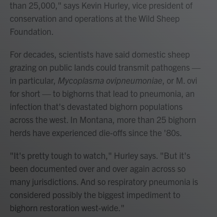
than 25,000," says Kevin Hurley, vice president of
conservation and operations at the Wild Sheep
Foundation.
For decades, scientists have said domestic sheep
grazing on public lands could transmit pathogens —
in particular,
Mycoplasma ovipneumoniae
, or M. ovi
for short — to bighorns that lead to pneumonia, an
infection that's devastated bighorn populations
across the west. In Montana, more than 25 bighorn
herds have experienced die-offs since the '80s.
"It's pretty tough to watch," Hurley says. "But it's
been documented over and over again across so
many jurisdictions. And so respiratory pneumonia is
considered possibly the biggest impediment to
bighorn restoration west-wide."