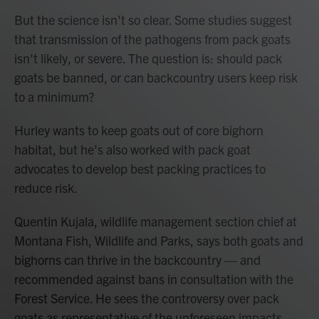
But the science isn't so clear. Some studies suggest
that transmission of the pathogens from pack goats
isn't likely, or severe. The question is: should pack
goats be banned, or can backcountry users keep risk
to a minimum?
Hurley wants to keep goats out of core bighorn
habitat, but he's also worked with pack goat
advocates to develop best packing practices to
reduce risk.
Quentin Kujala, wildlife management section chief at
Montana Fish, Wildlife and Parks, says both goats and
bighorns can thrive in the backcountry — and
recommended against bans in consultation with the
Forest Service. He sees the controversy over pack
goats as representative of the unforeseen impacts