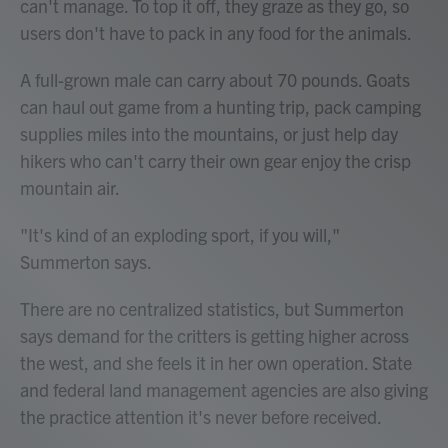
can't manage. To top it off, they graze as they go, so
users don't have to pack in any food for the animals.
A full-grown male can carry about 70 pounds. Goats
can haul out game from a hunting trip, pack camping
supplies miles into the mountains, or just help day
hikers who can't carry their own gear enjoy the crisp
mountain air.
"It's kind of an exploding sport, if you will,"
Summerton says.
There are no centralized statistics, but Summerton
says demand for the critters is getting higher across
the west, and she feels it in her own operation. State
and federal land management agencies are also giving
the practice attention it's never before received.