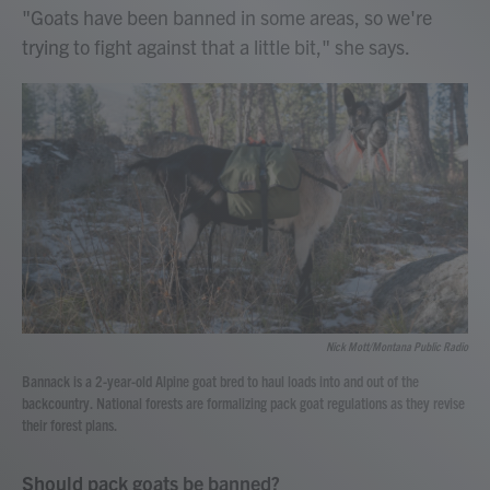
"Goats have been banned in some areas, so we're
trying to fight against that a little bit," she says.
Nick Mott/Montana Public Radio
Bannack is a 2-year-old Alpine goat bred to haul loads into and out of the
backcountry. National forests are formalizing pack goat regulations as they revise
their forest plans.
Should pack goats be banned?