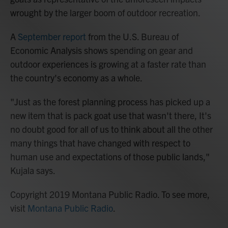
wrought by the larger boom of outdoor recreation.
A
September report
from the U.S. Bureau of
Economic Analysis shows spending on gear and
outdoor experiences is growing at a faster rate than
the country's economy as a whole.
"Just as the forest planning process has picked up a
new item that is pack goat use that wasn't there, It's
no doubt good for all of us to think about all the other
many things that have changed with respect to
human use and expectations of those public lands,"
Kujala says.
Copyright 2019 Montana Public Radio. To see more,
visit
Montana Public Radio
.