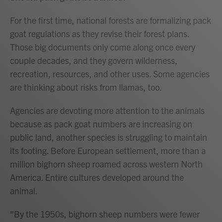
For the first time, national forests are formalizing pack
goat regulations as they revise their forest plans.
Those big documents only come along once every
couple decades, and they govern wilderness,
recreation, resources, and other uses. Some agencies
are thinking about risks from llamas, too.
Agencies are devoting more attention to the animals
because as pack goat numbers are increasing on
public land, another species is struggling to maintain
its footing. Before European settlement, more than a
million bighorn sheep roamed across western North
America. Entire cultures developed around the
animal.
"By the 1950s, bighorn sheep numbers were fewer