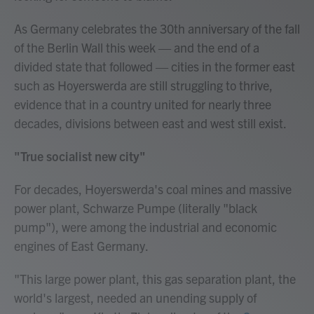
As Germany celebrates the 30th anniversary of the fall
of the Berlin Wall this week — and the end of a
divided state that followed — cities in the former east
such as Hoyerswerda are still struggling to thrive,
evidence that in a country united for nearly three
decades, divisions between east and west still exist.
"True socialist new city"
For decades, Hoyerswerda's coal mines and massive
power plant, Schwarze Pumpe (literally "black
pump"), were among the industrial and economic
engines of East Germany.
"This large power plant, this gas separation plant, the
world's largest, needed an unending supply of