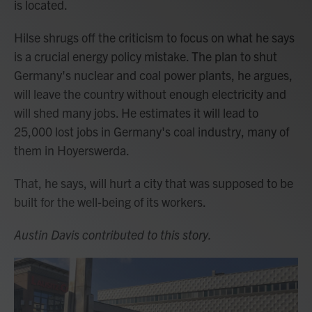
is located.
Hilse shrugs off the criticism to focus on what he says
is a crucial energy policy mistake. The plan to shut
Germany's nuclear and coal power plants, he argues,
will leave the country without enough electricity and
will shed many jobs. He estimates it will lead to
25,000 lost jobs in Germany's coal industry, many of
them in Hoyerswerda.
That, he says, will hurt a city that was supposed to be
built for the well-being of its workers.
Austin Davis contributed to this story.