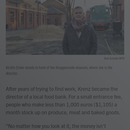
Rob Schmitz/NPR
Kirstin Zinke stands in front of the Knappenrode museum, where she is the
director.
After years of trying to find work, Krenz became the
director of a local food bank. For a small entrance fee,
people who make less than 1,000 euros ($1,105) a
month stock up on produce, meat and baked goods.
"No matter how you look at it, the money isn't