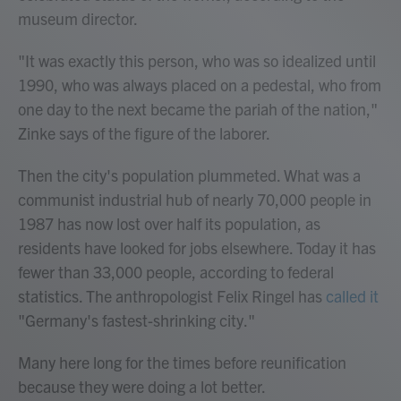
museum director.
"It was exactly this person, who was so idealized until
1990, who was always placed on a pedestal, who from
one day to the next became the pariah of the nation,"
Zinke says of the figure of the laborer.
Then the city's population plummeted. What was a
communist industrial hub of nearly 70,000 people in
1987 has now lost over half its population, as
residents have looked for jobs elsewhere. Today it has
fewer than 33,000 people, according to federal
statistics. The anthropologist Felix Ringel has
called it
"Germany's fastest-shrinking city."
Many here long for the times before reunification
because they were doing a lot better.