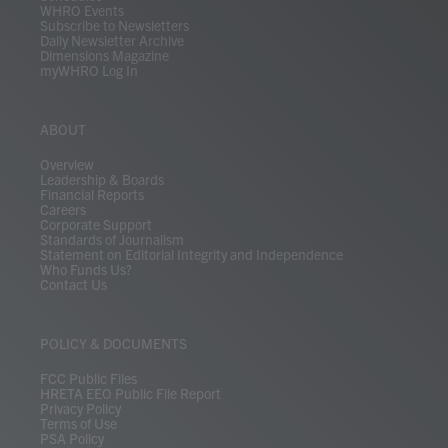
WHRO Events
Subscribe to Newsletters
Daily Newsletter Archive
Dimensions Magazine
myWHRO Log In
ABOUT
Overview
Leadership & Boards
Financial Reports
Careers
Corporate Support
Standards of Journalism
Statement on Editorial Integrity and Independence
Who Funds Us?
Contact Us
POLICY & DOCUMENTS
FCC Public Files
HRETA EEO Public File Report
Privacy Policy
Terms of Use
PSA Policy