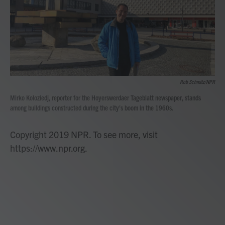
Rob Schmitz/NPR
Mirko Koloziedj, reporter for the Hoyerswerdaer Tageblatt newspaper, stands
among buildings constructed during the city's boom in the 1960s.
Copyright 2019 NPR. To see more, visit
https://www.npr.org.