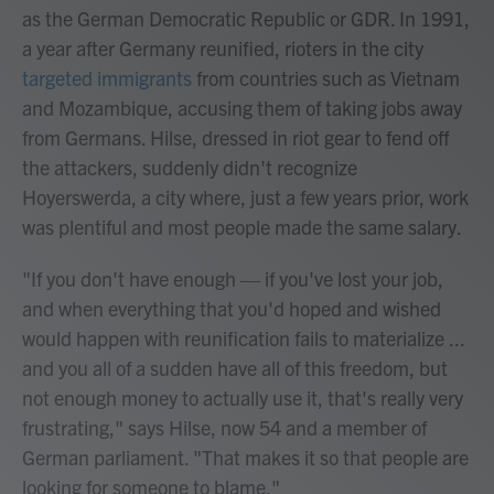
as the German Democratic Republic or GDR. In 1991,
a year after Germany reunified, rioters in the city
targeted immigrants
from countries such as Vietnam
and Mozambique, accusing them of taking jobs away
from Germans. Hilse, dressed in riot gear to fend off
the attackers, suddenly didn't recognize
Hoyerswerda, a city where, just a few years prior, work
was plentiful and most people made the same salary.
"If you don't have enough — if you've lost your job,
and when everything that you'd hoped and wished
would happen with reunification fails to materialize ...
and you all of a sudden have all of this freedom, but
not enough money to actually use it, that's really very
frustrating," says Hilse, now 54 and a member of
German parliament. "That makes it so that people are
looking for someone to blame."