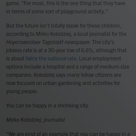
game. "For most, this is the one thing that they have
in terms of some sort of playground activity."
But the future isn't totally bleak for these children,
according to Mirko Kolodziej, a local journalist for the
Hoyerswerdaer Tageblatt
newspaper. The city's
jobless rate is at a 30-year low of 6.6%, although that
is about
twice the national rate
. Local employment
options include a hospital and a range of medium-size
companies. Kolodziej says many fellow citizens are
now focused on urban gardening and activities for
young people.
You can be happy in a shrinking city.
Mirko Kolodziej, journalist
"We are kind of an example that you can be happy in a