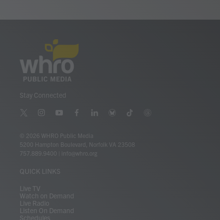
o
r
I
k
n
Stay Connected
t
i
y
f
l
b
t
t
w
n
o
a
i
l
i
h
i
s
u
c
n
u
k
r
© 2026 WHRO Public Media
t
t
t
e
k
e
t
e
5200 Hampton Boulevard, Norfolk VA 23508
t
a
u
b
e
s
o
a
757.889.9400
|
info@whro.org
e
g
b
o
d
k
k
d
r
r
e
o
i
y
s
QUICK LINKS
a
k
n
m
Live TV
Watch on Demand
Live Radio
Listen On Demand
Schedules