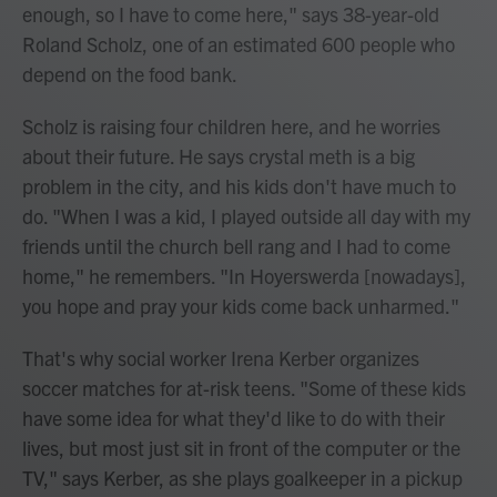
enough, so I have to come here," says 38-year-old
Roland Scholz, one of an estimated 600 people who
depend on the food bank.
Scholz is raising four children here, and he worries
about their future. He says crystal meth is a big
problem in the city, and his kids don't have much to
do. "When I was a kid, I played outside all day with my
friends until the church bell rang and I had to come
home," he remembers. "In Hoyerswerda [nowadays],
you hope and pray your kids come back unharmed."
That's why social worker Irena Kerber organizes
soccer matches for at-risk teens. "Some of these kids
have some idea for what they'd like to do with their
lives, but most just sit in front of the computer or the
TV," says Kerber, as she plays goalkeeper in a pickup