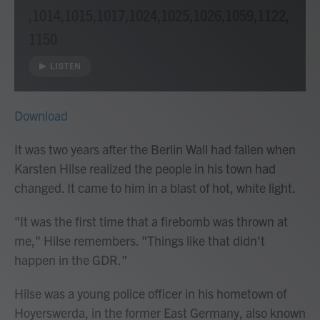
,1014,1015,1017,1024,1025,1026,1059,1122,
1150
LISTEN
Download
It was two years after the Berlin Wall had fallen when
Karsten Hilse realized the people in his town had
changed. It came to him in a blast of hot, white light.
"It was the first time that a firebomb was thrown at
me," Hilse remembers. "Things like that didn't
happen in the GDR."
Hilse was a young police officer in his hometown of
Hoyerswerda, in the former East Germany, also known