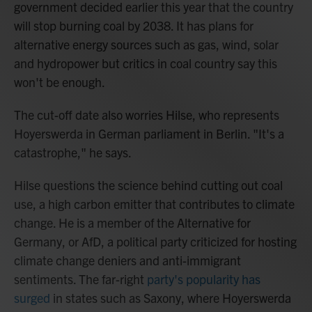
government decided earlier this year that the country
will stop burning coal by 2038. It has plans for
alternative energy sources such as gas, wind, solar
and hydropower but critics in coal country say this
won't be enough.
The cut-off date also worries Hilse, who represents
Hoyerswerda in German parliament in Berlin. "It's a
catastrophe," he says.
Hilse questions the science behind cutting out coal
use, a high carbon emitter that contributes to climate
change. He is a member of the Alternative for
Germany, or AfD, a political party criticized for hosting
climate change deniers and anti-immigrant
sentiments. The far-right
party's popularity has
surged
in states such as Saxony, where Hoyerswerda