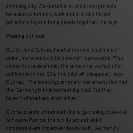
shrinking city. We started a lot of cultural projects
here and community work and a lot of different
projects to try and bring people together," he says.
Phasing out coal
But for Jens Dubrau, head of the local coal miners'
union, more needs to be done for Hoyerswerda. "Our
concerns are essentially the same ones we had after
unification in the '90s: that jobs will disappear," says
Dubrau. "The federal government has already decided
that Germany is finished burning coal. But they
haven't offered any alternatives."
Dubrau stands underneath the large cooling towers of
Schwarze Pumpe, the facility around which
communist-era Hoyerswerda was built. Germany's