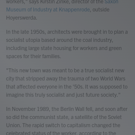
workers," says Kirstin Zinke, director of the
Saxon
Museum of Industry at Knappenrode
, outside
Hoyerswerda.
In the late 1950s, architects were brought in to plan a
socialist utopia based around the coal industry,
including large state housing for workers and green
spaces for their families.
"This new town was meant to be a true socialist new
city that stripped away the trauma of two World Wars
that affected everyone in the '50s. It was supposed to
imagine this truly socialist and just future society."
In November 1989, the Berlin Wall fell, and soon after
so did the communist state, a satellite of the Soviet
Union.
The rapid switch to capitalism changed the
celebrated status of the worker, according to the