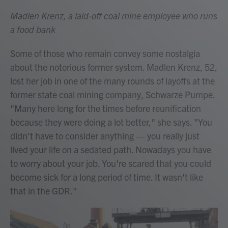
Madlen Krenz, a laid-off coal mine employee who runs
a food bank
Some of those who remain convey some nostalgia
about the notorious former system. Madlen Krenz, 52,
lost her job in one of the many rounds of layoffs at the
former state coal mining company, Schwarze Pumpe.
"Many here long for the times before reunification
because they were doing a lot better," she says. "You
didn't have to consider anything — you really just
lived your life on a sedated path. Nowadays you have
to worry about your job. You're scared that you could
become sick for a long period of time. It wasn't like
that in the GDR."