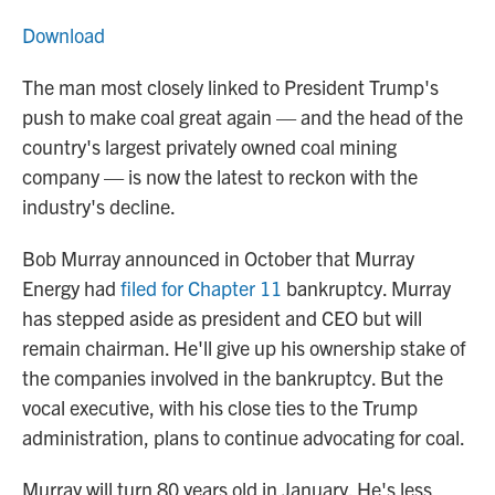
Download
The man most closely linked to President Trump's
push to make coal great again — and the head of the
country's largest privately owned coal mining
company — is now the latest to reckon with the
industry's decline.
Bob Murray announced in October that Murray
Energy had
filed for Chapter 11
bankruptcy. Murray
has stepped aside as president and CEO but will
remain chairman. He'll give up his ownership stake of
the companies involved in the bankruptcy. But the
vocal executive, with his close ties to the Trump
administration, plans to continue advocating for coal.
Murray will turn 80 years old in January. He's less