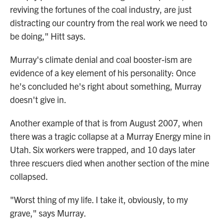
reviving the fortunes of the coal industry, are just
distracting our country from the real work we need to
be doing," Hitt says.
Murray's climate denial and coal booster-ism are
evidence of a key element of his personality: Once
he's concluded he's right about something, Murray
doesn't give in.
Another example of that is from August 2007, when
there was a tragic collapse at a Murray Energy mine in
Utah. Six workers were trapped, and 10 days later
three rescuers died when another section of the mine
collapsed.
"Worst thing of my life. I take it, obviously, to my
grave," says Murray.