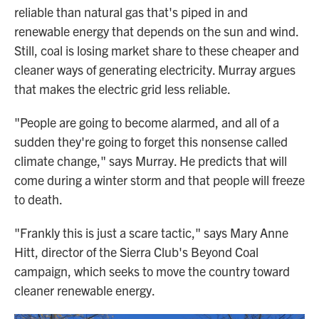
reliable than natural gas that's piped in and
renewable energy that depends on the sun and wind.
Still, coal is losing market share to these cheaper and
cleaner ways of generating electricity. Murray argues
that makes the electric grid less reliable.
"People are going to become alarmed, and all of a
sudden they're going to forget this nonsense called
climate change," says Murray. He predicts that will
come during a winter storm and that people will freeze
to death.
"Frankly this is just a scare tactic," says Mary Anne
Hitt, director of the Sierra Club's Beyond Coal
campaign, which seeks to move the country toward
cleaner renewable energy.