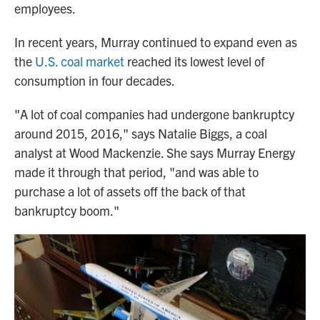
employees.
In recent years, Murray continued to expand even as
the
U.S. coal market
reached its lowest level of
consumption in four decades.
"A lot of coal companies had undergone bankruptcy
around 2015, 2016," says Natalie Biggs, a coal
analyst at Wood Mackenzie. She says Murray Energy
made it through that period, "and was able to
purchase a lot of assets off the back of that
bankruptcy boom."