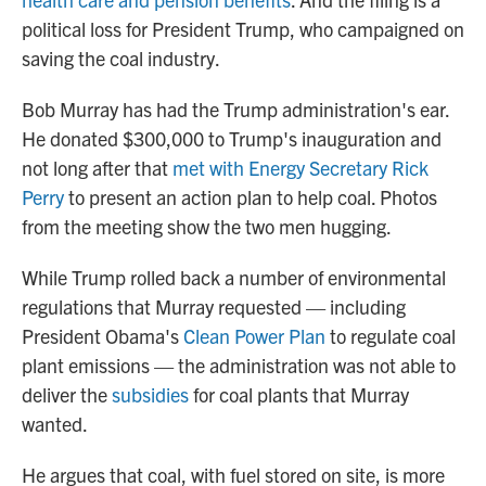
political loss for President Trump, who campaigned on
saving the coal industry.
Bob Murray has had the Trump administration's ear.
He donated $300,000 to Trump's inauguration and
not long after that
met with Energy Secretary Rick
Perry
to present an action plan to help coal. Photos
from the meeting show the two men hugging.
While Trump rolled back a number of environmental
regulations that Murray requested — including
President Obama's
Clean Power Plan
to regulate coal
plant emissions — the administration was not able to
deliver the
subsidies
for coal plants that Murray
wanted.
He argues that coal, with fuel stored on site, is more