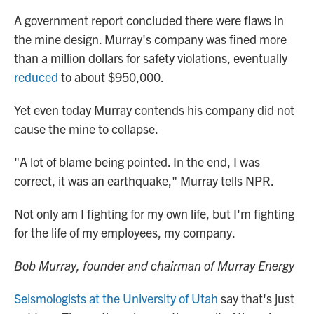
A government report concluded there were flaws in
the mine design. Murray's company was fined more
than a million dollars for safety violations, eventually
reduced
to about $950,000.
Yet even today Murray contends his company did not
cause the mine to collapse.
"A lot of blame being pointed. In the end, I was
correct, it was an earthquake," Murray tells NPR.
Not only am I fighting for my own life, but I'm fighting
for the life of my employees, my company.
Bob Murray, founder and chairman of Murray Energy
Seismologists at the University of Utah
say that's just