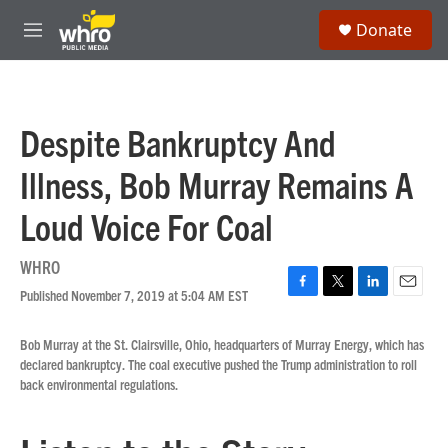
Skip to main content
S
Donate
e
M
a
e
r
n
c
u
h
Despite Bankruptcy And
u
e
Illness, Bob Murray Remains A
r
y
Loud Voice For Coal
WHRO
Published November 7, 2019 at 5:04 AM EST
F
T
L
E
a
w
i
m
c
i
n
a
Bob Murray at the St. Clairsville, Ohio, headquarters of Murray Energy, which has
e
t
k
i
declared bankruptcy. The coal executive pushed the Trump administration to roll
b
t
e
l
back environmental regulations.
o
e
d
o
r
I
k
n