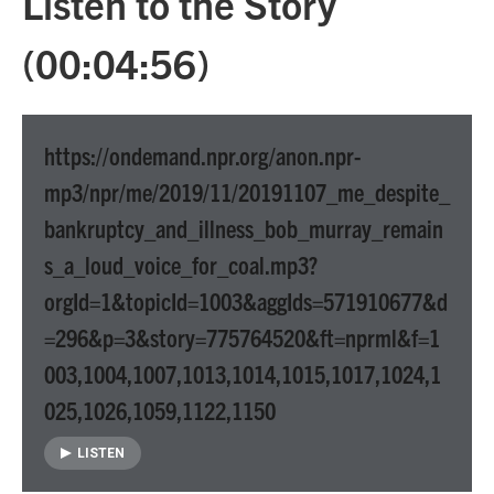
Listen to the Story
(00:04:56)
https://ondemand.npr.org/anon.npr-
mp3/npr/me/2019/11/20191107_me_despite_
bankruptcy_and_illness_bob_murray_remain
s_a_loud_voice_for_coal.mp3?
orgId=1&topicId=1003&aggIds=571910677&d
=296&p=3&story=775764520&ft=nprml&f=1
003,1004,1007,1013,1014,1015,1017,1024,1
025,1026,1059,1122,1150
LISTEN