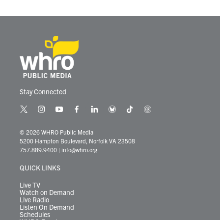
o
r
I
k
n
Stay Connected
t
i
y
f
l
b
t
t
w
n
o
a
i
l
i
h
i
s
u
c
n
u
k
r
© 2026 WHRO Public Media
t
t
t
e
k
e
t
e
5200 Hampton Boulevard, Norfolk VA 23508
t
a
u
b
e
s
o
a
757.889.9400
|
info@whro.org
e
g
b
o
d
k
k
d
r
r
e
o
i
y
s
QUICK LINKS
a
k
n
m
Live TV
Watch on Demand
Live Radio
Listen On Demand
Schedules