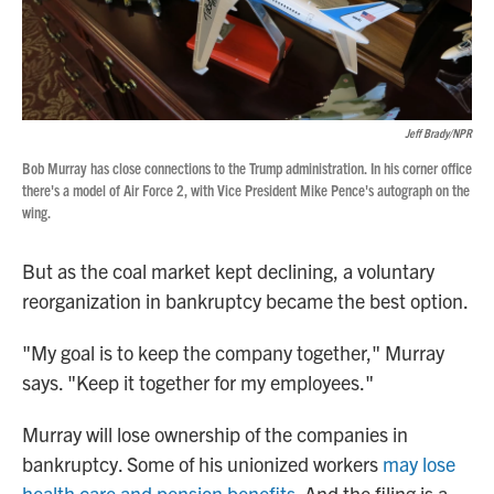
Jeff Brady/NPR
Bob Murray has close connections to the Trump administration. In his corner office
there's a model of Air Force 2, with Vice President Mike Pence's autograph on the
wing.
But as the coal market kept declining, a voluntary
reorganization in bankruptcy became the best option.
"My goal is to keep the company together," Murray
says. "Keep it together for my employees."
Murray will lose ownership of the companies in
bankruptcy. Some of his unionized workers
may lose
health care and pension benefits
. And the filing is a