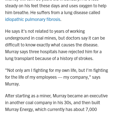
steady on his feet these days and uses oxygen to help
him breathe. He suffers from a lung disease called
idiopathic pulmonary fibrosis
.
He says it's not related to years of working
underground in coal mines, but doctors say it can be
difficult to know exactly what causes the disease.
Murray says three hospitals have rejected him for a
lung transplant because of a history of strokes.
"Not only am I fighting for my own life, but I'm fighting
for the life of my employees — my company," says
Murray.
After starting as a miner, Murray became an executive
in another coal company in his 30s, and then built
Murray Energy, which currently has about 7,000