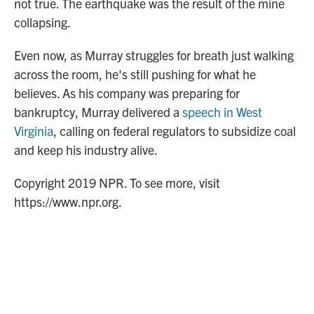
not true. The earthquake was the result of the mine
collapsing.
Even now, as Murray struggles for breath just walking
across the room, he's still pushing for what he
believes. As his company was preparing for
bankruptcy, Murray delivered a
speech in West
Virginia
, calling on federal regulators to subsidize coal
and keep his industry alive.
Copyright 2019 NPR. To see more, visit
https://www.npr.org.