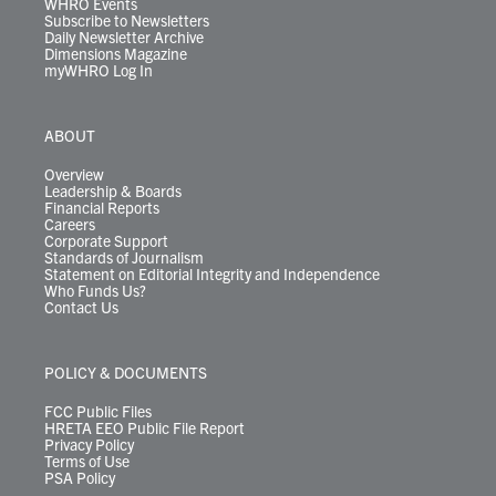
WHRO Events
Subscribe to Newsletters
Daily Newsletter Archive
Dimensions Magazine
myWHRO Log In
ABOUT
Overview
Leadership & Boards
Financial Reports
Careers
Corporate Support
Standards of Journalism
Statement on Editorial Integrity and Independence
Who Funds Us?
Contact Us
POLICY & DOCUMENTS
FCC Public Files
HRETA EEO Public File Report
Privacy Policy
Terms of Use
PSA Policy