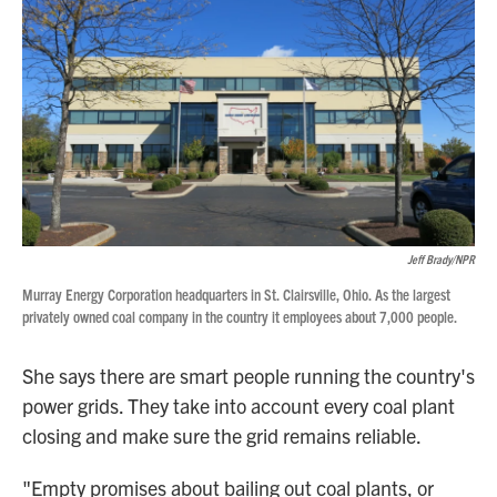
Jeff Brady/NPR
Murray Energy Corporation headquarters in St. Clairsville, Ohio. As the largest
privately owned coal company in the country it employees about 7,000 people.
She says there are smart people running the country's
power grids. They take into account every coal plant
closing and make sure the grid remains reliable.
"Empty promises about bailing out coal plants, or